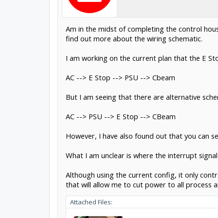
Am in the midst of completing the control hous
find out more about the wiring schematic.
I am working on the current plan that the E Sto
AC --> E Stop --> PSU --> Cbeam
But I am seeing that there are alternative sche
AC --> PSU --> E Stop --> CBeam
However, I have also found out that you can se
What I am unclear is where the interrupt signa
Although using the current config, it only cont
that will allow me to cut power to all process
Attached Files: