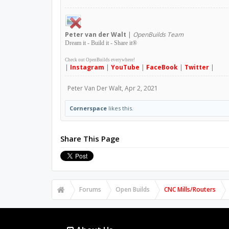
Peter
van der Walt
|
OpenBuilds Team
Dream it - Build it - Share it
®
Check out OpenBuilds everywhere!
|
Instagram
|
YouTube
|
FaceBook
|
Twitter
|
Peter Van Der Walt
,
Apr 2, 2021
Cornerspace
likes this.
Share This Page
Forums
Open Builds
CNC Mills/Routers