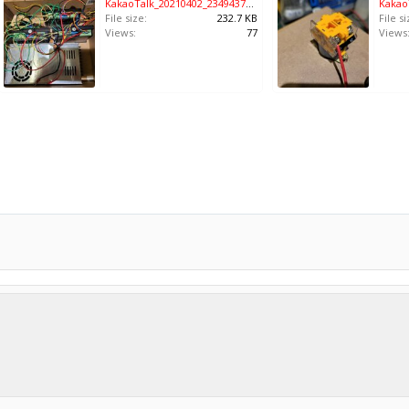
KakaoTalk_20210402_234943791.jpg
File size:
232.7 KB
File si
Views:
77
Views