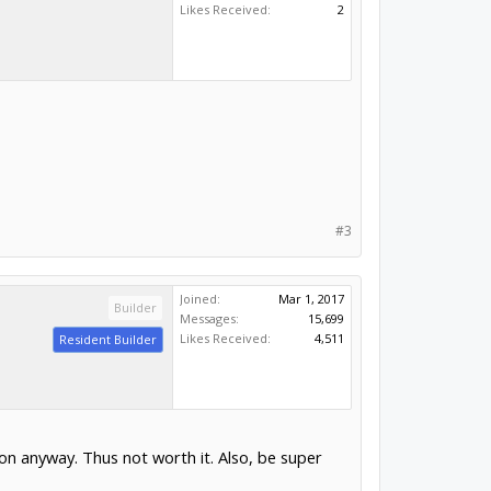
Likes Received:
2
#3
Joined:
Mar 1, 2017
Builder
Messages:
15,699
Likes Received:
4,511
Resident Builder
ion anyway. Thus not worth it. Also, be super