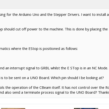
ing for the Arduino Uno and the Stepper Drivers. I want to install a
p should cut off power to the machine. This is done by placing the s
matics where the EStop is positioned as follows:
nd an interrupt signal to GRBL whilst the E STop is in an NC Mode.
l is to be sent on a UNO Board. Which pin should I be looking at?
rols the operation of the CBeam itself. It has not control over the 
 and also send a terminate process signal to the UNO Board? Thanks