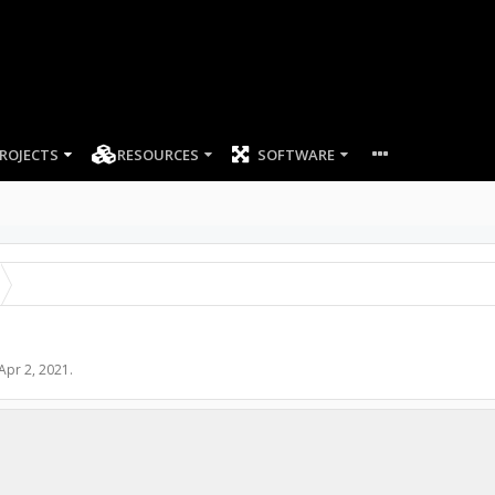
ROJECTS
RESOURCES
SOFTWARE
Apr 2, 2021
.