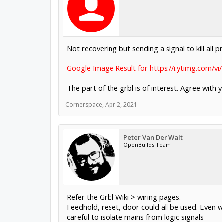
Not recovering but sending a signal to kill all 
Google Image Result for https://i.ytimg.com/
The part of the grbl is of interest. Agree with
Cornerspace
,
Apr 2, 2021
Peter Van Der Walt
OpenBuilds Team
Refer the Grbl Wiki > wiring pages.
Feedhold, reset, door could all be used. Even w
careful to isolate mains from logic signals