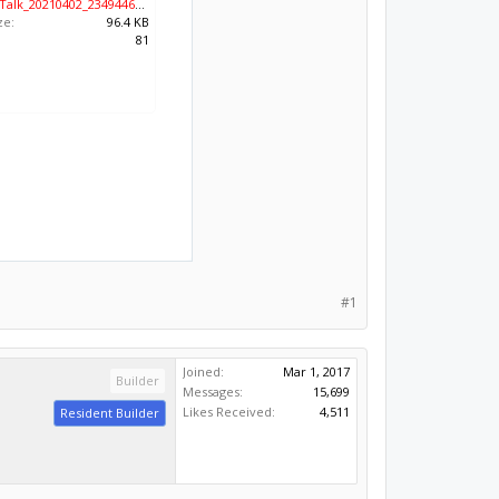
KakaoTalk_20210402_234944616.jpg
ze:
96.4 KB
:
81
#1
Joined:
Mar 1, 2017
Builder
Messages:
15,699
Likes Received:
4,511
Resident Builder