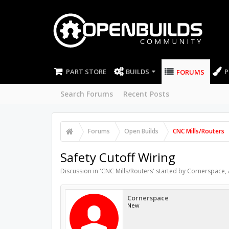
PART STORE
BUILDS
P
FORUMS
Search Forums
Recent Posts
Forums
Open Builds
CNC Mills/Routers
Safety Cutoff Wiring
Discussion in '
CNC Mills/Routers
' started by
Cornerspace
,
Cornerspace
New