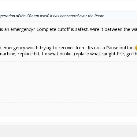
operation of the CBeam itself. It has not control over the Route
 an emergency? Complete cutoff is safest. Wire it between the wal
n an emergency worth trying to recover from. Its not a Pause button
machine, replace bit, fix what broke, replace what caught fire, go t