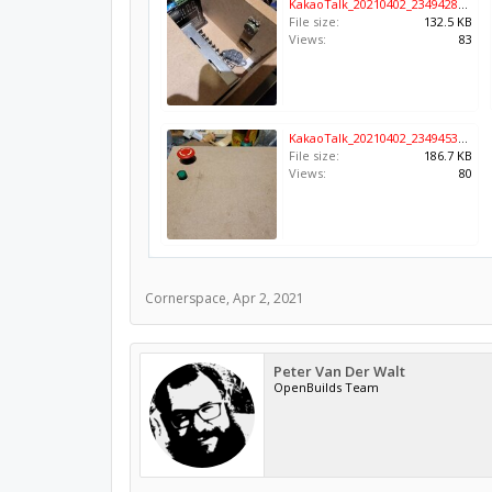
KakaoTalk_20210402_234942833.jpg
File size:
132.5 KB
Views:
83
KakaoTalk_20210402_234945376.jpg
File size:
186.7 KB
Views:
80
Cornerspace
,
Apr 2, 2021
Peter Van Der Walt
OpenBuilds Team