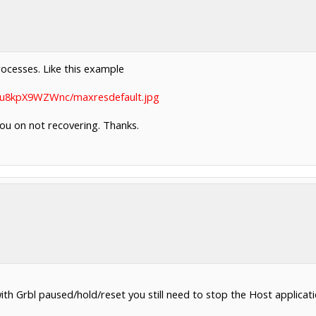
processes. Like this example
vi/u8kpX9WZWnc/maxresdefault.jpg
 you on not recovering. Thanks.
ith Grbl paused/hold/reset you still need to stop the Host applicat