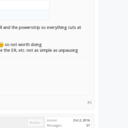
l and the powerstrip so everything cuts at
so not worth doing
he the ER, etc. not as simple as unpausing
#2
Joined:
Oct 2, 2016
Builder
Messages:
57