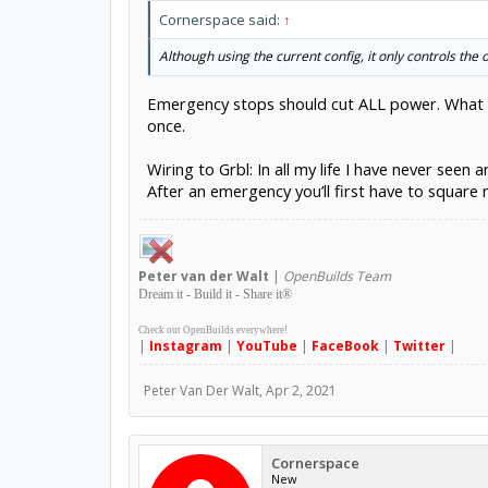
Cornerspace said:
↑
Although using the current config, it only controls the 
Emergency stops should cut ALL power. What is
once.
Wiring to Grbl: In all my life I have never see
After an emergency you’ll first have to square 
Peter
van der Walt
|
OpenBuilds Team
Dream it - Build it - Share it
®
Check out OpenBuilds everywhere!
|
Instagram
|
YouTube
|
FaceBook
|
Twitter
|
Peter Van Der Walt
,
Apr 2, 2021
Cornerspace
New