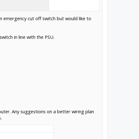
n emergency cut off switch but would like to
witch in line with the PSU.
Router. Any suggestions on a better wiring plan
.