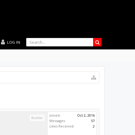
LOG IN
Joined:
Oct 2, 2016
Builder
Messages:
57
Likes Received:
2