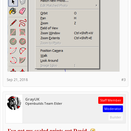
Sep 21, 2018
#3
GrayUK
Staff Member
Openbuilds Team Elder
Moderator
Builder
I've got my scaled prints out David.