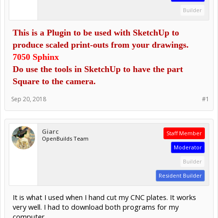
Builder
This is a Plugin to be used with SketchUp to
produce scaled print-outs from your d
rawings.
7050 Sphinx
Do use the tools in SketchUp to have the part
Square to the camera.
Sep 20, 2018
#1
Giarc
Staff Member
OpenBuilds Team
Moderator
Builder
Resident Builder
It is what I used when I hand cut my CNC plates. It works
very well. I had to download both programs for my
computer.