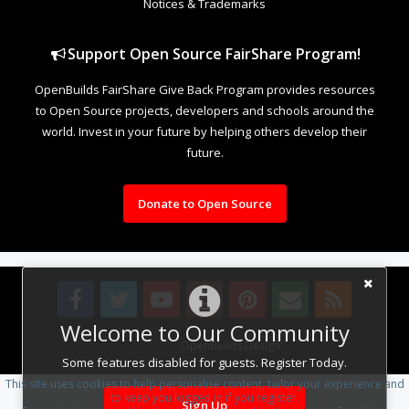
Notices & Trademarks
Support Open Source FairShare Program!
OpenBuilds FairShare Give Back Program provides resources
to Open Source projects, developers and schools around the
world. Invest in your future by helping others develop their
future.
Donate to Open Source
Welcome to Our Community
Design By
OpenBuilds Design
.
Some features disabled for guests. Register Today.
This site uses cookies to help personalise content, tailor your experience and
to keep you logged in if you register.
Sign Up