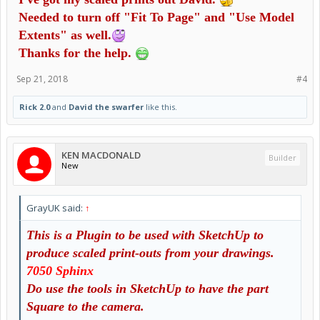
Needed to turn off "Fit To Page" and "Use Model
Extents" as well.
Thanks for the help.
Sep 21, 2018
#4
Rick 2.0
and
David the swarfer
like this.
KEN MACDONALD
Builder
New
GrayUK said:
↑
This is a Plugin to be used with SketchUp to
produce scaled print-outs from your d
rawings.
7050 Sphinx
Do use the tools in SketchUp to have the part
Square to the camera.