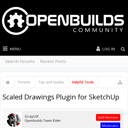
MENU
LOG IN
Search Forums
Recent Posts
Forums
Tips and Guides
Helpful Tools
Scaled Drawings Plugin for SketchUp
GrayUK
Staff Member
Openbuilds Team Elder
Moderator