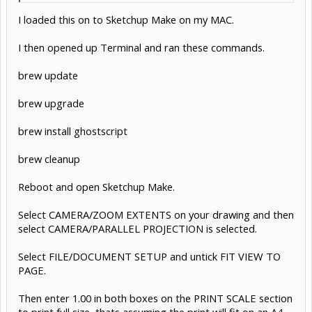
I loaded this on to Sketchup Make on my MAC.
I then opened up Terminal and ran these commands.
brew update
brew upgrade
brew install ghostscript
brew cleanup
Reboot and open Sketchup Make.
Select CAMERA/ZOOM EXTENTS on your drawing and then
select CAMERA/PARALLEL PROJECTION is selected.
Select FILE/DOCUMENT SETUP and untick FIT VIEW TO
PAGE.
Then enter 1.00 in both boxes on the PRINT SCALE section