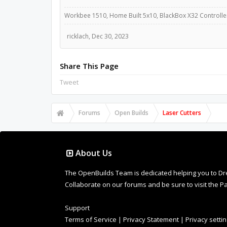
Workbee 1510, Home Built 5x10, BlackBox X32 Controllers
ricklach
,
Dec 30, 2023
Share This Page
Tweet
Forums
Open Builds
Laser Cutters
About Us
The OpenBuilds Team is dedicated helping you to Dream 
Collaborate on our forums and be sure to visit the Pa
Support
Terms of Service
|
Privacy Statement
|
Privacy setti