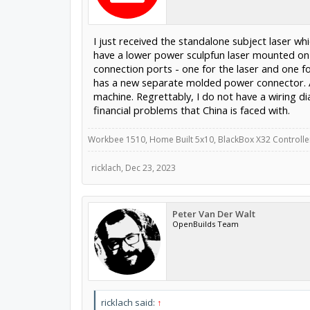
I just received the standalone subject laser wh
have a lower power sculpfun laser mounted on t
connection ports - one for the laser and one fo
has a new separate molded power connector. A
machine. Regrettably, I do not have a wiring 
financial problems that China is faced with.
Workbee 1510, Home Built 5x10, BlackBox X32 Controllers
ricklach
,
Dec 23, 2023
Peter Van Der Walt
OpenBuilds Team
ricklach said:
↑