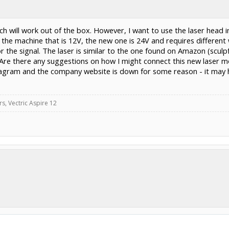
ich will work out of the box. However, I want to use the laser head 
he machine that is 12V, the new one is 24V and requires different
r the signal. The laser is similar to the one found on Amazon (sculp
re there any suggestions on how I might connect this new laser m
diagram and the company website is down for some reason - it may 
, Vectric Aspire 12