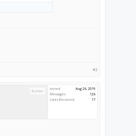
#2
Joined:
Aug 26, 2019
Builder
Messages:
126
Likes Received:
17