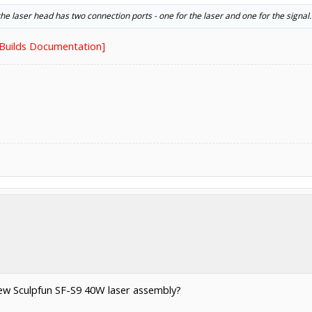
he laser head has two connection ports - one for the laser and one for the signal.
nBuilds Documentation]
ew Sculpfun SF-S9 40W laser assembly?