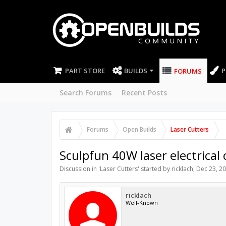
PART STORE
BUILDS
P
FORUMS
Search Forums
Recent Posts
Forums
Open Builds
Laser Cutters
Sculpfun 40W laser electrical
Discussion in '
Laser Cutters
' started by
ricklach
,
Dec 23, 2
ricklach
Well-Known