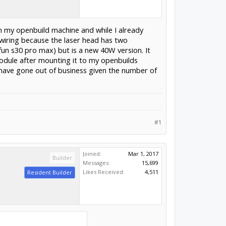
in my openbuild machine and while I already
 wiring because the laser head has two
fun s30 pro max) but is a new 40W version. It
odule after mounting it to my openbuilds
have gone out of business given the number of
#1
Joined:
Mar 1, 2017
Builder
Messages:
15,699
Likes Received:
4,511
Resident Builder