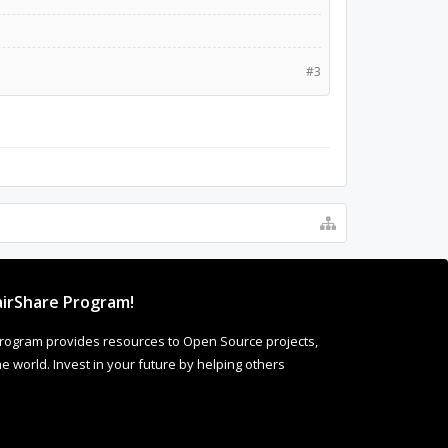
#3
irShare Program!
rogram provides resources to Open Source projects,
 world. Invest in your future by helping others