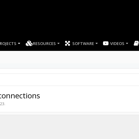
ROJECTS
RESOURCES
SOFTWARE
VIDEOS
 connections
023
.