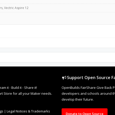
, Vectric Aspire 12
Support Open Source Fa
it - Build it - Share it!
OpenBuilds FairShare Give Back P
rt Store for all your Maker needs.
developers and schools around the
develop their future.
ngs
|
Legal Notices & Trademarks
Donate to Open Source