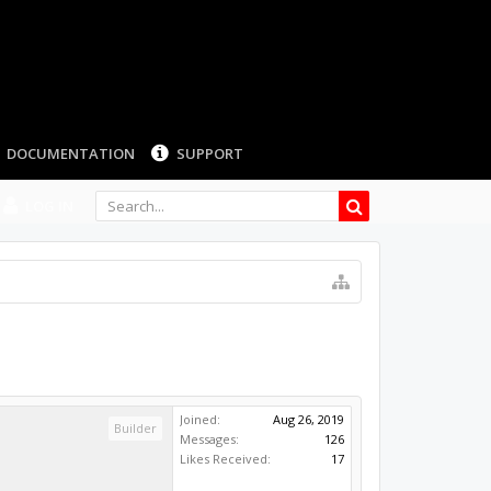
DOCUMENTATION
SUPPORT
LOG IN
Joined:
Aug 26, 2019
Builder
Messages:
126
Likes Received:
17