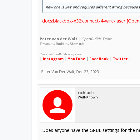
new one is 24V and requires different wiring because t
docs:blackbox-x32:connect-4-wire-laser [Ope
Peter
van der Walt
|
OpenBuilds Team
Dream it - Build it - Share it
®
Check out OpenBuilds everywhere!
|
Instagram
|
YouTube
|
FaceBook
|
Twitter
|
Peter Van Der Walt
,
Dec 23, 2023
ricklach
Well-Known
Does anyone have the GRBL settings for the n