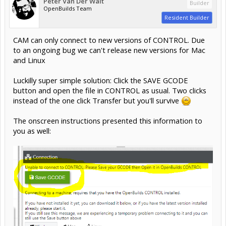
Peter Van Der Walt
Builder
OpenBuilds Team
Resident Builder
CAM can only connect to new versions of CONTROL. Due
to an ongoing bug we can't release new versions for Mac
and Linux
Luckilly super simple solution: Click the SAVE GCODE
button and open the file in CONTROL as usual. Two clicks
instead of the one click Transfer but you'll survive
The onscreen instructions presented this information to
you as well: