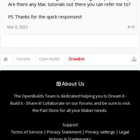
Are there any Mac tutorials out there you can refer me to?
PS Thanks for the quick responses!!
Mar 6, 2023
#19
Forums
Open Builds
DrawBot
About Us
The OpenBuilds Team is dedicated helping you to Dream it -
Build it - Share it! Collaborate on our forums and be sure to visit
the Part Store for all your Maker needs.
Support
Terms of Service
|
Privacy Statement
|
Privacy settings
|
Legal
Notices & Trademarks