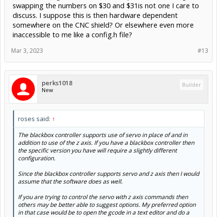
swapping the numbers on $30 and $31is not one I care to
discuss. I suppose this is then hardware dependent
somewhere on the CNC shield? Or elsewhere even more
inaccessible to me like a config.h file?
Mar 3, 2023
#13
perks1018
Builder
New
roses said:
↑
The blackbox controller supports use of servo in place of and in
addition to use of the z axis. If you have a blackbox controller then
the specific version you have will require a slightly different
configuration.
Since the blackbox controller supports servo and z axis then I would
assume that the software does as well.
If you are trying to control the servo with z axis commands then
others may be better able to suggest options. My preferred option
in that case would be to open the gcode in a text editor and do a