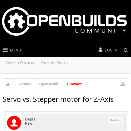
MENU
LOG IN
Search Forums
Recent Posts
Forums
Open Builds
DrawBot
Servo vs. Stepper motor for Z-Axis
Bepis
Builder
New