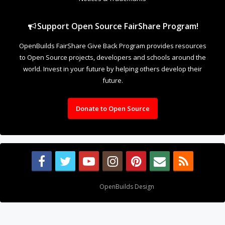
Support Open Source FairShare Program!
OpenBuilds FairShare Give Back Program provides resources
to Open Source projects, developers and schools around the
world. Invest in your future by helping others develop their
future.
Donate to Open Source
Design By
OpenBuilds Design
.