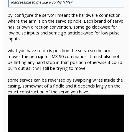
inaccessible to me like a config.h file?
by 'configure the servo' I meant the hardware connection,
where the arm is on the servo spindle. Each brand of servo
has its own direction convention, some go clockwise for
low pulse inputs and some go anticlockwise for low pulse
inputs.
what you have to do is position the servo so the arm
moves the pen
up
for M3 S0 commands. it must also not
be hitting any hard stop in that position otherwise it could
burn out as it will still be trying to move.
some servos can be reversed by swapping wires inside the
casing, somewhat of a fiddle and it depends largly on the
exact construction of the servo you have.