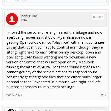
perks1018
Builder
New
I moved the servo and re-engineered the linkage and now
everything moves as it should. My main issue now is
getting Openbuilds Cam to "play nice" with me. It continues
to say that it can't connect to Control even though they're
sitting right next to each other on my desktop, open and
operating. CAM keeps wanting me to download a new
version of Control that will not open on my MacBook
running the latest Ventura. Does that sound right? I also
cannot get any of the scale functions to respond so Im
constantly getting gcode files that are either much larger
or smaller than I expected. Is a mouse with right and left
buttons necessary to implement scaling?
Mar 6, 2023
#17