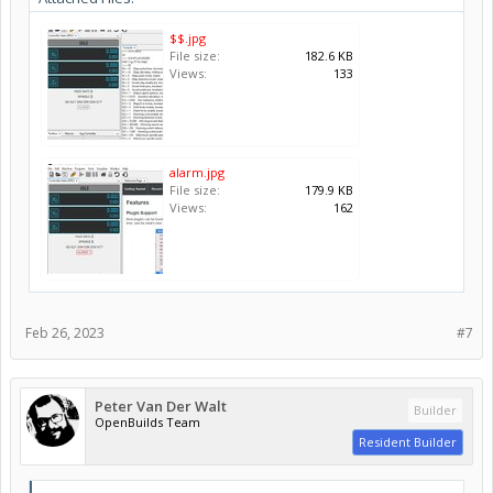
$$.jpg
File size:
182.6 KB
Views:
133
alarm.jpg
File size:
179.9 KB
Views:
162
Feb 26, 2023
#7
Peter Van Der Walt
Builder
OpenBuilds Team
Resident Builder