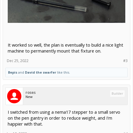
It worked so well, the plan is eventually to build a nice light
machine to permanently mount that fixture on.
Dec 25, 2022
#3
Bepis
and
David the swarfer
like this.
roses
Builder
New
I switched from using a nema17 stepper to a small servo
on the pen gantry in order to reduce weight, and I'm
happier with that.