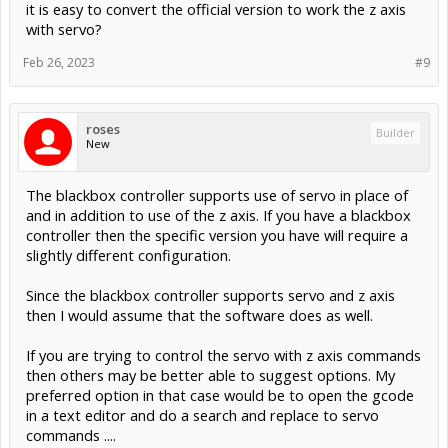
it is easy to convert the official version to work the z axis
with servo?
Feb 26, 2023
#9
roses
Builder
New
The blackbox controller supports use of servo in place of
and in addition to use of the z axis. If you have a blackbox
controller then the specific version you have will require a
slightly different configuration.
Since the blackbox controller supports servo and z axis
then I would assume that the software does as well.
If you are trying to control the servo with z axis commands
then others may be better able to suggest options. My
preferred option in that case would be to open the gcode
in a text editor and do a search and replace to servo
commands ....