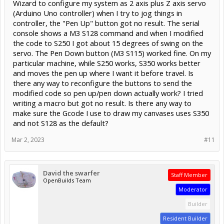
Wizard to configure my system as 2 axis plus Z axis servo
(Arduino Uno controller) when I try to jog things in
controller, the "Pen Up" button got no result. The serial
console shows a M3 S128 command and when I modified
the code to S250 I got about 15 degrees of swing on the
servo. The Pen Down button (M3 S115) worked fine. On my
particular machine, while S250 works, S350 works better
and moves the pen up where I want it before travel. Is
there any way to reconfigure the buttons to send the
modified code so pen up/pen down actually work? I tried
writing a macro but got no result. Is there any way to
make sure the Gcode I use to draw my canvases uses S350
and not S128 as the default?
Mar 2, 2023
#11
David the swarfer
Staff Member
OpenBuilds Team
Moderator
Builder
Resident Builder