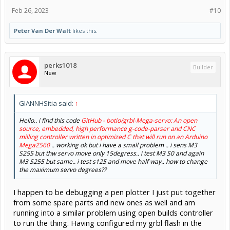
Feb 26, 2023
#10
Peter Van Der Walt
likes this.
perks1018
Builder
New
GIANNHSitia said:
↑
Hello.. i find this code
GitHub - botio/grbl-Mega-servo: An open
source, embedded, high performance g-code-parser and CNC
milling controller written in optimized C that will run on an Arduino
Mega2560
.. working ok but i have a small problem .. i sens M3
S255 but thw servo move only 15degress.. i test M3 S0 and again
M3 S255 but same.. i test s125 and move half way.. how to change
the maximum servo degrees??
I happen to be debugging a pen plotter I just put together
from some spare parts and new ones as well and am
running into a similar problem using open builds controller
to run the thing. Having configured my grbl flash in the