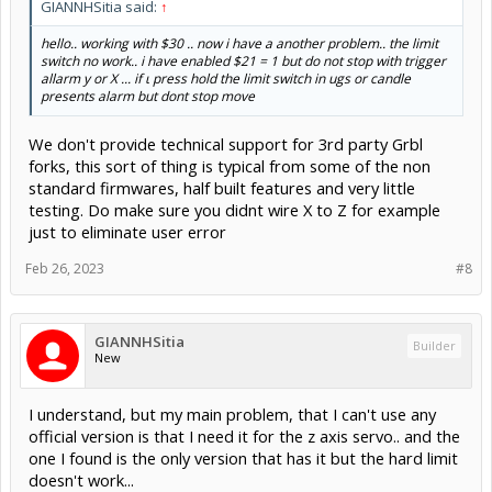
GIANNHSitia said:
↑
hello.. working with $30 .. now i have a another problem.. the limit
switch no work.. i have enabled $21 = 1 but do not stop with trigger
allarm y or X ... if ι press hold the limit switch in ugs or candle
presents alarm but dont stop move
We don't provide technical support for 3rd party Grbl
forks, this sort of thing is typical from some of the non
standard firmwares, half built features and very little
testing. Do make sure you didnt wire X to Z for example
just to eliminate user error
Feb 26, 2023
#8
GIANNHSitia
Builder
New
I understand, but my main problem, that I can't use any
official version is that I need it for the z axis servo.. and the
one I found is the only version that has it but the hard limit
doesn't work...