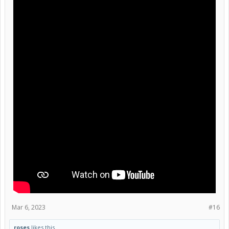
Mar 6, 2023
#16
roses
likes this.