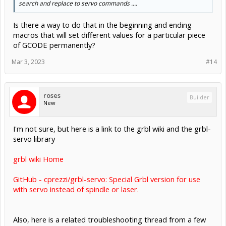
search and replace to servo commands ....
Is there a way to do that in the beginning and ending
macros that will set different values for a particular piece
of GCODE permanently?
Mar 3, 2023
#14
roses
Builder
New
I'm not sure, but here is a link to the grbl wiki and the grbl-
servo library
grbl wiki Home
GitHub - cprezzi/grbl-servo: Special Grbl version for use
with servo instead of spindle or laser.
Also, here is a related troubleshooting thread from a few