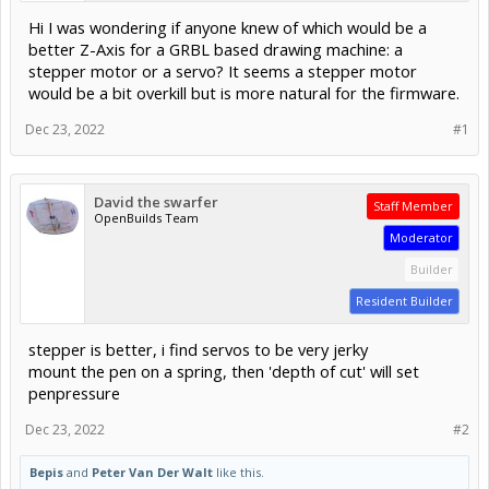
Hi I was wondering if anyone knew of which would be a
better Z-Axis for a GRBL based drawing machine: a
stepper motor or a servo? It seems a stepper motor
would be a bit overkill but is more natural for the firmware.
Dec 23, 2022
#1
David the swarfer
Staff Member
OpenBuilds Team
Moderator
Builder
Resident Builder
stepper is better, i find servos to be very jerky
mount the pen on a spring, then 'depth of cut' will set
penpressure
Dec 23, 2022
#2
Bepis
and
Peter Van Der Walt
like this.