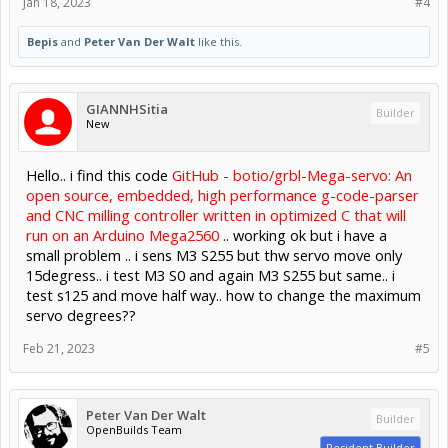
Jan 18, 2023
#4
Bepis
and
Peter Van Der Walt
like this.
GIANNHSitia
Builder
New
Hello.. i find this code
GitHub - botio/grbl-Mega-servo: An
open source, embedded, high performance g-code-parser
and CNC milling controller written in optimized C that will
run on an Arduino Mega2560
.. working ok but i have a
small problem .. i sens M3 S255 but thw servo move only
15degress.. i test M3 S0 and again M3 S255 but same.. i
test s125 and move half way.. how to change the maximum
servo degrees??
Feb 21, 2023
#5
Peter Van Der Walt
Builder
OpenBuilds Team
Resident Builder