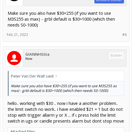
Make sure you also have $30=255 (if you want to use
M3S255 as max) - grbl default is $30=1000 (which then
needs S0-1000)
Feb 21, 2023
#6
GIANNHSitia
Builder
New
Peter Van Der Walt said:
↑
Make sure you also have $30=255 (if you want to use M3S255 as
max) - grbl default is $30=1000 (which then needs S0-1000)
hello.. working with $30 .. now i have a another problem..
the limit switch no work.. i have enabled $21 = 1 but do not
stop with trigger allarm y or X ... if ι press hold the limit
switch in ugs or candle presents alarm but dont stop move
Attached Files: