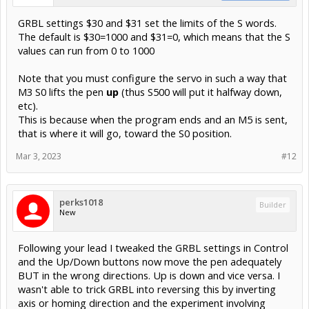
GRBL settings $30 and $31 set the limits of the S words.
The default is $30=1000 and $31=0, which means that the S
values can run from 0 to 1000
Note that you must configure the servo in such a way that
M3 S0 lifts the pen
up
(thus S500 will put it halfway down,
etc).
This is because when the program ends and an M5 is sent,
that is where it will go, toward the S0 position.
Mar 3, 2023
#12
perks1018
Builder
New
Following your lead I tweaked the GRBL settings in Control
and the Up/Down buttons now move the pen adequately
BUT in the wrong directions. Up is down and vice versa. I
wasn't able to trick GRBL into reversing this by inverting
axis or homing direction and the experiment involving