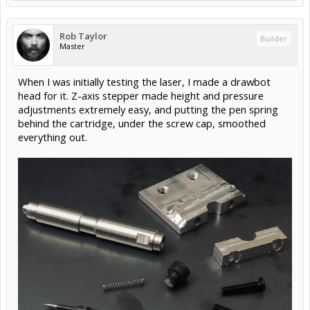
Rob Taylor
Builder
Master
When I was initially testing the laser, I made a drawbot
head for it. Z-axis stepper made height and pressure
adjustments extremely easy, and putting the pen spring
behind the cartridge, under the screw cap, smoothed
everything out.