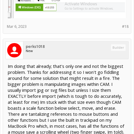
Mar 6, 2023
#18
perks1018
Builder
New
Im doing that already; that's only one and not the biggest
problem. Thanks for addressing it so I won't go fiddling
around for some solution that might result in a fire. The
bigger problem is manipulating images within CAM. I
usually import jpg or svg files but unless I size them
EXACTLY before import (which is tough to do accurately,
at least for me) Im stuck with that size even though CAM
boasts a scale function below select, move, and erase.
There are tantalizing references to mouse buttons and
other functions but I use the built in trackpad on my
MacBook Pro which, in most cases, has all the functions of
a mouse save a scrolling wheel (two finger swipe, Im told).