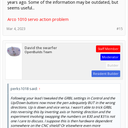
years ago. Some of the information may be outdated, but
seems useful...
Arco 1010 servo action problem
Mar 4, 2023
#15
David the swarfer
Staff Member
OpenBuilds Team
Moderator
Builder
Resident Builder
perks1018 said:
↑
Following your lead I tweaked the GRBL settings in Control and the
Up/Down buttons now move the pen adequately BUT in the wrong
directions. Up is down and vice versa. I wasn't able to trick GRBL
into reversing this by inverting axis or homing direction and the
experiment involving swapping the numbers on $30 and $31is not
one I care to discuss. I suppose this is then hardware dependent
somewhere on the CNC shield? Or elsewhere even more