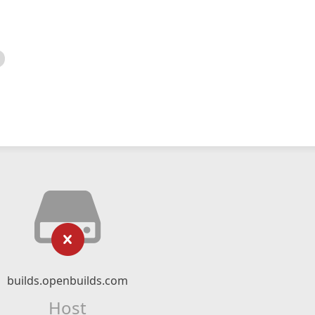
builds.openbuilds.com
Host