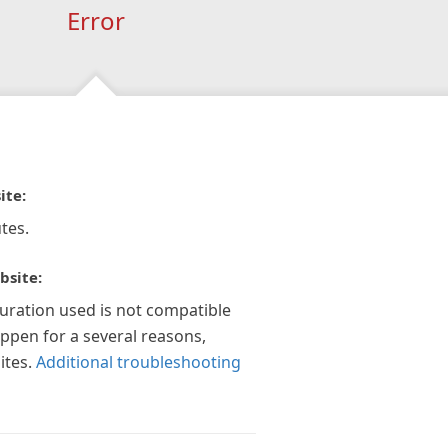
Error
ite:
tes.
bsite:
guration used is not compatible
appen for a several reasons,
ites.
Additional troubleshooting