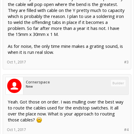
the cable will pop open where the bend is the greatest.
They are filled with cable on the Y pretty much to capacity
which is probably the reason. I plan to use a soldering iron
to weld the offending tabs in place if it becomes a
problem. So far after more than a year it has not. I have
the 15mm x 30mm x 1 M.
As for noise, the only time mine makes a grating sound, is
when it is run real slow.
Oct 1, 2017
#3
Cornerspace
Builder
New
Yeah. Got those on order. I was mulling over the best way
to route the cables used for the endstop switches. It all
over the place now. What is your approach to routing
those cables?
Oct 1, 2017
#4