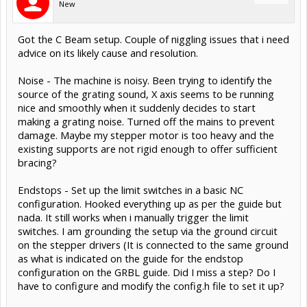
New
Got the C Beam setup. Couple of niggling issues that i need
advice on its likely cause and resolution.
Noise - The machine is noisy. Been trying to identify the
source of the grating sound, X axis seems to be running
nice and smoothly when it suddenly decides to start
making a grating noise. Turned off the mains to prevent
damage. Maybe my stepper motor is too heavy and the
existing supports are not rigid enough to offer sufficient
bracing?
Endstops - Set up the limit switches in a basic NC
configuration. Hooked everything up as per the guide but
nada. It still works when i manually trigger the limit
switches. I am grounding the setup via the ground circuit
on the stepper drivers (It is connected to the same ground
as what is indicated on the guide for the endstop
configuration on the GRBL guide. Did I miss a step? Do I
have to configure and modify the config.h file to set it up?