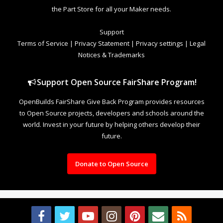
the Part Store for all your Maker needs.
Support
Terms of Service
|
Privacy Statement
|
Privacy settings
|
Legal
Notices & Trademarks
Support Open Source FairShare Program!
OpenBuilds FairShare Give Back Program provides resources
to Open Source projects, developers and schools around the
world. Invest in your future by helping others develop their
future.
Donate to Open Source