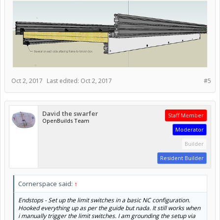
Oct 2, 2017
Last edited:
Oct 2, 2017
#5
David the swarfer
Staff Member
OpenBuilds Team
Moderator
Builder
Resident Builder
Cornerspace said:
↑
Endstops - Set up the limit switches in a basic NC configuration.
Hooked everything up as per the guide but nada. It still works when
i manually trigger the limit switches. I am grounding the setup via