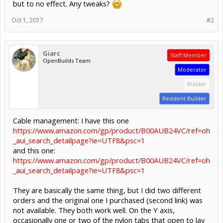
but to no effect. Any tweaks?
Oct 1, 2017
#2
Giarc
Staff Member
OpenBuilds Team
Moderator
Builder
Resident Builder
Cable management: I have this one
https://www.amazon.com/gp/product/B00AUB24VC/ref=oh
_aui_search_detailpage?ie=UTF8&psc=1
and this one:
https://www.amazon.com/gp/product/B00AUB24VC/ref=oh
_aui_search_detailpage?ie=UTF8&psc=1
They are basically the same thing, but I did two different
orders and the original one I purchased (second link) was
not available. They both work well. On the Y axis,
occasionally one or two of the nylon tabs that open to lay