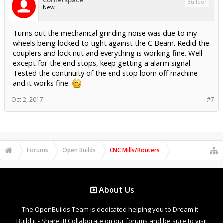
Builder
New
Turns out the mechanical grinding noise was due to my
wheels being locked to tight against the C Beam. Redid the
couplers and lock nut and everything is working fine. Well
except for the end stops, keep getting a alarm signal.
Tested the continuity of the end stop loom off machine
and it works fine.
Oct 2, 2017
#7
Forums
Open Builds
CNC Mills/Routers
About Us
The OpenBuilds Team is dedicated helping you to Dream it -
Build it - Share it! Collaborate on our forums and be sure to visit