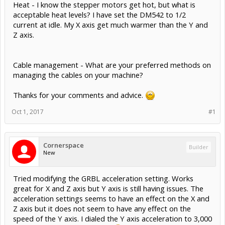
Heat - I know the stepper motors get hot, but what is
acceptable heat levels? I have set the DM542 to 1/2
current at idle. My X axis get much warmer than the Y and
Z axis.
Cable management - What are your preferred methods on
managing the cables on your machine?
Thanks for your comments and advice.
Oct 1, 2017
#1
Cornerspace
Builder
New
Tried modifying the GRBL acceleration setting. Works
great for X and Z axis but Y axis is still having issues. The
acceleration settings seems to have an effect on the X and
Z axis but it does not seem to have any effect on the
speed of the Y axis. I dialed the Y axis acceleration to 3,000