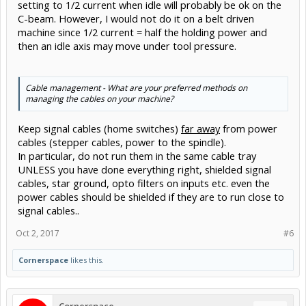
setting to 1/2 current when idle will probably be ok on the
C-beam. However, I would not do it on a belt driven
machine since 1/2 current = half the holding power and
then an idle axis may move under tool pressure.
Cable management - What are your preferred methods on
managing the cables on your machine?
Keep signal cables (home switches)
far away
from power
cables (stepper cables, power to the spindle).
In particular, do not run them in the same cable tray
UNLESS you have done everything right, shielded signal
cables, star ground, opto filters on inputs etc. even the
power cables should be shielded if they are to run close to
signal cables..
Oct 2, 2017
#6
Cornerspace
likes this.
Cornerspace