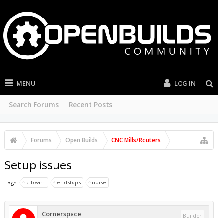
MENU
LOG IN
Search Forums
Recent Posts
Forums
Open Builds
CNC Mills/Routers
Setup issues
Tags:
c beam
endstops
noise
Cornerspace
Builder