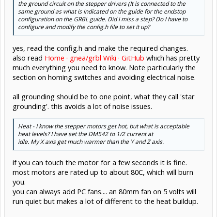
the ground circuit on the stepper drivers (It is connected to the
same ground as what is indicated on the guide for the endstop
configuration on the GRBL guide. Did I miss a step? Do I have to
configure and modify the config.h file to set it up?
yes, read the config.h and make the required changes.
also read
Home · gnea/grbl Wiki · GitHub
which has pretty
much everything you need to know. Note particularly the
section on homing switches and avoiding electrical noise.
all grounding should be to one point, what they call 'star
grounding'. this avoids a lot of noise issues.
Heat - I know the stepper motors get hot, but what is acceptable
heat levels? I have set the DM542 to 1/2 current at
idle. My X axis get much warmer than the Y and Z axis.
if you can touch the motor for a few seconds it is fine.
most motors are rated up to about 80C, which will burn
you.
you can always add PC fans.... an 80mm fan on 5 volts will
run quiet but makes a lot of different to the heat buildup.