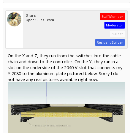
Giarc
Staff Member
OpenBuilds Team
Moderator
Builder
Resident Builder
On the X and Z, they run from the switches into the cable
chain and down to the controller. On the Y, they run in a
slot on the underside of the 2040 V-slot that connects my
Y 2080 to the aluminum plate pictured below. Sorry I do
not have any real pictures available right now.