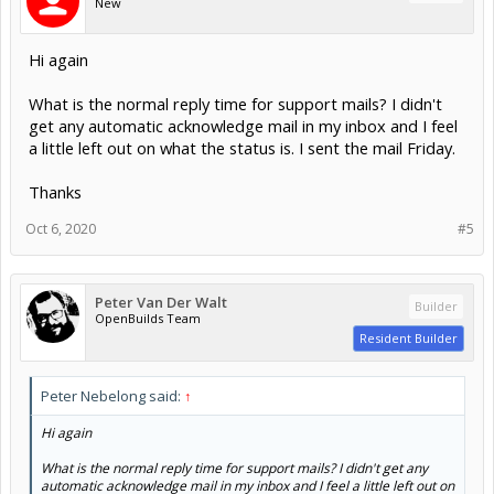
New
Hi again
What is the normal reply time for support mails? I didn't
get any automatic acknowledge mail in my inbox and I feel
a little left out on what the status is. I sent the mail Friday.
Thanks
Oct 6, 2020
#5
Peter Van Der Walt
Builder
OpenBuilds Team
Resident Builder
Peter Nebelong said:
↑
Hi again
What is the normal reply time for support mails? I didn't get any
automatic acknowledge mail in my inbox and I feel a little left out on