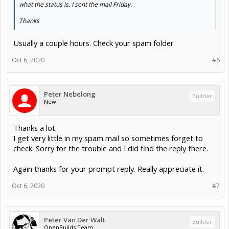
what the status is. I sent the mail Friday.
Thanks
Usually a couple hours. Check your spam folder
Oct 6, 2020
#6
Peter Nebelong
Builder
New
Thanks a lot.
I get very little in my spam mail so sometimes forget to
check. Sorry for the trouble and I did find the reply there.
Again thanks for your prompt reply. Really appreciate it.
Oct 6, 2020
#7
Peter Van Der Walt
Builder
OpenBuilds Team