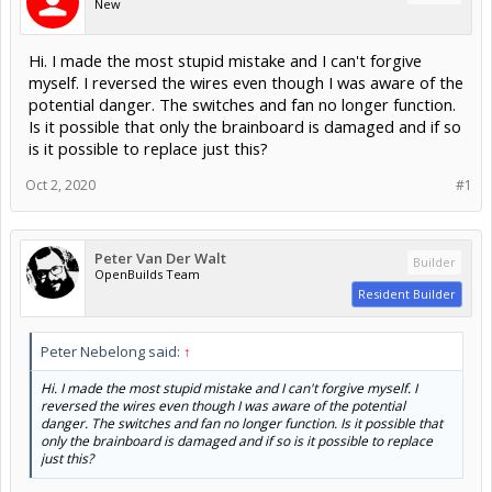
New
Hi. I made the most stupid mistake and I can't forgive
myself. I reversed the wires even though I was aware of the
potential danger. The switches and fan no longer function.
Is it possible that only the brainboard is damaged and if so
is it possible to replace just this?
Oct 2, 2020
#1
Peter Van Der Walt
Builder
OpenBuilds Team
Resident Builder
Peter Nebelong said:
↑
Hi. I made the most stupid mistake and I can't forgive myself. I
reversed the wires even though I was aware of the potential
danger. The switches and fan no longer function. Is it possible that
only the brainboard is damaged and if so is it possible to replace
just this?