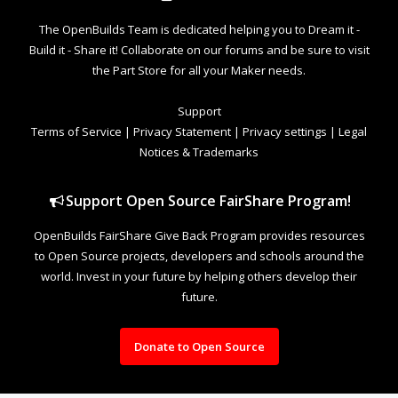
The OpenBuilds Team is dedicated helping you to Dream it -
Build it - Share it! Collaborate on our forums and be sure to visit
the Part Store for all your Maker needs.
Support
Terms of Service
|
Privacy Statement
|
Privacy settings
|
Legal
Notices & Trademarks
Support Open Source FairShare Program!
OpenBuilds FairShare Give Back Program provides resources
to Open Source projects, developers and schools around the
world. Invest in your future by helping others develop their
future.
Donate to Open Source