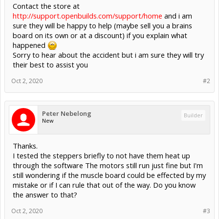
Contact the store at
http://support.openbuilds.com/support/home
and i am
sure they will be happy to help (maybe sell you a brains
board on its own or at a discount) if you explain what
happened
Sorry to hear about the accident but i am sure they will try
their best to assist you
Oct 2, 2020
#2
Peter Nebelong
Builder
New
Thanks.
I tested the steppers briefly to not have them heat up
through the software The motors still run just fine but I'm
still wondering if the muscle board could be effected by my
mistake or if I can rule that out of the way. Do you know
the answer to that?
Oct 2, 2020
#3