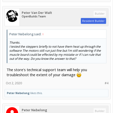
Peter Van Der Walt
Builder
OpenBuilds Team
Resident Builder
Peter Nebelong said:
↑
Thanks.
I tested the steppers briefly to not have them heat up through the
software The motors still run just fine but I'm still wondering if the
muscle board could be effected by my mistake or if I can rule that
out of the way. Do you know the answer to that?
The store's technical support team will help you
troubleshoot the extent of your damage
Oct 2, 2020
#4
Peter Nebelong
likes this.
Peter Nebelong
Builder