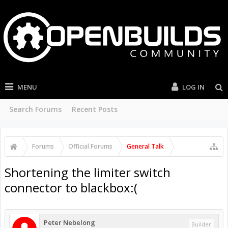
MENU
LOG IN
Search Forums
Recent Posts
Forums
Official Forums
General Talk
Shortening the limiter switch
connector to blackbox:(
Peter Nebelong
Builder