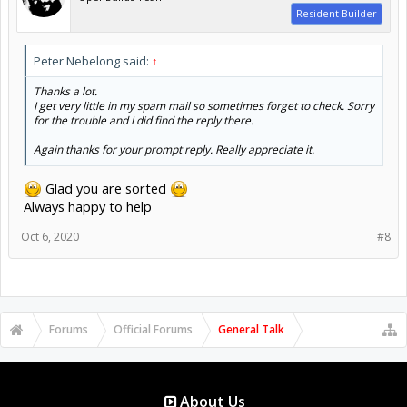
Resident Builder
Peter Nebelong said:
↑
Thanks a lot.
I get very little in my spam mail so sometimes forget to check. Sorry
for the trouble and I did find the reply there.
Again thanks for your prompt reply. Really appreciate it.
Glad you are sorted
Always happy to help
Oct 6, 2020
#8
Forums
Official Forums
General Talk
About Us