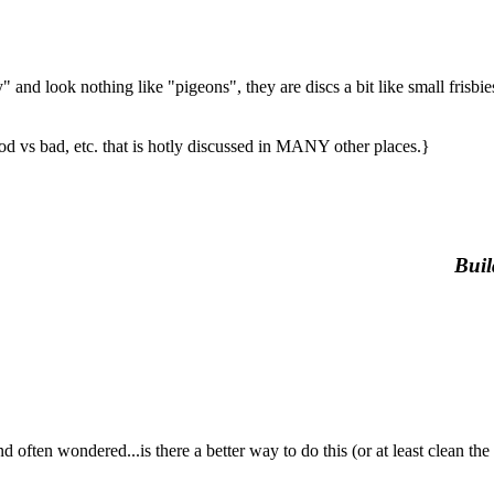
y" and look nothing like "pigeons", they are discs a bit like small frisbi
od vs bad, etc. that is hotly discussed in MANY other places.}
Buil
ondered...is there a better way to do this (or at least clean the freak