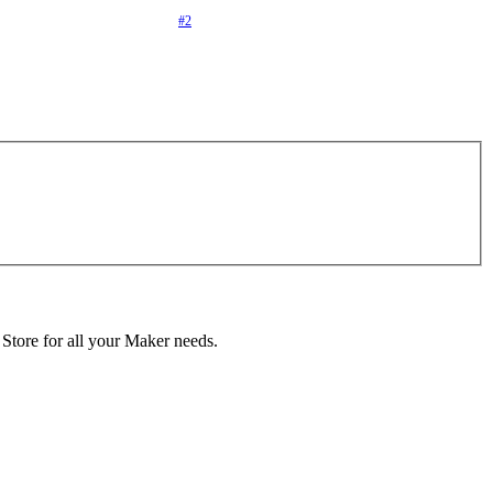
#2
 Store for all your Maker needs.