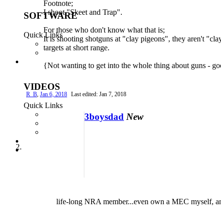
Footnote;
I shoot "Skeet and Trap".
For those who don't know what that is;
It is shooting shotguns at "clay pigeons", they aren't "cla
targets at short range.
{Not wanting to get into the whole thing about guns - go
R_B
,
Jan 6, 2018
Last edited:
Jan 7, 2018
3boysdad
New
life-long NRA member...even own a MEC myself, and often w