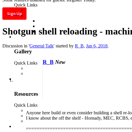
Log in
Sign Up
Shotgun shell reloading - machi
Search titles only
Posted by Member:
Discussion in '
General Talk
' started by
R_B
,
Jan 6, 2018
.
Separate names with a
R_B
New
comma.
Newer Than:
Search this thread
only
Search this forum
only
Anyone here build or even consider building a shell re-lo
Display
I know about the off the shelf - Hornady, MEC, RCBS, e
results as threads
More...
========================================