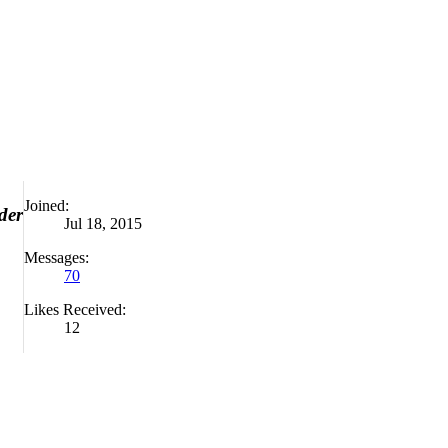
Joined:
der
Jul 18, 2015
Messages:
70
Likes Received:
12