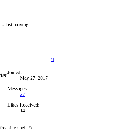
es - fast moving
#1
Joined:
der
May 27, 2017
Messages:
27
Likes Received:
14
ing shells!)