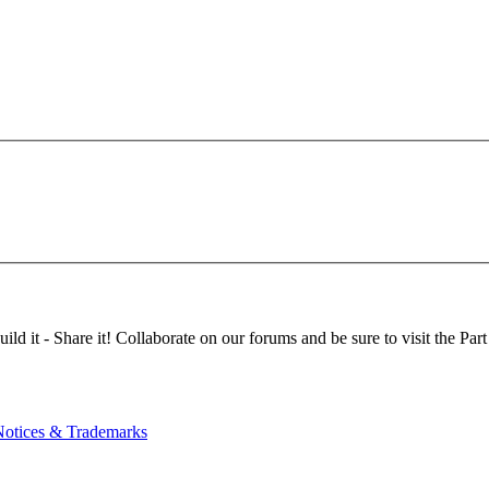
d it - Share it! Collaborate on our forums and be sure to visit the Part
Notices & Trademarks