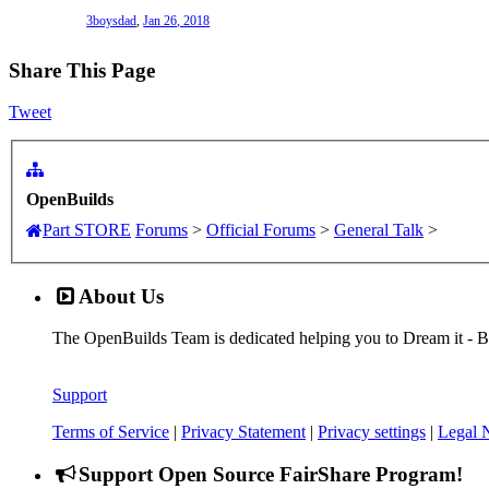
3boysdad
,
Jan 26, 2018
Share This Page
Tweet
OpenBuilds
Part STORE
Forums
>
Official Forums
>
General Talk
>
About Us
The OpenBuilds Team is dedicated helping you to Dream it - Buil
Support
Terms of Service
|
Privacy Statement
|
Privacy settings
|
Legal 
Support Open Source FairShare Program!