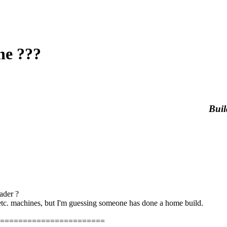
ne ???
Buil
ader ?
tc. machines, but I'm guessing someone has done a home build.
=======================