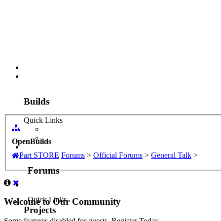
Part STORE
Builds
Forums
Forums
Projects
OpenBuilds
Quick Links
Part STORE
Forums
>
Official Forums
>
General Talk
>
Resources
Search Forums
SOFTWARE
Recent Posts
VIDEOS
Welcome to Our Community
Documentation
Support
Some features disabled for guests. Register Today.