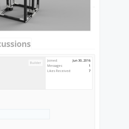
cussions
Joined:
Jun 30, 2016
Builder
Messages:
1
Likes Received:
7