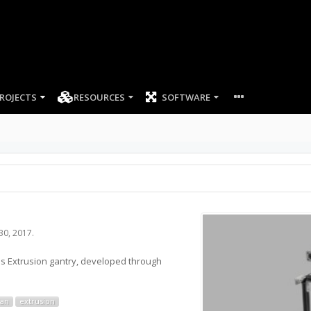
ROJECTS
RESOURCES
SOFTWARE
 30, 2017
.
ds Extrusion gantry, developed through
ian
extrusion