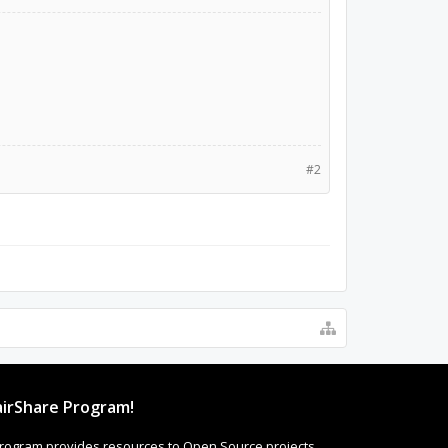
#2
irShare Program!
rogram provides resources to Open Source projects,