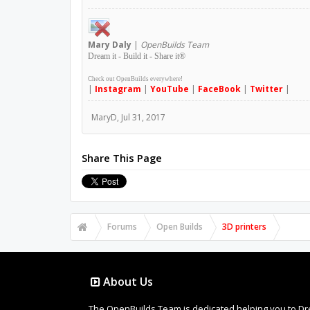
Mary
Daly
|
OpenBuilds Team
Dream it - Build it - Share it
®
Check out OpenBuilds everywhere!
|
Instagram
|
YouTube
|
FaceBook
|
Twitter
|
MaryD
,
Jul 31, 2017
Share This Page
Forums
Open Builds
3D printers
About Us
The OpenBuilds Team is dedicated helping you to Dream 