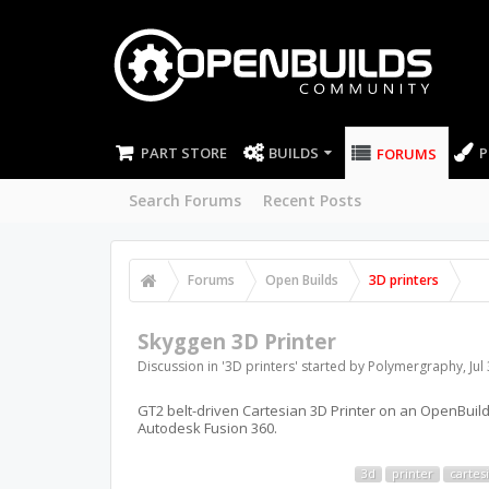
PART STORE
BUILDS
P
FORUMS
Search Forums
Recent Posts
Forums
Open Builds
3D printers
Skyggen 3D Printer
Discussion in '
3D printers
' started by
Polymergraphy
,
Jul
GT2 belt-driven Cartesian 3D Printer on an OpenBuil
Autodesk Fusion 360.
3d
printer
cartes