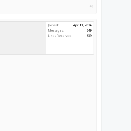
#1
Joined:
Apr 13, 2016
Messages:
649
Likes Received:
639