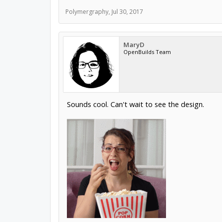
Polymergraphy
,
Jul 30, 2017
MaryD
OpenBuilds Team
Sounds cool. Can't wait to see the design.