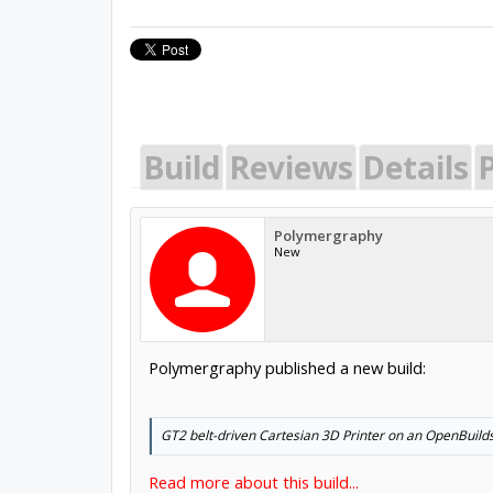
Build
Reviews
Details
P
Polymergraphy
New
Polymergraphy published a new build:
GT2 belt-driven Cartesian 3D Printer on an OpenBuild
Read more about this build...