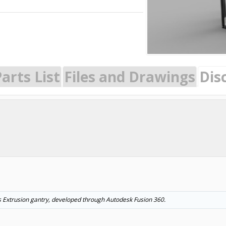
arts List
Files and Drawings
Dis
s Extrusion gantry, developed through Autodesk Fusion 360.