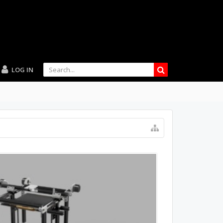
LOG IN