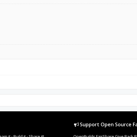
Support Open Source Fa
it - Build it - Share it!
OpenBuilds FairShare Give Back P