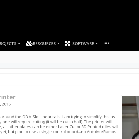
ROJECTS
RESOURCES
SOFTWARE
inter
, 2016
.
around the OB V-Slot linear rails. I am trying to simplify this as
e will require cutting (it will be cut in half). The printer will
all other plates can be either Laser Cut or 3D Printed (files will
f yet, but plan to use a single control board...no Arduino/Ramps