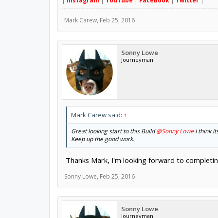
|
Instagram
|
YouTube
|
FaceBook
|
Twitter
|
Mark Carew
,
Feb 25, 2016
Sonny Lowe
Journeyman
Mark Carew said:
↑
Great looking start to this Build
@Sonny Lowe
I think i
Keep up the good work.
Thanks Mark, I'm looking forward to completing
Sonny Lowe
,
Feb 25, 2016
Sonny Lowe
Journeyman