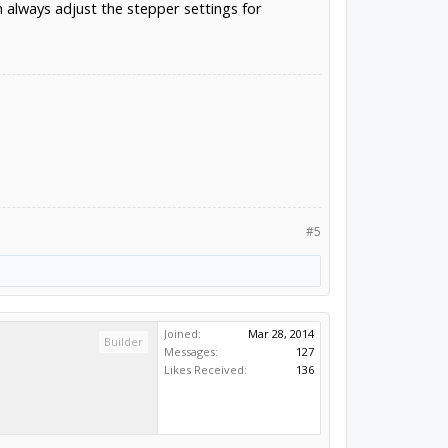
n always adjust the stepper settings for
#5
Joined:
Mar 28, 2014
Builder
Messages:
127
Likes Received:
136