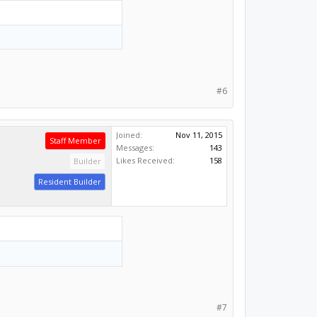
#6
Joined:
Nov 11, 2015
Staff Member
Messages:
143
Likes Received:
158
Builder
Resident Builder
#7