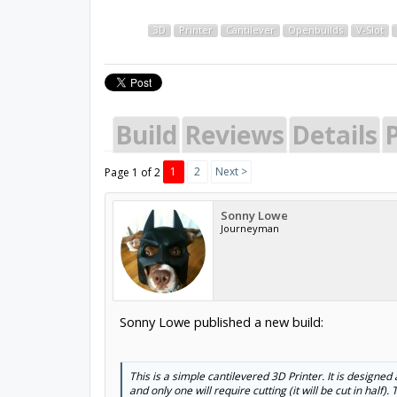
3D
Printer
Cantilever
Openbuilds
V-Slot
Build
Reviews
Details
P
1
2
Next >
Page 1 of 2
Sonny Lowe
Journeyman
Sonny Lowe published a new build:
This is a simple cantilevered 3D Printer. It is designed 
and only one will require cutting (it will be cut in half