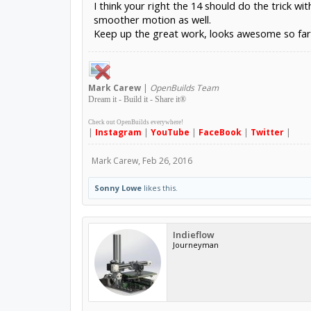
I think your right the 14 should do the trick w
smoother motion as well.
Keep up the great work, looks awesome so fa
Mark
Carew
|
OpenBuilds Team
Dream it - Build it - Share it
®
Check out OpenBuilds everywhere!
|
Instagram
|
YouTube
|
FaceBook
|
Twitter
|
Mark Carew
,
Feb 26, 2016
Sonny Lowe
likes this.
Indieflow
Journeyman