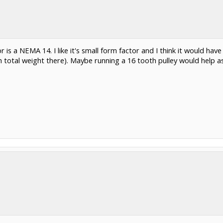
 is a NEMA 14. I like it's small form factor and I think it would hav
otal weight there). Maybe running a 16 tooth pulley would help as 