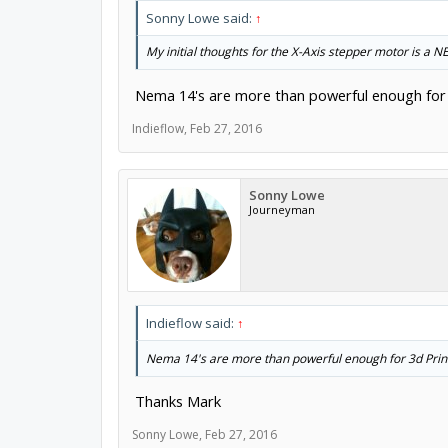
Sonny Lowe said:
↑
My initial thoughts for the X-Axis stepper motor is a 
Nema 14's are more than powerful enough for 3d
Indieflow
,
Feb 27, 2016
Sonny Lowe
Journeyman
Indieflow said:
↑
Nema 14's are more than powerful enough for 3d Printer
Thanks Mark
Sonny Lowe
,
Feb 27, 2016