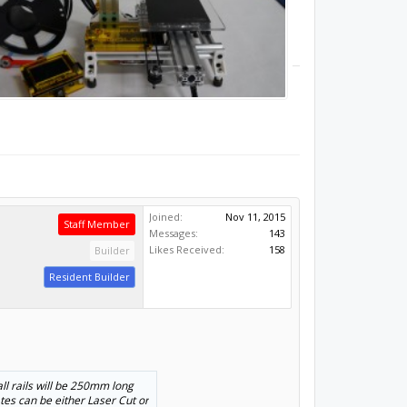
Joined:
Nov 11, 2015
Staff Member
Messages:
143
Likes Received:
158
Builder
Resident Builder
all rails will be 250mm long
lates can be either Laser Cut or