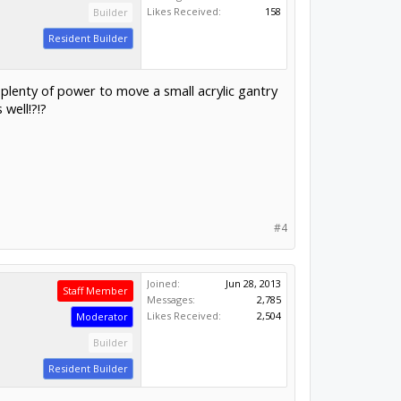
Likes Received:
158
Builder
Resident Builder
e plenty of power to move a small acrylic gantry
well!?!?
#4
Joined:
Jun 28, 2013
Staff Member
Messages:
2,785
Likes Received:
2,504
Moderator
Builder
Resident Builder