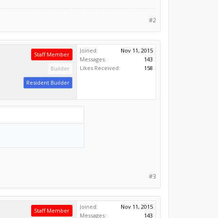
#2
Joined:
Nov 11, 2015
Staff Member
Messages:
143
Likes Received:
158
Builder
Resident Builder
#3
Joined:
Nov 11, 2015
Staff Member
Messages:
143