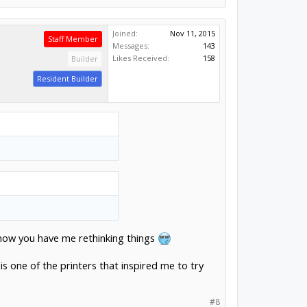
Joined:
Nov 11, 2015
Staff Member
Messages:
143
Likes Received:
158
Builder
Resident Builder
ut now you have me rethinking things
 is one of the printers that inspired me to try
#8