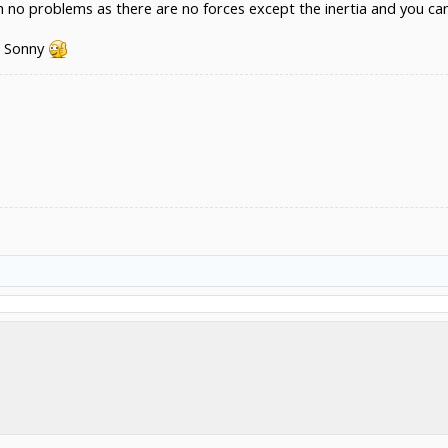
ith no problems as there are no forces except the inertia and you ca
r Sonny