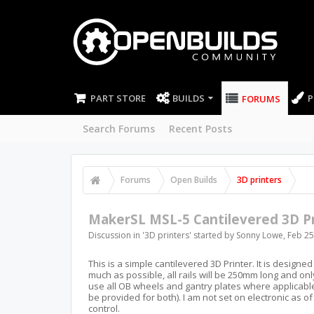
PART STORE
BUILDS
P
FORUMS
Search Forums
Recent Posts
Forums
Open Builds
3D printers
MakerSL MSL-5 Cantilevered 3D Pr
Discussion in '
3D printers
' started by
Sonny Lowe
,
Feb 25
This is a simple cantilevered 3D Printer. It is designed 
much as possible, all rails will be 250mm long and only on
use all OB wheels and gantry plates where applicable, 
be provided for both). I am not set on electronic as o
control.