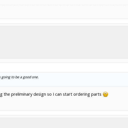
ts going to be a good one.
 the preliminary design so I can start ordering parts