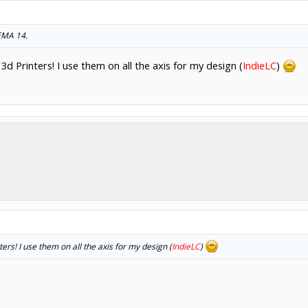
NEMA 14.
 Printers! I use them on all the axis for my design (
IndieLC
)
s! I use them on all the axis for my design (
IndieLC
)