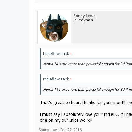
Sonny Lowe
Journeyman
Indieflow said:
↑
Nema 14's are more than powerful enough for 3d Printer
Indieflow said:
↑
Nema 14's are more than powerful enough for 3d Printer
That's great to hear, thanks for your input!! I
I must say I absolutely love your IndieLC. If I h
one on my our...nice work!!!
Sonny Lowe
,
Feb 27, 2016