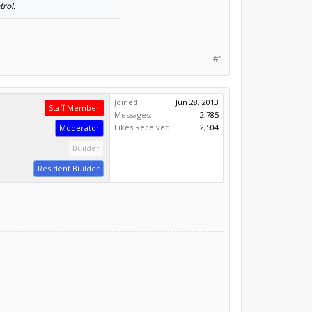
trol.
#1
Joined:
Jun 28, 2013
Staff Member
Messages:
2,785
Likes Received:
2,504
Moderator
Builder
Resident Builder