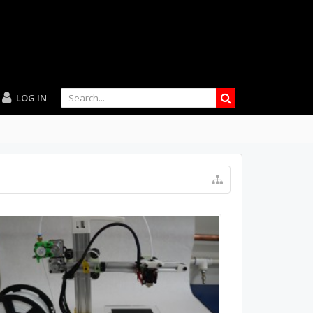
LOG IN