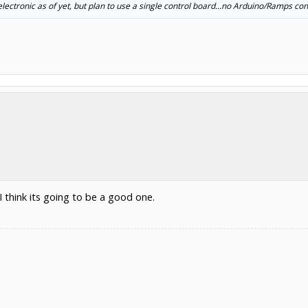
 electronic as of yet, but plan to use a single control board...no Arduino/Ramps con
I think its going to be a good one.