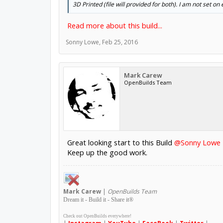
3D Printed (file will provided for both). I am not set on
Read more about this build...
Sonny Lowe
,
Feb 25, 2016
Mark Carew
OpenBuilds Team
Great looking start to this Build
@Sonny Lowe
Keep up the good work.
Mark
Carew
|
OpenBuilds Team
Dream it - Build it - Share it
®
Check out OpenBuilds everywhere!