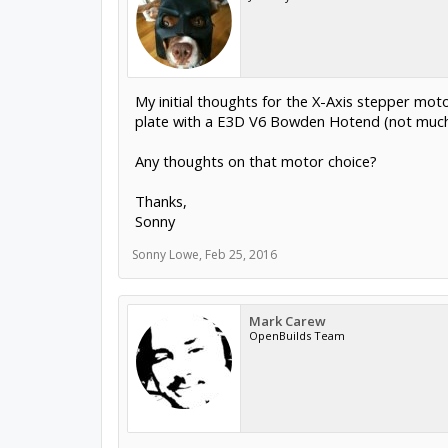
My initial thoughts for the X-Axis stepper motor
plate with a E3D V6 Bowden Hotend (not much t
Any thoughts on that motor choice?
Thanks,
Sonny
Sonny Lowe
,
Feb 25, 2016
Mark Carew
OpenBuilds Team