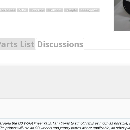
Cartesian
Auto
Leveling
Filament
Simple
sonnylowe
arts List
Discussions
around the OB V-Slot linear rails. I am trying to simplify this as much as possible, 
). The printer will use all OB wheels and gantry plates where applicable, all other p