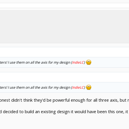
s! I use them on all the axis for my design (
IndieLC
)
s! I use them on all the axis for my design (
IndieLC
)
 honest didn't think they'd be powerful enough for all three axis, b
ad decided to build an existing design it would have been this one, it