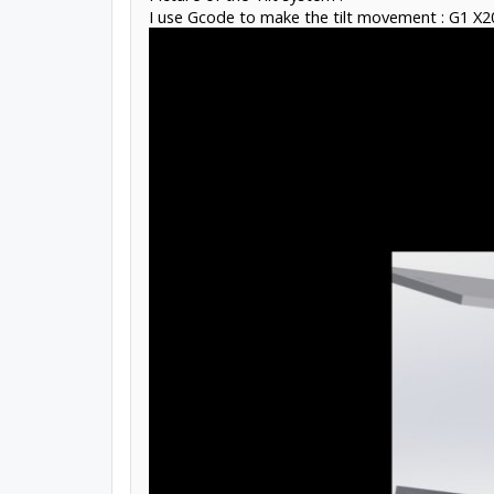
I use Gcode to make the tilt movement : G1 X2