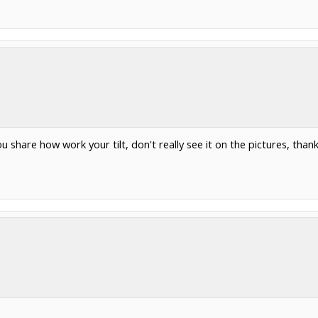
u share how work your tilt, don't really see it on the pictures, thank