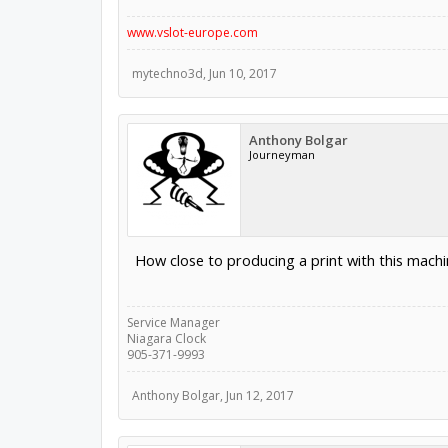
www.vslot-europe.com
mytechno3d
,
Jun 10, 2017
Anthony Bolgar
Journeyman
How close to producing a print with this machi
Service Manager
Niagara Clock
905-371-9993
Anthony Bolgar
,
Jun 12, 2017