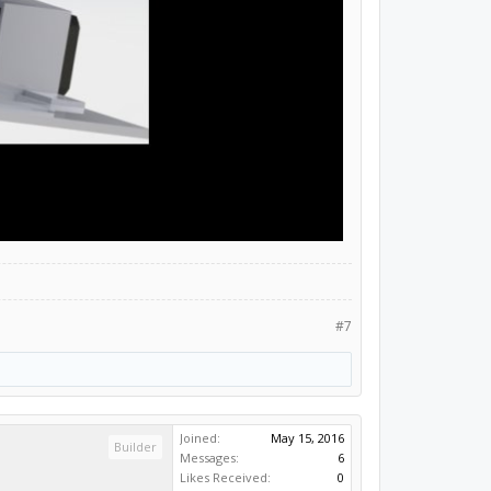
#7
Joined:
May 15, 2016
Builder
Messages:
6
Likes Received:
0