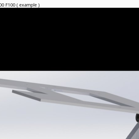
00 F100 ( example )