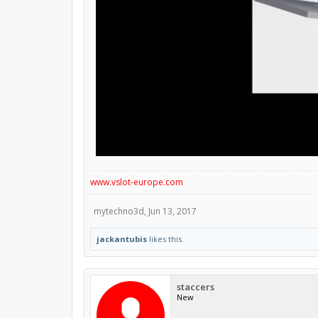
www.vslot-europe.com
mytechno3d
,
Jun 13, 2017
jackantubis
likes this.
staccers
New