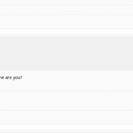
ne are you?