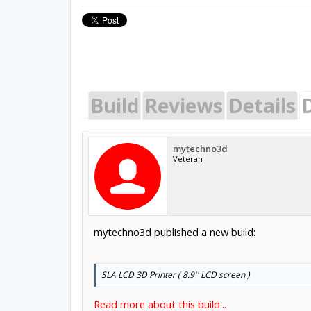
Build
Reviews
Details
mytechno3d
Veteran
mytechno3d published a new build:
SLA LCD 3D Printer ( 8.9'' LCD screen )
Read more about this build...