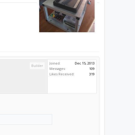
Joined:
Dec 15, 2013
Builder
Messages:
109
Likes Received:
319