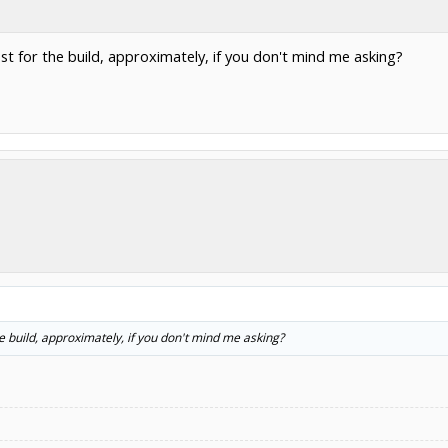
ost for the build, approximately, if you don't mind me asking?
he build, approximately, if you don't mind me asking?