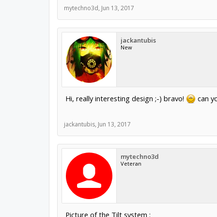
mytechno3d
,
Jun 13, 2017
jackantubis
New
Hi, really interesting design ;-) bravo!
can yo
jackantubis
,
Jun 13, 2017
mytechno3d
Veteran
Picture of the Tilt system :