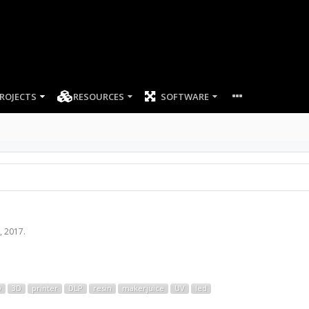
ROJECTS
RESOURCES
SOFTWARE
, 2017
.
D
3D
printer
DLP
resin
makerjuice
UV
led