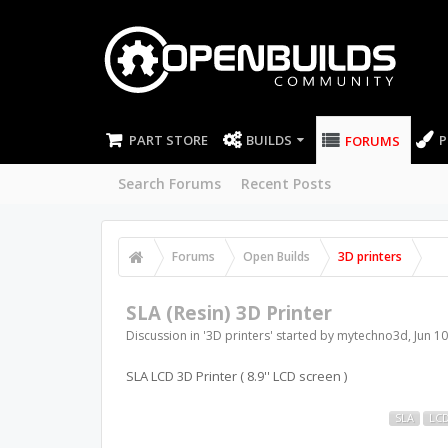
PART STORE
BUILDS
P
FORUMS
Search Forums
Recent Posts
Forums
Open Builds
3D printers
SLA (Resin) 3D Printer
Discussion in '
3D printers
' started by
mytechno3d
,
Jun 10
SLA LCD 3D Printer ( 8.9'' LCD screen )
SLA
LC