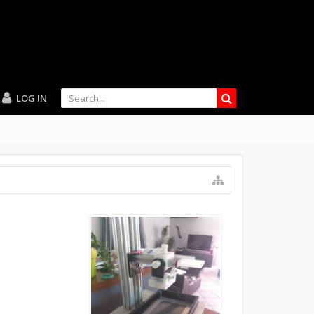
LOG IN