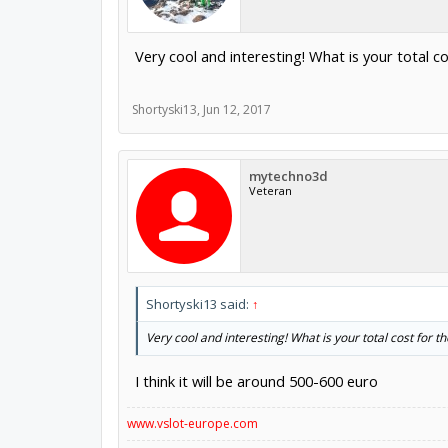
Very cool and interesting! What is your total c
Shortyski13
,
Jun 12, 2017
mytechno3d
Veteran
Shortyski13 said:
↑
Very cool and interesting! What is your total cost for t
I think it will be around 500-600 euro
www.vslot-europe.com