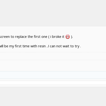
 screen to replace the first one ( i broke it
).
l be my first time with resin ..I can not wait to try .