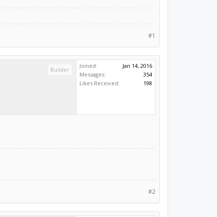
#1
Joined:
Jan 14, 2016
Builder
Messages:
354
Likes Received:
198
#2