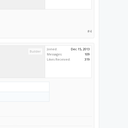
#4
Joined:
Dec 15, 2013
Builder
Messages:
109
Likes Received:
319