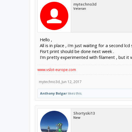
mytechno3d
Veteran
Hello ,
All is in place , i'm just waiting for a second lcd
Fisrt print should be done next week .
I'm pretty experimented with filament , but it wil
www.vslot-europe.com
mytechno3d
,
Jun 12, 2017
Anthony Bolgar
likes this.
Shortyski13
New