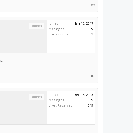
#5
Joined:
Jan 10, 2017
Builder
Messages:
9
Likes Received:
2
s.
#6
Joined:
Dec 15, 2013
Builder
Messages:
109
Likes Received:
319