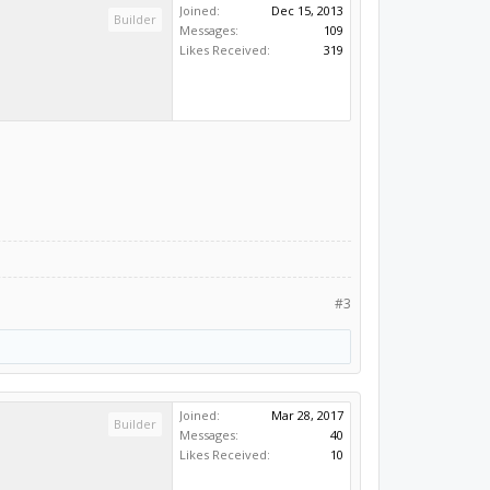
Joined:
Dec 15, 2013
Builder
Messages:
109
Likes Received:
319
#3
Joined:
Mar 28, 2017
Builder
Messages:
40
Likes Received:
10