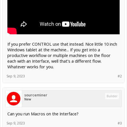
If you prefer CONTROL use that instead. Nice little 10 inch
Windows tablet at the machine... If you get into a
productive workflow or multiple machines on the floor
each with an Interface, well that's a different flow.
Whatever works for you.
Sep 9, 2023
#2
sourceminer
Builder
New
Can you run Macros on the Interface?
Sep 9, 2023
#3