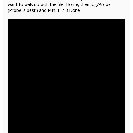
want to walk up with the file, Home, then Jog/Probe
(Probe is best!) and Run. 1-2-3 Done!