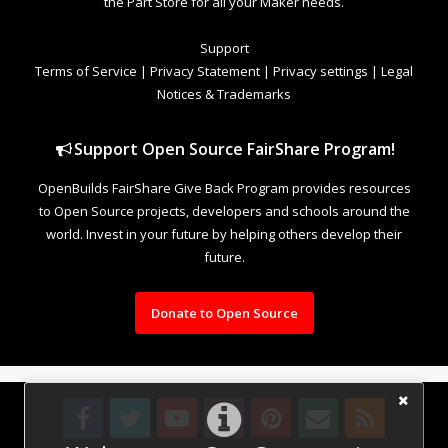
the Part Store for all your Maker needs.
Support
Terms of Service
|
Privacy Statement
|
Privacy settings
|
Legal
Notices & Trademarks
Support Open Source FairShare Program!
OpenBuilds FairShare Give Back Program provides resources
to Open Source projects, developers and schools around the
world. Invest in your future by helping others develop their
future.
Donate to Open Source