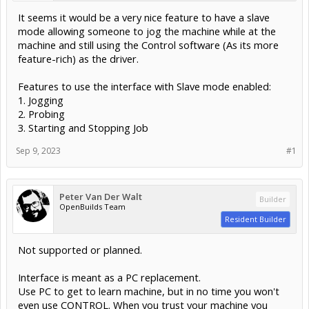
It seems it would be a very nice feature to have a slave
mode allowing someone to jog the machine while at the
machine and still using the Control software (As its more
feature-rich) as the driver.
Features to use the interface with Slave mode enabled:
1. Jogging
2. Probing
3. Starting and Stopping Job
Sep 9, 2023
#1
Peter Van Der Walt
Builder
OpenBuilds Team
Resident Builder
Not supported or planned.
Interface is meant as a PC replacement.
Use PC to get to learn machine, but in no time you won't
even use CONTROL. When you trust your machine you