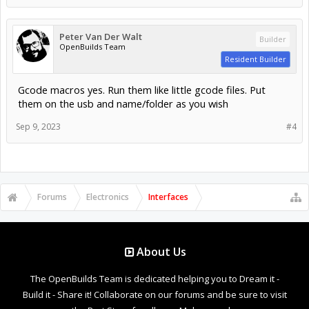
Peter Van Der Walt
Builder
OpenBuilds Team
Resident Builder
Gcode macros yes. Run them like little gcode files. Put
them on the usb and name/folder as you wish
Sep 9, 2023
#4
Forums
Electronics
Interfaces
About Us
The OpenBuilds Team is dedicated helping you to Dream it -
Build it - Share it! Collaborate on our forums and be sure to visit