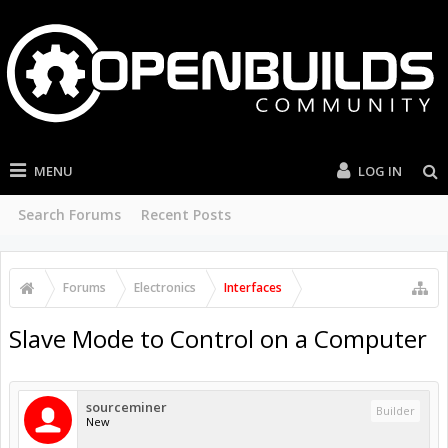
MENU
LOG IN
Search Forums
Recent Posts
Forums
Electronics
Interfaces
Slave Mode to Control on a Computer
sourceminer
Builder
New