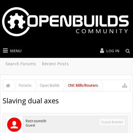
MENU
LOG IN
Search Forums
Recent Posts
Forums
Open Builds
CNC Mills/Routers
Slaving dual axes
Retrosmith
Guest Builder
Guest