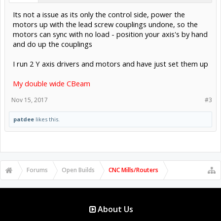
Its not a issue as its only the control side, power the
motors up with the lead screw couplings undone, so the
motors can sync with no load - position your axis's by hand
and do up the couplings
I run 2 Y axis drivers and motors and have just set them up
My double wide CBeam
Nov 15, 2017
#3
patdee
likes this.
Forums
Open Builds
CNC Mills/Routers
About Us