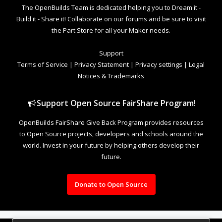
The OpenBuilds Team is dedicated helping you to Dream it -
Build it - Share it! Collaborate on our forums and be sure to visit
the Part Store for all your Maker needs.
Support
Terms of Service
|
Privacy Statement
|
Privacy settings
|
Legal
Notices & Trademarks
Support Open Source FairShare Program!
OpenBuilds FairShare Give Back Program provides resources
to Open Source projects, developers and schools around the
world. Invest in your future by helping others develop their
future.
Donate to Open Source