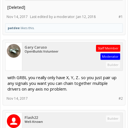
[Deleted]
Nov 14, 2017
Last edited by a moderator:
Jan 12, 2018
#1
patdee
likes this.
Gary Caruso
Staff Member
OpenBuilds Volunteer
Moderator
Builder
with GRBL you really only have X, Y, Z.. so you just pair up
any signals you want you can chain together multiple
drivers on any axis no problem.
Nov 14, 2017
#2
Flash22
Builder
Well-Known