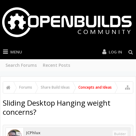
MENU
LOG IN
Search Forums
Recent Posts
Forums
Share Build Ideas
Concepts and Ideas
Sliding Desktop Hanging weight
concerns?
JCPhlux
Builder