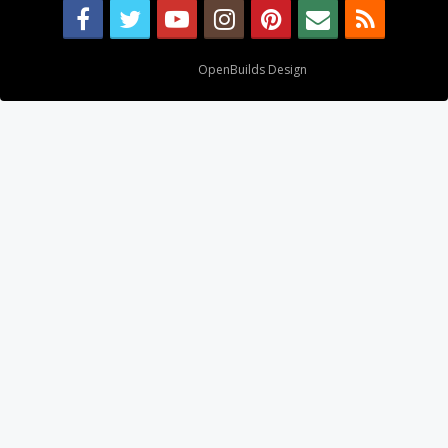
Design By
OpenBuilds Design
.