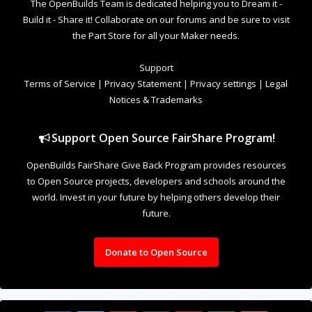
The OpenBuilds Team is dedicated helping you to Dream it -
Build it - Share it! Collaborate on our forums and be sure to visit
the Part Store for all your Maker needs.
Support
Terms of Service
|
Privacy Statement
|
Privacy settings
|
Legal
Notices & Trademarks
Support Open Source FairShare Program!
OpenBuilds FairShare Give Back Program provides resources
to Open Source projects, developers and schools around the
world. Invest in your future by helping others develop their
future.
Donate to Open Source