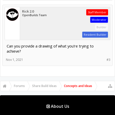
Rick 2.0
Staff Member
OpenBuilds Team
Moderator
Builder
Resident Builder
Can you provide a drawing of what you’re trying to
achieve?
Nov 1, 2021
#3
Forums
Share Build Ideas
Concepts and Ideas
About Us