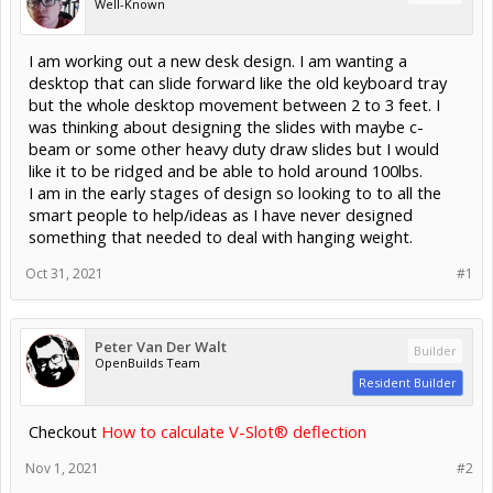
Well-Known
I am working out a new desk design. I am wanting a
desktop that can slide forward like the old keyboard tray
but the whole desktop movement between 2 to 3 feet. I
was thinking about designing the slides with maybe c-
beam or some other heavy duty draw slides but I would
like it to be ridged and be able to hold around 100lbs.
I am in the early stages of design so looking to to all the
smart people to help/ideas as I have never designed
something that needed to deal with hanging weight.
Oct 31, 2021
#1
Peter Van Der Walt
Builder
OpenBuilds Team
Resident Builder
Checkout
How to calculate V-Slot® deflection
Nov 1, 2021
#2