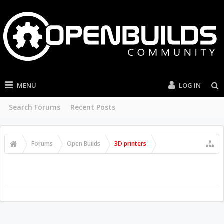
MENU
LOG IN
Search Forums
Recent Posts
Forums
Open Builds
3D printers