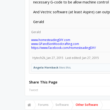
necessary G-code to be allow machine control 
And Vectric software (at least Aspire) can outp
Gerald
Gerald
www.homesteadingDIY.com
www.GPandSonWoodcrafting.com
https://www.facebook.com/HomesteadingDIY/
Hytech2k
,
Jan 27, 2015
Last edited:
Jan 27, 2015
Angela Hornback
likes this.
Share This Page
Tweet
Forums
Software
Other Software