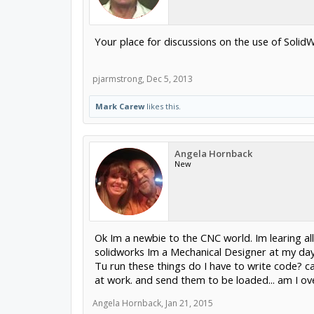
Your place for discussions on the use of SolidW
pjarmstrong
,
Dec 5, 2013
Mark Carew
likes this.
Angela Hornback
New
Ok Im a newbie to the CNC world. Im learing all
solidworks Im a Mechanical Designer at my day 
Tu run these things do I have to write code? can
at work. and send them to be loaded... am I over
Angela Hornback
,
Jan 21, 2015