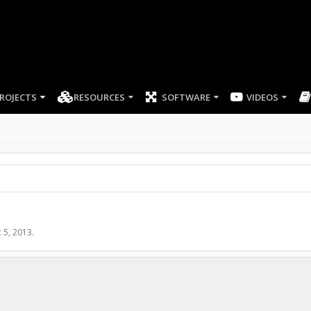
ROJECTS
RESOURCES
SOFTWARE
 5, 2013
.