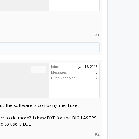
#1
Joined:
Jan 16, 2015
Builder
Messages:
6
Likes Received:
0
ut the software is confusing me. I use
I have to do more? I draw DXF for the BIG LASERS
le to use it LOL
#2