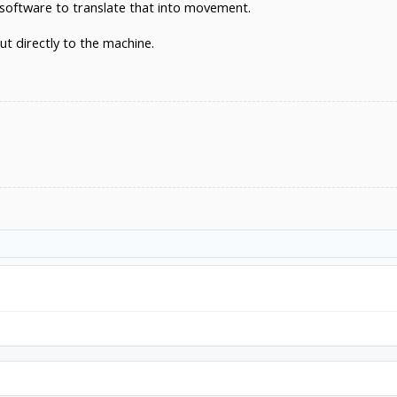
software to translate that into movement.
ut directly to the machine.