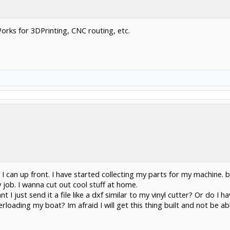
orks for 3DPrinting, CNC routing, etc.
 I can up front. I have started collecting my parts for my machine. b
job. I wanna cut out cool stuff at home.
t I just send it a file like a dxf similar to my vinyl cutter? Or do 
loading my boat? Im afraid I will get this thing built and not be ab