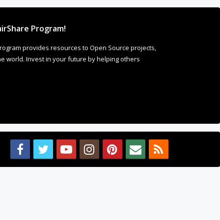
irShare Program!
rogram provides resources to Open Source projects,
 world. Invest in your future by helping others