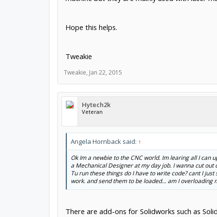
Hope this helps.
Tweakie
Tweakie
,
Jan 22, 2015
Hytech2k
Veteran
Angela Hornback said:
↑
Ok Im a newbie to the CNC world. Im learing all I can u
a Mechanical Designer at my day job. I wanna cut out c
Tu run these things do I have to write code? cant I just 
work. and send them to be loaded... am I overloading my 
There are add-ons for Solidworks such as Sol