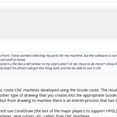
p front. I have started collecting my parts for my machine. but the software is co
ool stuff at home.
send it a file like a dxf similar to my vinyl cutter? Or do I have to do more? I draw
boat? Im afraid I will get this thing built and not be able to use it LOL
GL route CNC machines developed using the Gcode route. The resu
r other type of drawing that you create) into the appropriate Gcod
 but from drawing to machine there is an interim process that has t
ch use CorelDraw (the last of the major players to support HPGL),
hines, vinyl cutters, etc. rather than CNC machines.