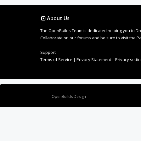
About Us
The OpenBuilds Team is dedicated helping you to Dream 
Collaborate on our forums and be sure to visit the Pa
Support
Terms of Service
|
Privacy Statement
|
Privacy setti
Design By
OpenBuilds Design
.