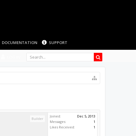
LOG IN
Joined:
Dec 5, 2013
Builder
Messages:
1
Likes Received:
1