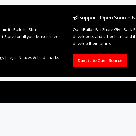
Support Open Source Fa
it - Build it - Share it!
OpenBuilds FairShare Give Back P
rt Store for all your Maker needs.
developers and schools around the
develop their future.
ngs
|
Legal Notices & Trademarks
Donate to Open Source