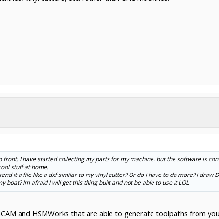
p front. I have started collecting my parts for my machine. but the software is co
ool stuff at home.
send it a file like a dxf similar to my vinyl cutter? Or do I have to do more? I draw
boat? Im afraid I will get this thing built and not be able to use it LOL
idCAM and HSMWorks that are able to generate toolpaths from you