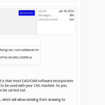
Joined:
Jan 18, 2014
Moderator
Messages:
784
Likes Received:
326
nfusing me. I use solidworks Im
 DXF for the BIG LASERS at
lt is that most CAD/CAM software incorporates
e to be used with your CNC machine. So you
o be carried out.
 which will allow sending from drawing to