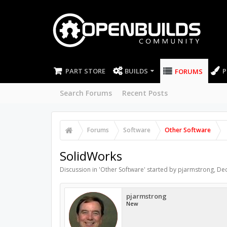
PART STORE
BUILDS
P
FORUMS
Search Forums
Recent Posts
Forums
Software
Other Software
SolidWorks
Discussion in '
Other Software
' started by
pjarmstrong
,
Dec
pjarmstrong
New