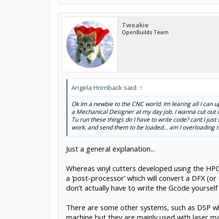
Tweakie
OpenBuilds Team
Angela Hornback said:
↑
Ok Im a newbie to the CNC world. Im learing all I can u
a Mechanical Designer at my day job. I wanna cut out c
Tu run these things do I have to write code? cant I just 
work. and send them to be loaded... am I overloading my 
Just a general explanation...
Whereas vinyl cutters developed using the HP
a ‘post-processor’ which will convert a DFX (o
don’t actually have to write the Gcode yourself
There are some other systems, such as DSP whi
machine but they are mainly used with laser mac