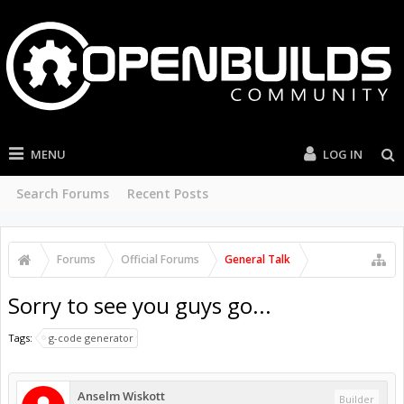
MENU
LOG IN
Search Forums
Recent Posts
Forums
Official Forums
General Talk
Sorry to see you guys go...
Tags:
g-code generator
Anselm Wiskott
Builder