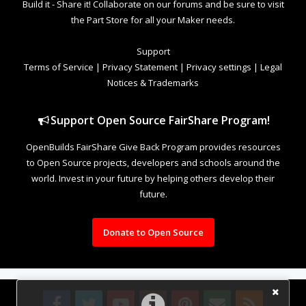
Build it - Share it! Collaborate on our forums and be sure to visit
the Part Store for all your Maker needs.
Support
Terms of Service
|
Privacy Statement
|
Privacy settings
|
Legal
Notices & Trademarks
Support Open Source FairShare Program!
OpenBuilds FairShare Give Back Program provides resources
to Open Source projects, developers and schools around the
world. Invest in your future by helping others develop their
future.
Donate to Open Source