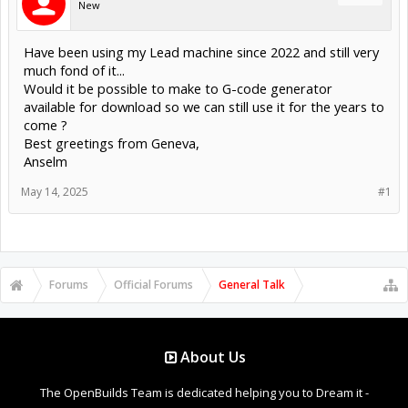
New
Have been using my Lead machine since 2022 and still very
much fond of it...
Would it be possible to make to G-code generator
available for download so we can still use it for the years to
come ?
Best greetings from Geneva,
Anselm
May 14, 2025
#1
Forums
Official Forums
General Talk
About Us
The OpenBuilds Team is dedicated helping you to Dream it -