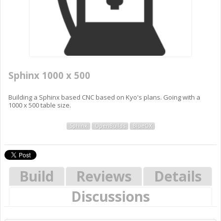
Sphinx 1000 x 500
Building a Sphinx based CNC based on Kyo's plans. Going with a
1000 x 500 table size.
Sphinx
OpenBuilds
BlueOX
Build
Reviews
Details
Discussions