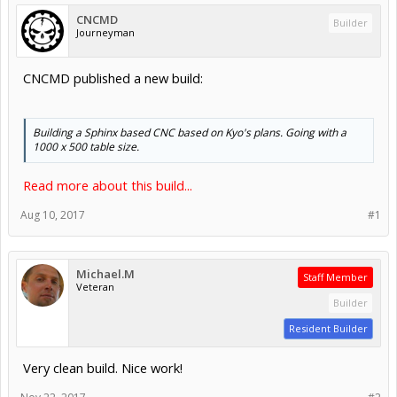
CNCMD
Builder
Journeyman
CNCMD published a new build:
Building a Sphinx based CNC based on Kyo's plans. Going with a
1000 x 500 table size.
Read more about this build...
Aug 10, 2017
#1
Michael.M
Staff Member
Veteran
Builder
Resident Builder
Very clean build. Nice work!