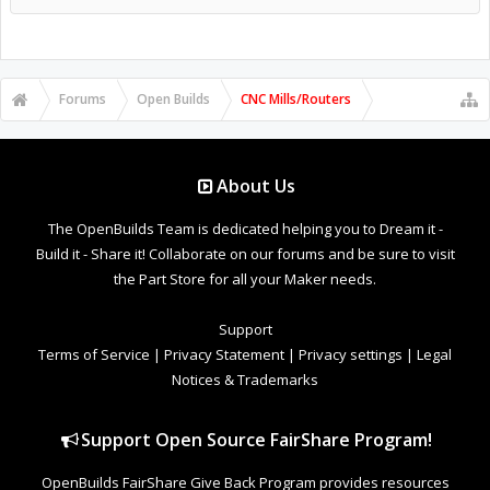
Forums
Open Builds
CNC Mills/Routers
About Us
The OpenBuilds Team is dedicated helping you to Dream it -
Build it - Share it! Collaborate on our forums and be sure to visit
the Part Store for all your Maker needs.
Support
Terms of Service
|
Privacy Statement
|
Privacy settings
|
Legal
Notices & Trademarks
Support Open Source FairShare Program!
OpenBuilds FairShare Give Back Program provides resources