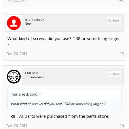
Nov 22, 2017
#2
marianeck
Builder
New
What kind of screws did you use? TR8 or something larger
?
Dec 20, 2017
#3
CNCMD
Builder
Journeyman
marianeck said:
↑
What kind of screws did you use? TR8 or something larger ?
TR8 - All parts were purchased from the parts store.
Dec 20, 2017
#4