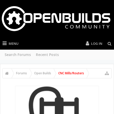
MENU
LOG IN
Search Forums
Recent Posts
Forums
Open Builds
CNC Mills/Routers