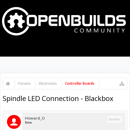
MENU
LOG IN
Search Forums
Recent Posts
Forums
Electronics
Controller Boards
Spindle LED Connection - Blackbox
Howard_O
Builder
New