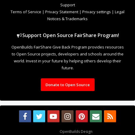
Support
Terms of Service
|
Privacy Statement
|
Privacy settings
|
Legal
Notices & Trademarks
Support Open Source FairShare Program!
OpenBuilds FairShare Give Back Program provides resources
to Open Source projects, developers and schools around the
world. Invest in your future by helping others develop their
future.
Donate to Open Source
Design By
OpenBuilds Design
.