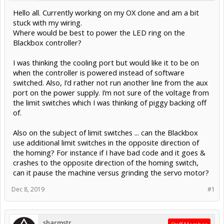
Hello all. Currently working on my OX clone and am a bit
stuck with my wiring.
Where would be best to power the LED ring on the
Blackbox controller?
I was thinking the cooling port but would like it to be on
when the controller is powered instead of software
switched. Also, I’d rather not run another line from the aux
port on the power supply. I’m not sure of the voltage from
the limit switches which I was thinking of piggy backing off
of.
Also on the subject of limit switches ... can the Blackbox
use additional limit switches in the opposite direction of
the homing? For instance if I have bad code and it goes &
crashes to the opposite direction of the homing switch,
can it pause the machine versus grinding the servo motor?
Dec 8, 2019
#1
sharmstr