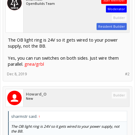
Staff Member
OpenBuilds Team
Moderator
Builder
Resident Builder
The OB light ring is 24V so it gets wired to your power
supply, not the BB.
Yes, you can run switches on both sides. Just wire them
parallel.
gnea/grbl
Dec 8, 2019
#2
Howard_O
Builder
New
sharmstr said:
↑
The OB light ring is 24V so it gets wired to your power supply, not
the BB.