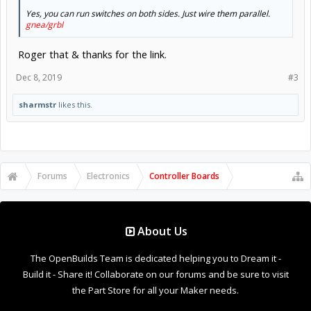
Yes, you can run switches on both sides. Just wire them parallel.
gnea/grbl
Roger that & thanks for the link.
Dec 8, 2019
#3
sharmstr
likes this.
Forums
Electronics
Controller Boards
About Us
The OpenBuilds Team is dedicated helping you to Dream it -
Build it - Share it! Collaborate on our forums and be sure to visit
the Part Store for all your Maker needs.