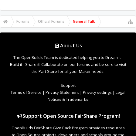
Forums
Official Forums
General Talk
About Us
The OpenBuilds Team is dedicated helping you to Dream it -
Build it - Share it! Collaborate on our forums and be sure to visit
the Part Store for all your Maker needs.
Support
Terms of Service
|
Privacy Statement
|
Privacy settings
|
Legal
Notices & Trademarks
Support Open Source FairShare Program!
OpenBuilds FairShare Give Back Program provides resources
to Open Source projects, developers and schools around the