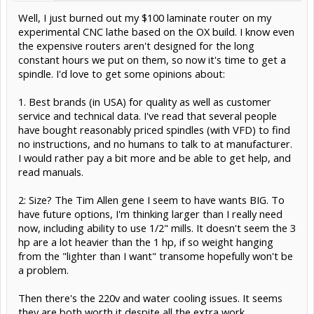
Well, I just burned out my $100 laminate router on my
experimental CNC lathe based on the OX build. I know even
the expensive routers aren't designed for the long
constant hours we put on them, so now it's time to get a
spindle. I'd love to get some opinions about:
1. Best brands (in USA) for quality as well as customer
service and technical data. I've read that several people
have bought reasonably priced spindles (with VFD) to find
no instructions, and no humans to talk to at manufacturer.
I would rather pay a bit more and be able to get help, and
read manuals.
2: Size? The Tim Allen gene I seem to have wants BIG. To
have future options, I'm thinking larger than I really need
now, including ability to use 1/2" mills. It doesn't seem the 3
hp are a lot heavier than the 1 hp, if so weight hanging
from the "lighter than I want" transome hopefully won't be
a problem.
Then there's the 220v and water cooling issues. It seems
they are both worth it despite all the extra work.