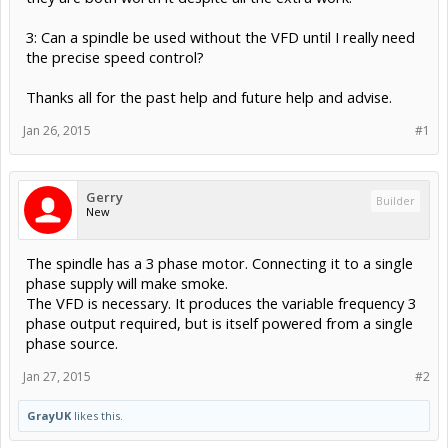
3: Can a spindle be used without the VFD until I really need
the precise speed control?
Thanks all for the past help and future help and advise.
Jan 26, 2015
#1
Gerry
Builder
New
The spindle has a 3 phase motor. Connecting it to a single
phase supply will make smoke.
The VFD is necessary. It produces the variable frequency 3
phase output required, but is itself powered from a single
phase source.
Jan 27, 2015
#2
GrayUK
likes this.