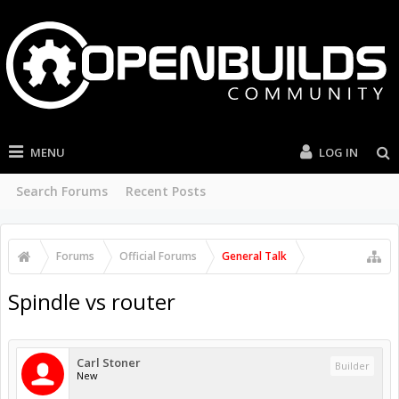
MENU
LOG IN
Search Forums
Recent Posts
Forums
Official Forums
General Talk
Spindle vs router
Carl Stoner
Builder
New