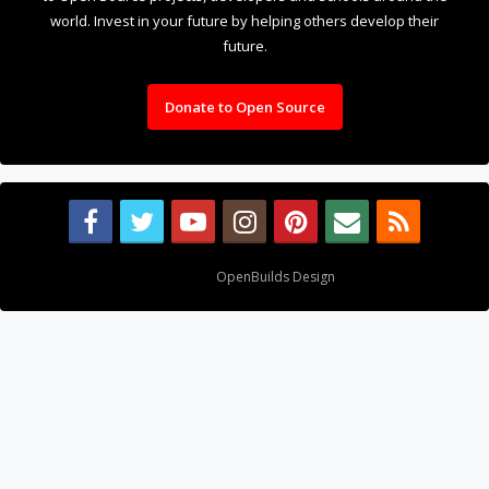
world. Invest in your future by helping others develop their
future.
Donate to Open Source
Design By
OpenBuilds Design
.