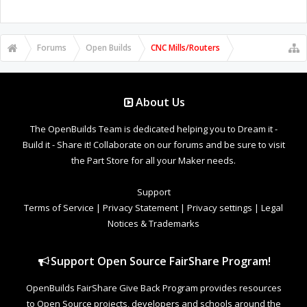
Forums
Open Builds
CNC Mills/Routers
About Us
The OpenBuilds Team is dedicated helping you to Dream it -
Build it - Share it! Collaborate on our forums and be sure to visit
the Part Store for all your Maker needs.
Support
Terms of Service
|
Privacy Statement
|
Privacy settings
|
Legal
Notices & Trademarks
Support Open Source FairShare Program!
OpenBuilds FairShare Give Back Program provides resources
to Open Source projects, developers and schools around the