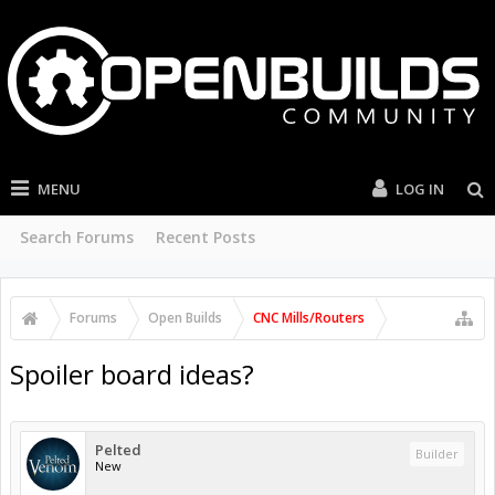
MENU
LOG IN
Search Forums
Recent Posts
Forums
Open Builds
CNC Mills/Routers
Spoiler board ideas?
Pelted
Builder
New