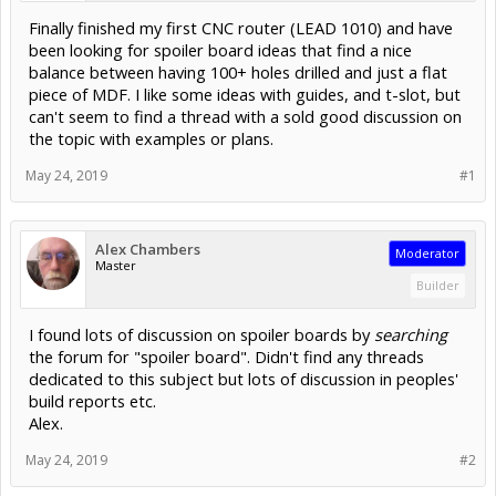
Finally finished my first CNC router (LEAD 1010) and have
been looking for spoiler board ideas that find a nice
balance between having 100+ holes drilled and just a flat
piece of MDF. I like some ideas with guides, and t-slot, but
can't seem to find a thread with a sold good discussion on
the topic with examples or plans.
May 24, 2019
#1
Alex Chambers
Moderator
Master
Builder
I found lots of discussion on spoiler boards by
searching
the forum for "spoiler board". Didn't find any threads
dedicated to this subject but lots of discussion in peoples'
build reports etc.
Alex.
May 24, 2019
#2