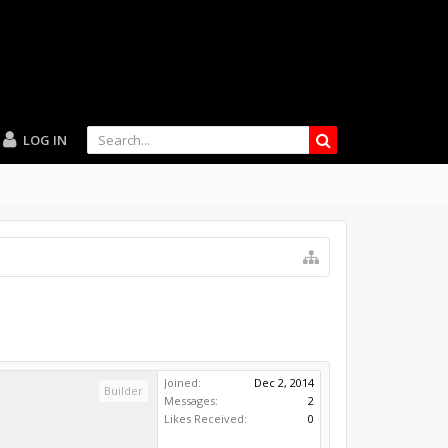
LOG IN
Joined:
Dec 2, 2014
Builder
Messages:
2
Likes Received:
0