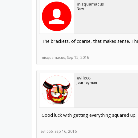
misquamacus
New
The brackets, of coarse, that makes sense. Tha
misquamacus
,
Sep 15, 2016
evilc66
Journeyman
Good luck with getting everything squared up.
evilc66
,
Sep 16, 2016