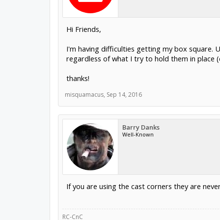
Hi Friends,
I'm having difficulties getting my box square. 
regardless of what I try to hold them in place
thanks!
misquamacus
,
Sep 14, 2016
Barry Danks
Well-Known
If you are using the cast corners they are neve
RC-CnC