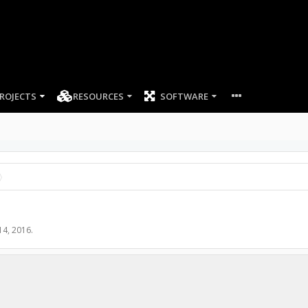
ROJECTS
RESOURCES
SOFTWARE
14, 2016
.