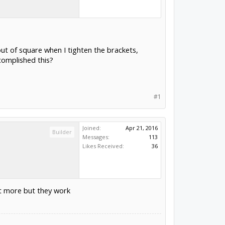
out of square when I tighten the brackets,
complished this?
#1
Joined:
Apr 21, 2016
Builder
Messages:
113
Likes Received:
36
ost more but they work