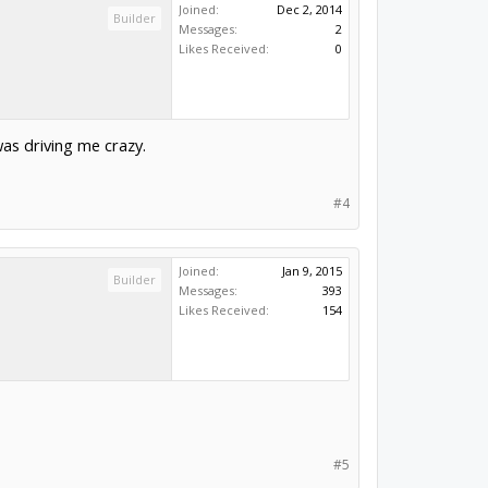
Joined:
Dec 2, 2014
Builder
Messages:
2
Likes Received:
0
was driving me crazy.
#4
Joined:
Jan 9, 2015
Builder
Messages:
393
Likes Received:
154
#5