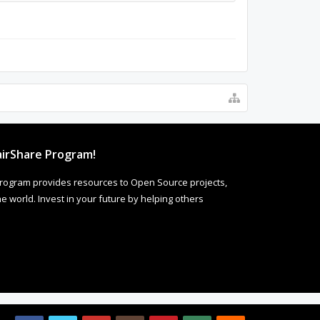
irShare Program!
rogram provides resources to Open Source projects,
 world. Invest in your future by helping others