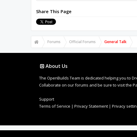
Share This Page
Forums
Official Forums
General Talk
About Us
The OpenBuilds Team is dedicated helping you to Dream 
Collaborate on our forums and be sure to visit the Pa
Support
Terms of Service
|
Privacy Statement
|
Privacy setti