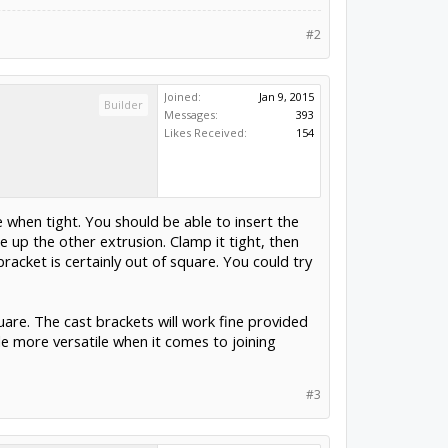
#2
Joined:
Jan 9, 2015
Builder
Messages:
393
Likes Received:
154
e when tight. You should be able to insert the
 up the other extrusion. Clamp it tight, then
racket is certainly out of square. You could try
uare. The cast brackets will work fine provided
le more versatile when it comes to joining
#3