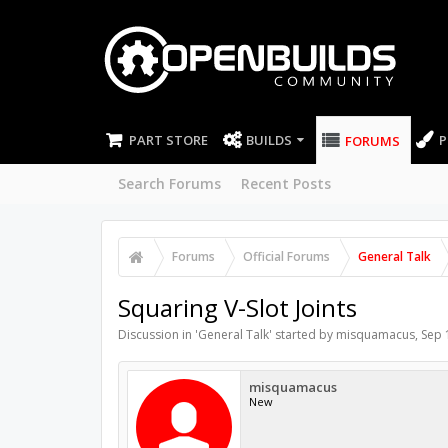
PART STORE
BUILDS
P
FORUMS
Search Forums
Recent Posts
Forums
Official Forums
General Talk
Squaring V-Slot Joints
Discussion in '
General Talk
' started by
misquamacus
,
Sep 
misquamacus
New