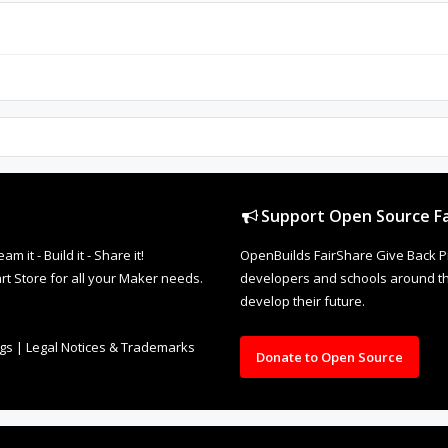
Support Open Source Fa
it - Build it - Share it!
OpenBuilds FairShare Give Back P
rt Store for all your Maker needs.
developers and schools around the
develop their future.
ngs
|
Legal Notices & Trademarks
Donate to Open Source