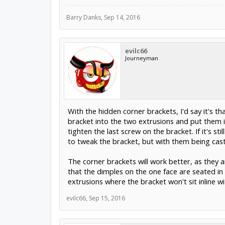
Barry Danks
,
Sep 14, 2016
evilc66
Journeyman
With the hidden corner brackets, I'd say it's th
bracket into the two extrusions and put them i
tighten the last screw on the bracket. If it's 
to tweak the bracket, but with them being cast,
The corner brackets will work better, as they a
that the dimples on the one face are seated in 
extrusions where the bracket won't sit inline wi
evilc66
,
Sep 15, 2016