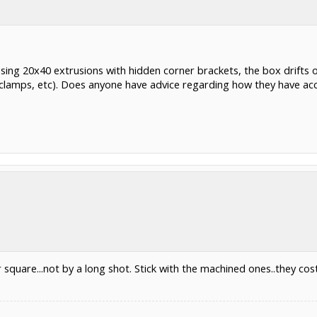
Using 20x40 extrusions with hidden corner brackets, the box drifts 
 (clamps, etc). Does anyone have advice regarding how they have ac
r square...not by a long shot. Stick with the machined ones..they c