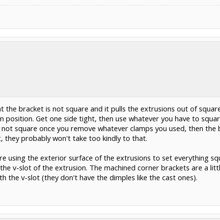
at the bracket is not square and it pulls the extrusions out of squar
n position. Get one side tight, then use whatever you have to square
still not square once you remove whatever clamps you used, then the b
 they probably won't take too kindly to that.
re using the exterior surface of the extrusions to set everything sq
the v-slot of the extrusion. The machined corner brackets are a litt
th the v-slot (they don't have the dimples like the cast ones).