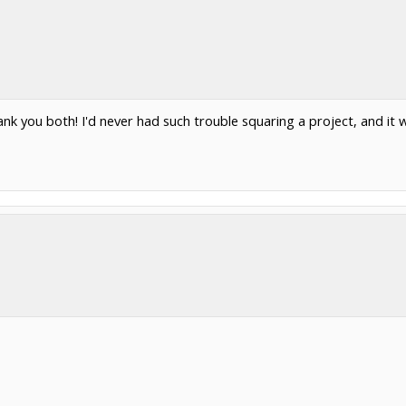
nk you both! I'd never had such trouble squaring a project, and it 