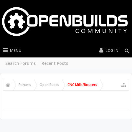
MENU
LOG IN
Search Forums
Recent Posts
Forums
Open Builds
CNC Mills/Routers