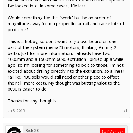
I've looked into. In some cases, 10x less...
Would something like this "work" but be an order of
magnitude away from a proper linear rail and cause lots of
problems?
This is a hobby, so don't want to go overboard on one
part of the system (nema23 motors, thinking 9mm gt2
belts). Just for more information, I already have two
1000mm and a 1500mm 6090 extrusion I picked up a while
ago, so I'm looking for something to bolt to those. I'm not
excited about drilling directly into the extrusion, so a linear
rail like PBC sells would still need another piece to offset
the rail (more cost). My thought was butting vslot to the
6090 is easier to do.
Thanks for any thoughts.
Jun 3, 2015
#1
Rick 2.0
Staff Member