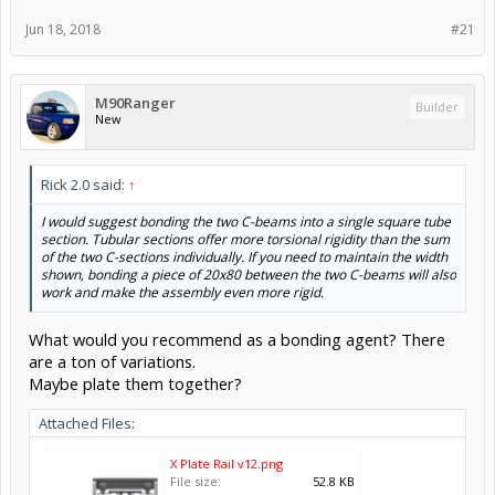
Jun 18, 2018
#21
M90Ranger
Builder
New
Rick 2.0 said:
↑
I would suggest bonding the two C-beams into a single square tube
section. Tubular sections offer more torsional rigidity than the sum
of the two C-sections individually. If you need to maintain the width
shown, bonding a piece of 20x80 between the two C-beams will also
work and make the assembly even more rigid.
What would you recommend as a bonding agent? There
are a ton of variations.
Maybe plate them together?
Attached Files:
X Plate Rail v12.png
File size:
52.8 KB