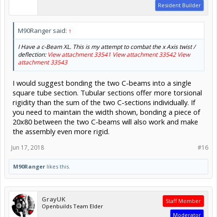
Resident Builder
M90Ranger said:
↑
I Have a c-Beam XL. This is my attempt to combat the x Axis twist /
deflection:
View attachment 33541
View attachment 33542
View
attachment 33543
I would suggest bonding the two C-beams into a single
square tube section. Tubular sections offer more torsional
rigidity than the sum of the two C-sections individually. If
you need to maintain the width shown, bonding a piece of
20x80 between the two C-beams will also work and make
the assembly even more rigid.
Jun 17, 2018
#16
M90Ranger
likes this.
GrayUK
Staff Member
Openbuilds Team Elder
Moderator