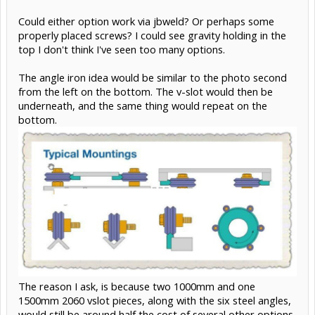
Could either option work via jbweld? Or perhaps some
properly placed screws? I could see gravity holding in the
top I don't think I've seen too many options.
The angle iron idea would be similar to the photo second
from the left on the bottom. The v-slot would then be
underneath, and the same thing would repeat on the
bottom.
The reason I ask, is because two 1000mm and one
1500mm 2060 vslot pieces, along with the six steel angles,
would still be around half the cost of several other options