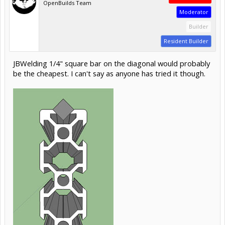
OpenBuilds Team
Moderator
Builder
Resident Builder
JBWelding 1/4" square bar on the diagonal would probably
be the cheapest. I can't say as anyone has tried it though.