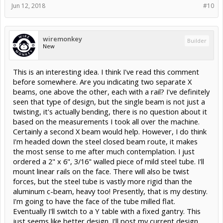
Jun 12, 2018
#10
wiremonkey
Builder
New
This is an interesting idea. I think I've read this comment
before somewhere. Are you indicating two separate X
beams, one above the other, each with a rail? I've definitely
seen that type of design, but the single beam is not just a
twisting, it's actually bending, there is no question about it
based on the measurements I took all over the machine.
Certainly a second X beam would help. However, I do think
I'm headed down the steel closed beam route, it makes
the most sense to me after much contemplation. I just
ordered a 2" x 6", 3/16" walled piece of mild steel tube. I'll
mount linear rails on the face. There will also be twist
forces, but the steel tube is vastly more rigid than the
aluminum c-beam, heavy too! Presently, that is my destiny.
I'm going to have the face of the tube milled flat.
Eventually I'll switch to a Y table with a fixed gantry. This
just seems like better design. I'll post my current design