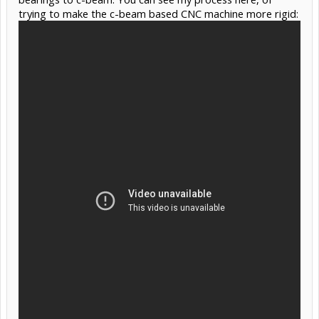
trying to make the c-beam based CNC machine more rigid: