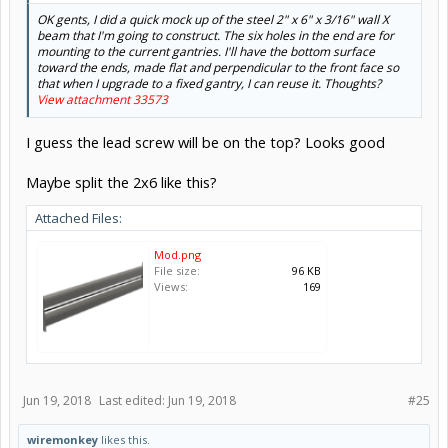
OK gents, I did a quick mock up of the steel 2" x 6" x 3/16" wall X
beam that I'm going to construct. The six holes in the end are for
mounting to the current gantries. I'll have the bottom surface
toward the ends, made flat and perpendicular to the front face so
that when I upgrade to a fixed gantry, I can reuse it. Thoughts?
View attachment 33573
I guess the lead screw will be on the top? Looks good
Maybe split the 2x6 like this?
Attached Files:
Mod.png
File size:
96 KB
Views:
169
Jun 19, 2018
Last edited:
Jun 19, 2018
#25
wiremonkey
likes this.