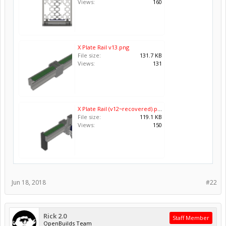
Views:
160
X Plate Rail v13.png
File size:
131.7 KB
Views:
131
X Plate Rail (v12~recovered).png
File size:
119.1 KB
Views:
150
Jun 18, 2018
#22
Rick 2.0
Staff Member
OpenBuilds Team