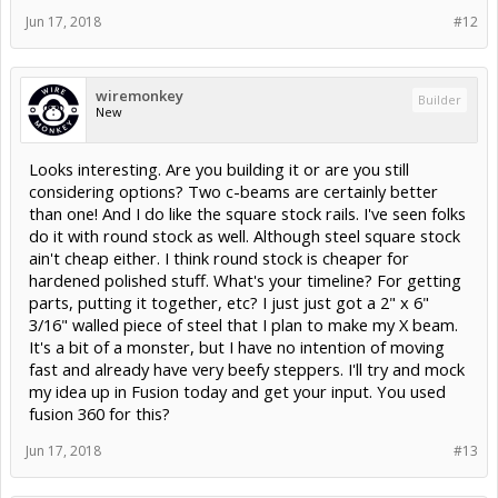
Jun 17, 2018
#12
wiremonkey
Builder
New
Looks interesting. Are you building it or are you still
considering options? Two c-beams are certainly better
than one! And I do like the square stock rails. I've seen folks
do it with round stock as well. Although steel square stock
ain't cheap either. I think round stock is cheaper for
hardened polished stuff. What's your timeline? For getting
parts, putting it together, etc? I just just got a 2" x 6"
3/16" walled piece of steel that I plan to make my X beam.
It's a bit of a monster, but I have no intention of moving
fast and already have very beefy steppers. I'll try and mock
my idea up in Fusion today and get your input. You used
fusion 360 for this?
Jun 17, 2018
#13