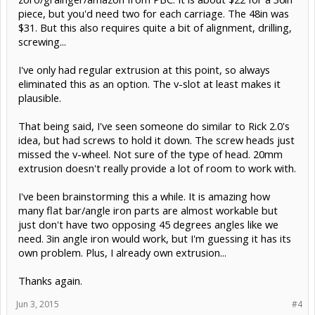
piece, but you'd need two for each carriage. The 48in was
$31. But this also requires quite a bit of alignment, drilling,
screwing...
I've only had regular extrusion at this point, so always
eliminated this as an option. The v-slot at least makes it
plausible.
That being said, I've seen someone do similar to Rick 2.0's
idea, but had screws to hold it down. The screw heads just
missed the v-wheel. Not sure of the type of head. 20mm
extrusion doesn't really provide a lot of room to work with.
I've been brainstorming this a while. It is amazing how
many flat bar/angle iron parts are almost workable but
just don't have two opposing 45 degrees angles like we
need. 3in angle iron would work, but I'm guessing it has its
own problem. Plus, I already own extrusion...
Thanks again.
Jun 3, 2015
#4