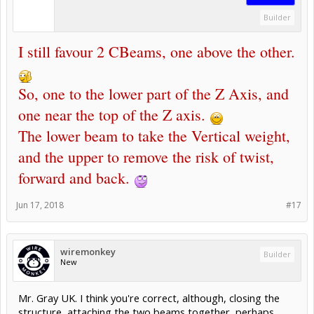
Builder
I still favour 2 CBeams, one above the other.
So, one to the lower part of the Z Axis, and
one near the top of the Z axis.
The lower beam to take the Vertical weight,
and the upper to remove the risk of twist,
forward and back.
Jun 17, 2018
#17
wiremonkey
Builder
New
Mr. Gray UK. I think you're correct, although, closing the
structure, attaching the two beams together, perhaps