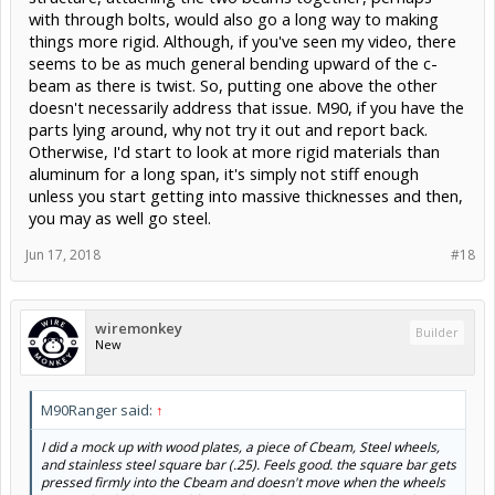
with through bolts, would also go a long way to making
things more rigid. Although, if you've seen my video, there
seems to be as much general bending upward of the c-
beam as there is twist. So, putting one above the other
doesn't necessarily address that issue. M90, if you have the
parts lying around, why not try it out and report back.
Otherwise, I'd start to look at more rigid materials than
aluminum for a long span, it's simply not stiff enough
unless you start getting into massive thicknesses and then,
you may as well go steel.
Jun 17, 2018
#18
wiremonkey
Builder
New
M90Ranger said:
↑
I did a mock up with wood plates, a piece of Cbeam, Steel wheels,
and stainless steel square bar (.25). Feels good. the square bar gets
pressed firmly into the Cbeam and doesn't move when the wheels