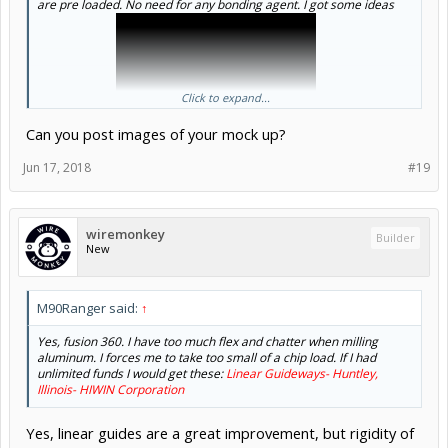
are pre loaded. No need for any bonding agent. I got some ideas
Click to expand...
Can you post images of your mock up?
from this guy:
Jun 17, 2018
#19
wiremonkey
Builder
New
M90Ranger said:
↑
Yes, fusion 360. I have too much flex and chatter when milling
aluminum. I forces me to take too small of a chip load. If I had
unlimited funds I would get these:
Linear Guideways- Huntley,
Illinois- HIWIN Corporation
Yes, linear guides are a great improvement, but rigidity of