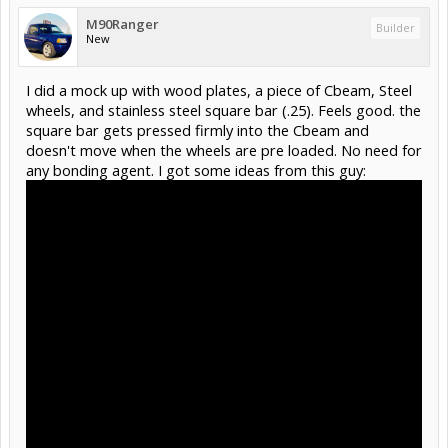
M90Ranger
Builder
New
I did a mock up with wood plates, a piece of Cbeam, Steel
wheels, and stainless steel square bar (.25). Feels good. the
square bar gets pressed firmly into the Cbeam and
doesn't move when the wheels are pre loaded. No need for
any bonding agent. I got some ideas from this guy: