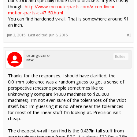
bar stock and specially made clamp brackets. It gets costly
though.
http://www.cncrouterparts.com/v-con-linear-
motion-parts-c-47_50.html
You can find hardened v-rail. That is somewhere around $1
an inch.
Jun 3, 2015
Last edited:
Jun 6, 2015
#3
orangezero
Builder
New
Thanks for the responses. I should have clarified, the
0.01mm tolerance was a random guess to get a sense of
perspective (cnczone people sometimes like to
unknowingly compare $1000 machines to $20,000
machines). I'm not even sure of the tolerances of the vslot
itself, but I'm guessing it is no where near the tolerances
for most of the linear stuff I'm looking at. Precision isn't
cheap.
The cheapest v-rail I can find is the 0.437in tall stuff from
zoro/grainger/amazon from PBC. It is about $22 for a 36in