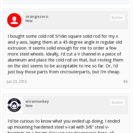
orangezero
Builder
New
I bought some cold roll 5/16in square solid rod for my x
and y axis, laying them at a 45 degree angle in regular old
extrusion. It seems solid enough for me to order a few
more steel wheels. Ideally, I'd cut a V channel in a piece of
aluminum and place the cold roll on that, but resting them
on the slot seems to be acceptable to me so far. Or, I'd
just buy those parts from cncrouterparts, but I'm cheap.
Jun 23, 2015
#8
wiremonkey
Builder
New
I'd be curious to know what you ended up doing. I ended
up mounting hardened steel v-rail with 3/8" steel v-
bearings to c-beam. You can see my process here, of