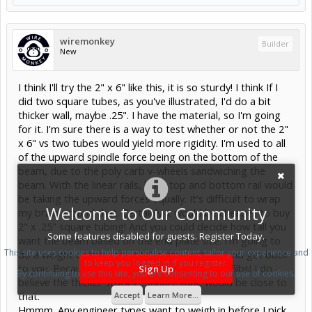
wiremonkey
Builder
New
I think I'll try the 2" x 6" like this, it is so sturdy! I think If I
did two square tubes, as you've illustrated, I'd do a bit
thicker wall, maybe .25". I have the material, so I'm going
for it. I'm sure there is a way to test whether or not the 2"
x 6" vs two tubes would yield more rigidity. I'm used to all
of the upward spindle force being on the bottom of the
beam, due to the poly carb v-wheels sandwiching the
beam. With the linear rails, both top and bottom rail would
be taking the upward forces equally. It's difficult to wrap
Welcome to Our Community
my brain around that. Certainly it would be cheaper to buy
2" x .25" square tubing! And you could decide how tall you
Some features disabled for guests. Register Today.
want the beam based on the end plate size. I'm going to
This site uses cookies to help personalise content, tailor your experience and
do a weight comparison of the two versions and get back
to keep you logged in if you register.
to you. Because this 2" x 6" will weigh about 25lbs! I do
Sign Up
By continuing to use this site, you are consenting to our use of cookies.
believe the thicker stock 2" square tube would be close to
that.
Accept
Learn More...
Hmmm. Any engineer types want to weigh in before I pick