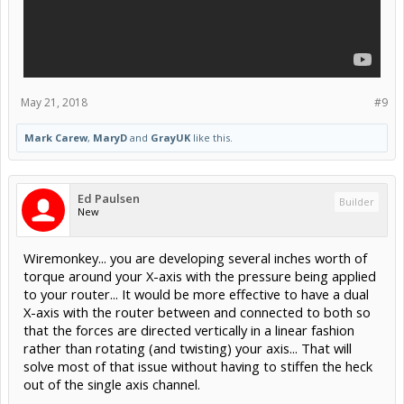
May 21, 2018
#9
Mark Carew
,
MaryD
and
GrayUK
like this.
Ed Paulsen
Builder
New
Wiremonkey... you are developing several inches worth of
torque around your X-axis with the pressure being applied
to your router... It would be more effective to have a dual
X-axis with the router between and connected to both so
that the forces are directed vertically in a linear fashion
rather than rotating (and twisting) your axis... That will
solve most of that issue without having to stiffen the heck
out of the single axis channel.