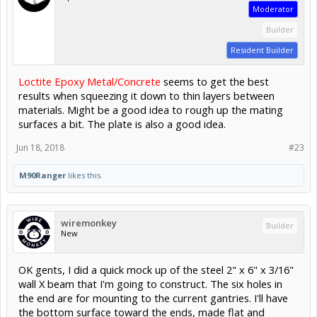
Moderator
Builder
Resident Builder
Loctite Epoxy Metal/Concrete
seems to get the best
results when squeezing it down to thin layers between
materials. Might be a good idea to rough up the mating
surfaces a bit. The plate is also a good idea.
Jun 18, 2018
#23
M90Ranger
likes this.
wiremonkey
Builder
New
OK gents, I did a quick mock up of the steel 2" x 6" x 3/16"
wall X beam that I'm going to construct. The six holes in
the end are for mounting to the current gantries. I'll have
the bottom surface toward the ends, made flat and