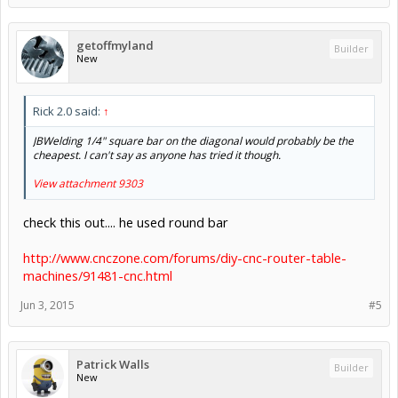
getoffmyland
Builder
New
Rick 2.0 said:
↑
JBWelding 1/4" square bar on the diagonal would probably be the
cheapest. I can't say as anyone has tried it though.
View attachment 9303
check this out.... he used round bar
http://www.cnczone.com/forums/diy-cnc-router-table-
machines/91481-cnc.html
Jun 3, 2015
#5
Patrick Walls
Builder
New