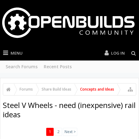
MENU
LOG IN
Search Forums
Recent Posts
Forums
Share Build Ideas
Concepts and Ideas
Steel V Wheels - need (inexpensive) rail
ideas
1
2
Next >