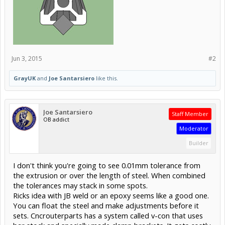
Jun 3, 2015
#2
GrayUK
and
Joe Santarsiero
like this.
Joe Santarsiero
Staff Member
OB addict
Moderator
Builder
I don't think you're going to see 0.01mm tolerance from
the extrusion or over the length of steel. When combined
the tolerances may stack in some spots.
Ricks idea with JB weld or an epoxy seems like a good one.
You can float the steel and make adjustments before it
sets. Cncrouterparts has a system called v-con that uses