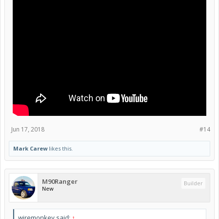
Jun 17, 2018
#14
Mark Carew
likes this.
M90Ranger
Builder
New
wiremonkey said:
↑