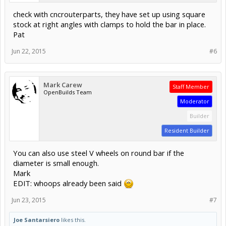
check with cncrouterparts, they have set up using square
stock at right angles with clamps to hold the bar in place.
Pat
Jun 22, 2015
#6
Mark Carew
Staff Member
OpenBuilds Team
Moderator
Builder
Resident Builder
You can also use steel V wheels on round bar if the
diameter is small enough.
Mark
EDIT: whoops already been said
Jun 23, 2015
#7
Joe Santarsiero
likes this.