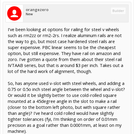
orangezero
Builder
New
I've been looking at options for railing for steel v wheels
such as rm2zz or rm2-2rs. I realize aluminum rails are not
the way to go, but most case hardened steel rails are
super expensive. PBC linear seems to be the cheapest
option, but still expensive. They have rail on amazon and
zoro. I've gotten a quote from them about their steel rail
IVTAAB series, but that is around $3 per inch. Takes out a
lot of the hard work of alignment, though.
So, has anyone used v-slot with steel wheels, and adding a
0.75 or 0.5o inch steel angle between the wheel and v-slot?
Or would it be slightly better to use cold-rolled square
mounted at a 45degree angle in the slot to make a rail
(closer to the bottom left photo, but with square rather
than angle)? I've heard cold rolled would have slightly
tighter tolerances (fyi, I'm thinking on order of 0.01mm
precision as a goal rather than 0.0001mm, at least on my
machine).