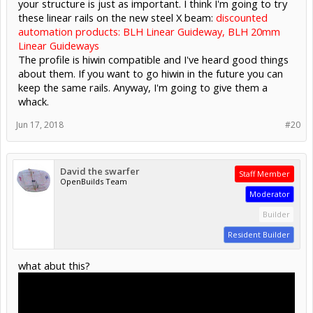
your structure is just as important. I think I'm going to try
these linear rails on the new steel X beam:
discounted
automation products: BLH Linear Guideway, BLH 20mm
Linear Guideways
The profile is hiwin compatible and I've heard good things
about them. If you want to go hiwin in the future you can
keep the same rails. Anyway, I'm going to give them a
whack.
Jun 17, 2018
#20
David the swarfer
Staff Member
OpenBuilds Team
Moderator
Builder
Resident Builder
what abut this?