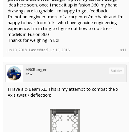
idea here soon, once I mock it up in fusion 360, my hand
drawings are laughable. I'm happy to get feedback.
I'm not an engineer, more of a carpenter/mechanic and I'm
happy to hear from folks who have genuine engineering
experience. I'm itching to figure out how to do stress
models in Fusion 360!
Thanks for weighing in Ed!
Jun 13, 2018
Last edited:
Jun 13, 2018
#11
M90Ranger
Builder
New
I Have a c-Beam XL. This is my attempt to combat the x
Axis twist / deflection: