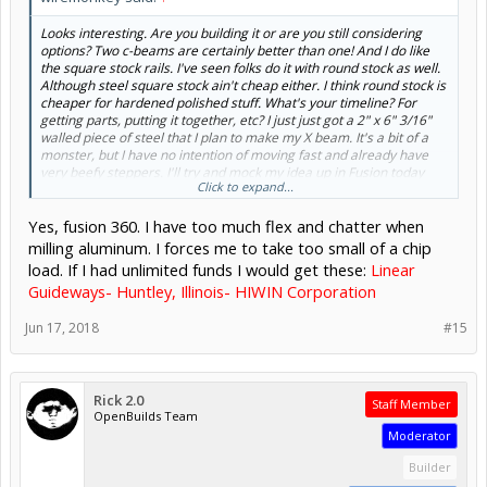
Looks interesting. Are you building it or are you still considering
options? Two c-beams are certainly better than one! And I do like
the square stock rails. I've seen folks do it with round stock as well.
Although steel square stock ain't cheap either. I think round stock is
cheaper for hardened polished stuff. What's your timeline? For
getting parts, putting it together, etc? I just just got a 2" x 6" 3/16"
walled piece of steel that I plan to make my X beam. It's a bit of a
monster, but I have no intention of moving fast and already have
very beefy steppers. I'll try and mock my idea up in Fusion today
Click to expand...
and get your input. You used fusion 360 for this?
Yes, fusion 360. I have too much flex and chatter when
milling aluminum. I forces me to take too small of a chip
load. If I had unlimited funds I would get these:
Linear
Guideways- Huntley, Illinois- HIWIN Corporation
Jun 17, 2018
#15
Rick 2.0
Staff Member
OpenBuilds Team
Moderator
Builder