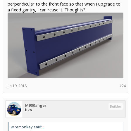
perpendicular to the front face so that when I upgrade to
a fixed gantry, I can reuse it. Thoughts?
Jun 19, 2018
#24
M90Ranger
Builder
New
wiremonkey said:
↑