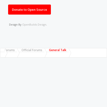
Donate to Open Source
Design By
OpenBuilds Design
.
Forums
Official Forums
General Talk