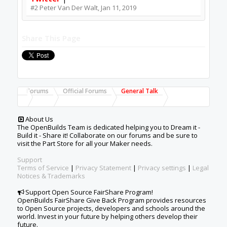
#2
Peter Van Der Walt
,
Jan 11, 2019
Share This Page
Forums
Official Forums
General Talk
About Us
The OpenBuilds Team is dedicated helping you to Dream it -
Build it - Share it! Collaborate on our forums and be sure to
visit the Part Store for all your Maker needs.
Support
Terms of Service
|
Privacy Statement
|
Privacy settings
|
Legal
Notices & Trademarks
Support Open Source FairShare Program!
OpenBuilds FairShare Give Back Program provides resources
to Open Source projects, developers and schools around the
world. Invest in your future by helping others develop their
future.