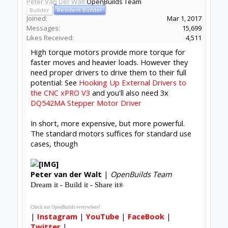
Peter Van Der Walt
OpenBuilds Team
Builder
Resident Builder
Joined:
Mar 1, 2017
Messages:
15,699
Likes Received:
4,511
High torque motors provide more torque for
faster moves and heavier loads. However they
need proper drivers to drive them to their full
potential: See
Hooking Up External Drivers to
the CNC xPRO V3
and you'll also need 3x
DQ542MA Stepper Motor Driver
In short, more expensive, but more powerful.
The standard motors suffices for standard use
cases, though
Peter
van der Walt
|
OpenBuilds Team
Dream it - Build it - Share it
®
Check out OpenBuilds everywhere!
|
Instagram
|
YouTube
|
FaceBook
|
Twitter
|