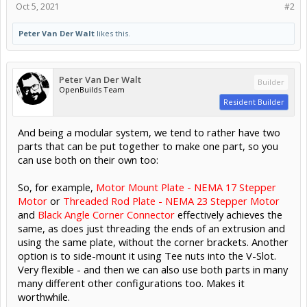
Oct 5, 2021
#2
Peter Van Der Walt
likes this.
Peter Van Der Walt
Builder
OpenBuilds Team
Resident Builder
And being a modular system, we tend to rather have two
parts that can be put together to make one part, so you
can use both on their own too:
So, for example,
Motor Mount Plate - NEMA 17 Stepper
Motor
or
Threaded Rod Plate - NEMA 23 Stepper Motor
and
Black Angle Corner Connector
effectively achieves the
same, as does just threading the ends of an extrusion and
using the same plate, without the corner brackets. Another
option is to side-mount it using Tee nuts into the V-Slot.
Very flexible - and then we can also use both parts in many
many different other configurations too. Makes it
worthwhile.