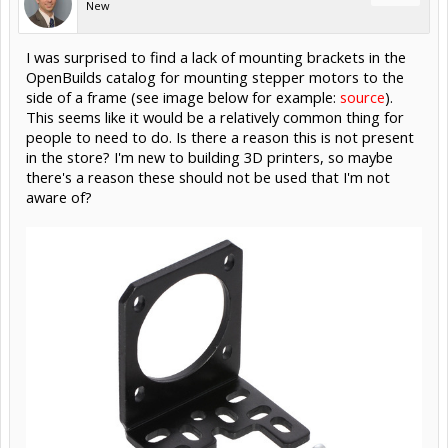
New
I was surprised to find a lack of mounting brackets in the
OpenBuilds catalog for mounting stepper motors to the
side of a frame (see image below for example:
source
).
This seems like it would be a relatively common thing for
people to need to do. Is there a reason this is not present
in the store? I'm new to building 3D printers, so maybe
there's a reason these should not be used that I'm not
aware of?