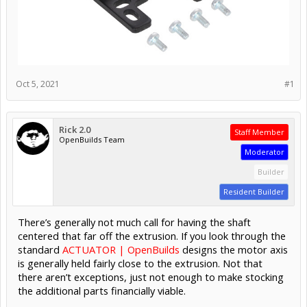
Oct 5, 2021
#1
Rick 2.0
Staff Member
OpenBuilds Team
Moderator
Builder
Resident Builder
There’s generally not much call for having the shaft
centered that far off the extrusion. If you look through the
standard
ACTUATOR | OpenBuilds
designs the motor axis
is generally held fairly close to the extrusion. Not that
there aren’t exceptions, just not enough to make stocking
the additional parts financially viable.