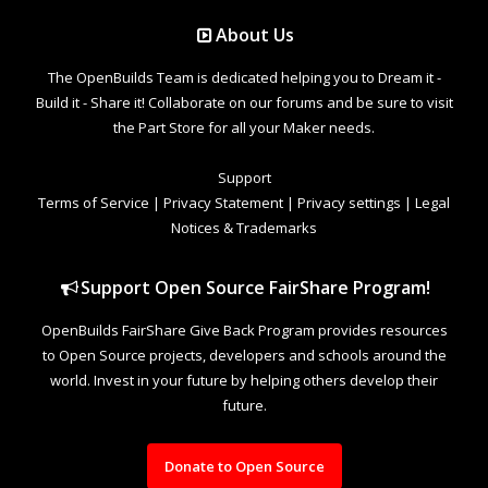
About Us
The OpenBuilds Team is dedicated helping you to Dream it -
Build it - Share it! Collaborate on our forums and be sure to visit
the Part Store for all your Maker needs.
Support
Terms of Service
|
Privacy Statement
|
Privacy settings
|
Legal
Notices & Trademarks
Support Open Source FairShare Program!
OpenBuilds FairShare Give Back Program provides resources
to Open Source projects, developers and schools around the
world. Invest in your future by helping others develop their
future.
Donate to Open Source