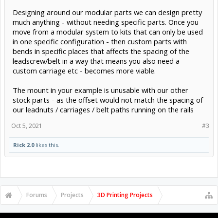
Designing around our modular parts we can design pretty
much anything - without needing specific parts. Once you
move from a modular system to kits that can only be used
in one specific configuration - then custom parts with
bends in specific places that affects the spacing of the
leadscrew/belt in a way that means you also need a
custom carriage etc - becomes more viable.
The mount in your example is unusable with our other
stock parts - as the offset would not match the spacing of
our leadnuts / carriages / belt paths running on the rails
Oct 5, 2021
#3
Rick 2.0
likes this.
Forums
Projects
3D Printing Projects