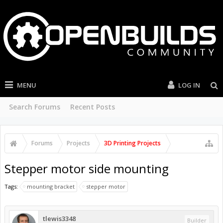
MENU
LOG IN
Search Forums
Recent Posts
Forums
Projects
3D Printing Projects
Stepper motor side mounting
Tags:
mounting bracket
stepper motor
tlewis3348
Builder