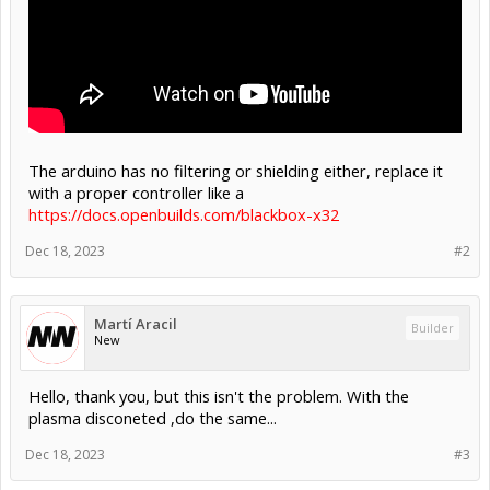
The arduino has no filtering or shielding either, replace it
with a proper controller like a
https://docs.openbuilds.com/blackbox-x32
Dec 18, 2023
#2
Martí Aracil
Builder
New
Hello, thank you, but this isn't the problem. With the
plasma disconeted ,do the same...
Dec 18, 2023
#3