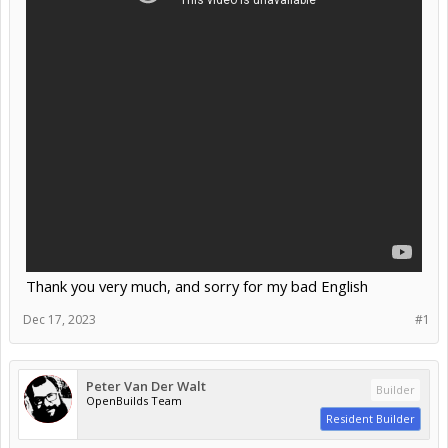
Thank you very much, and sorry for my bad English
Dec 17, 2023
#1
Peter Van Der Walt
Builder
OpenBuilds Team
Resident Builder