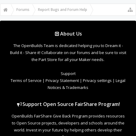
Forums
...
OpenBuilds Forum Help
About Us
The OpenBuilds Team is dedicated helping you to Dream it -
Build it - Share it! Collaborate on our forums and be sure to visit
the Part Store for all your Maker needs.
Support
Terms of Service
|
Privacy Statement
|
Privacy settings
|
Legal
Notices & Trademarks
Support Open Source FairShare Program!
OpenBuilds FairShare Give Back Program provides resources
to Open Source projects, developers and schools around the
world. Invest in your future by helping others develop their