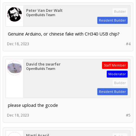
Peter Van Der Walt
Builder
OpenBuilds Team
Resident Builder
Genuine Arduino, or chinese fake with CH340 USB chip?
Dec 18, 2023
#4
David the swarfer
Staff Member
OpenBuilds Team
Moderator
Builder
Resident Builder
please upload the gcode
Dec 18, 2023
#5
Martí Aracil