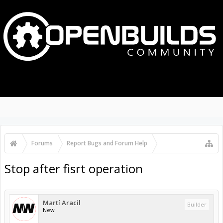
MENU
LOG IN
Search Forums
Recent Posts
Forums
...
OpenBuilds Forum Help
Stop after fisrt operation
Martí Aracil
Builder
New