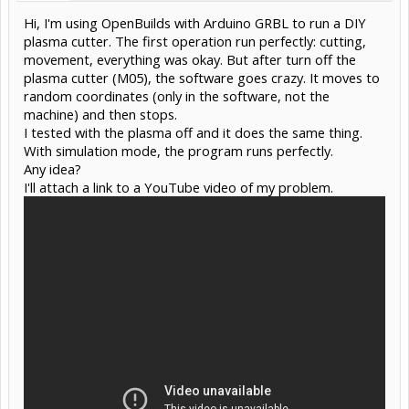
Hi, I'm using OpenBuilds with Arduino GRBL to run a DIY
plasma cutter. The first operation run perfectly: cutting,
movement, everything was okay. But after turn off the
plasma cutter (M05), the software goes crazy. It moves to
random coordinates (only in the software, not the
machine) and then stops.
I tested with the plasma off and it does the same thing.
With simulation mode, the program runs perfectly.
Any idea?
I'll attach a link to a YouTube video of my problem.