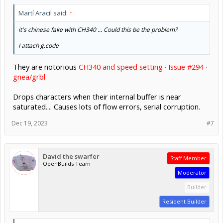
Martí Aracil said:
↑
it's chinese fake with CH340 ... Could this be the problem?
I attach g.code
They are notorious
CH340 and speed setting · Issue #294 ·
gnea/grbl
Drops characters when their internal buffer is near
saturated.... Causes lots of flow errors, serial corruption.
Dec 19, 2023
#7
David the swarfer
Staff Member
OpenBuilds Team
Moderator
Builder
Resident Builder