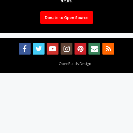
future.
Donate to Open Source
Design By
OpenBuilds Design
.