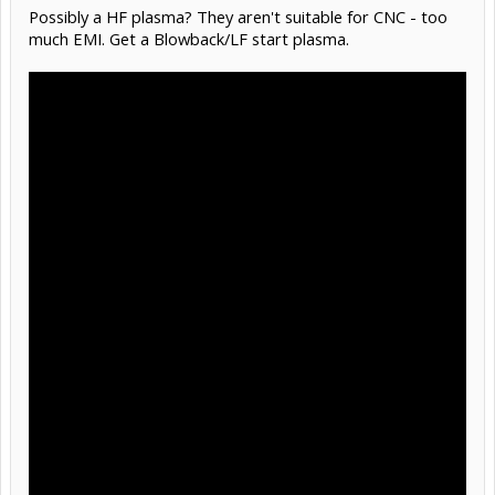
Possibly a HF plasma? They aren't suitable for CNC - too
much EMI. Get a Blowback/LF start plasma.