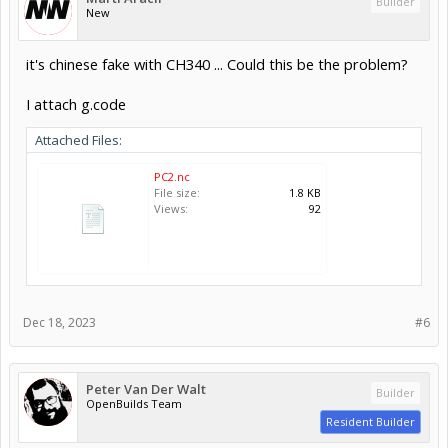
Builder
New
it's chinese fake with CH340 ... Could this be the problem?
I attach g.code
Attached Files:
PC2.nc
File size:
1.8 KB
Views:
92
Dec 18, 2023
#6
Peter Van Der Walt
Builder
OpenBuilds Team
Resident Builder