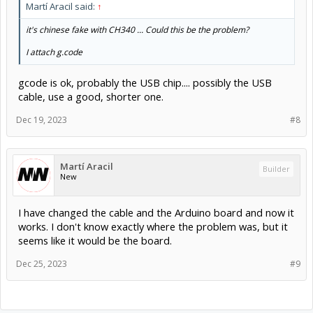
Martí Aracil said:
↑
it's chinese fake with CH340 ... Could this be the problem?
I attach g.code
gcode is ok, probably the USB chip.... possibly the USB
cable, use a good, shorter one.
Dec 19, 2023
#8
Martí Aracil
Builder
New
I have changed the cable and the Arduino board and now it
works. I don't know exactly where the problem was, but it
seems like it would be the board.
Dec 25, 2023
#9