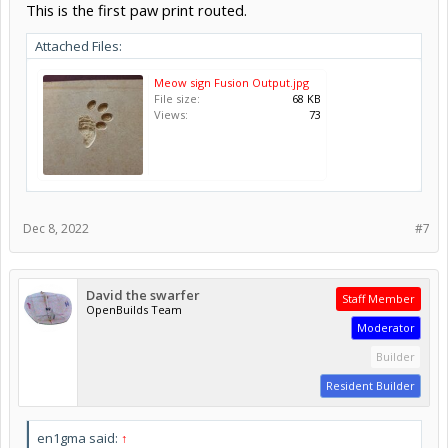
This is the first paw print routed.
Attached Files:
Meow sign Fusion Output.jpg
File size:
68 KB
Views:
73
Dec 8, 2022
#7
David the swarfer
Staff Member
OpenBuilds Team
Moderator
Builder
Resident Builder
en1gma said:
↑