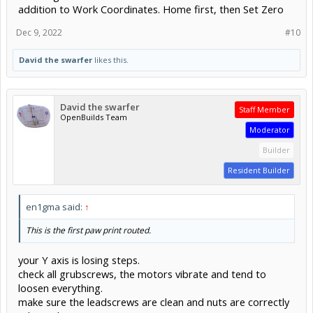
addition to Work Coordinates. Home first, then Set Zero
Dec 9, 2022
#10
David the swarfer
likes this.
David the swarfer
Staff Member
OpenBuilds Team
Moderator
Builder
Resident Builder
en1gma said:
↑
This is the first paw print routed.
your Y axis is losing steps.
check all grubscrews, the motors vibrate and tend to
loosen everything.
make sure the leadscrews are clean and nuts are correctly