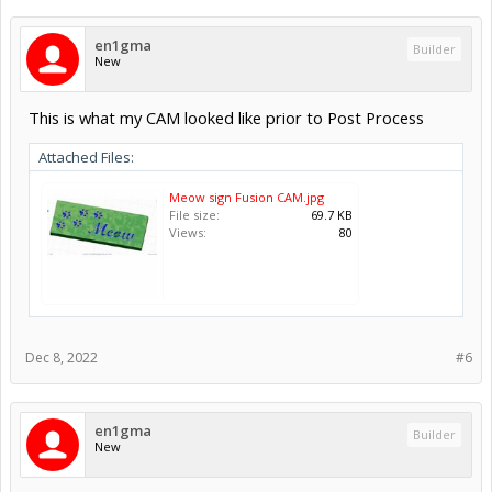
en1gma
Builder
New
This is what my CAM looked like prior to Post Process
Attached Files:
Meow sign Fusion CAM.jpg
File size:
69.7 KB
Views:
80
Dec 8, 2022
#6
en1gma
Builder
New