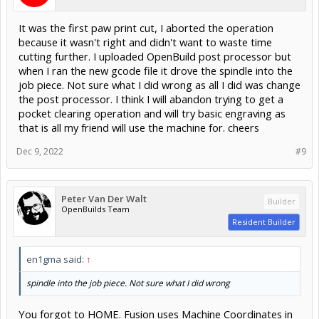
It was the first paw print cut, I aborted the operation
because it wasn't right and didn't want to waste time
cutting further. I uploaded OpenBuild post processor but
when I ran the new gcode file it drove the spindle into the
job piece. Not sure what I did wrong as all I did was change
the post processor. I think I will abandon trying to get a
pocket clearing operation and will try basic engraving as
that is all my friend will use the machine for. cheers
Dec 9, 2022
#9
Peter Van Der Walt
Builder
OpenBuilds Team
Resident Builder
en1gma said:
↑
spindle into the job piece. Not sure what I did wrong
You forgot to HOME. Fusion uses Machine Coordinates in