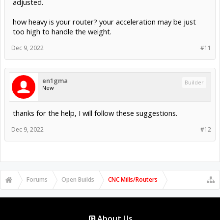
adjusted.
how heavy is your router? your acceleration may be just
too high to handle the weight.
Dec 9, 2022
#11
en1gma
Builder
New
thanks for the help, I will follow these suggestions.
Dec 9, 2022
#12
Forums
Open Builds
CNC Mills/Routers
About Us