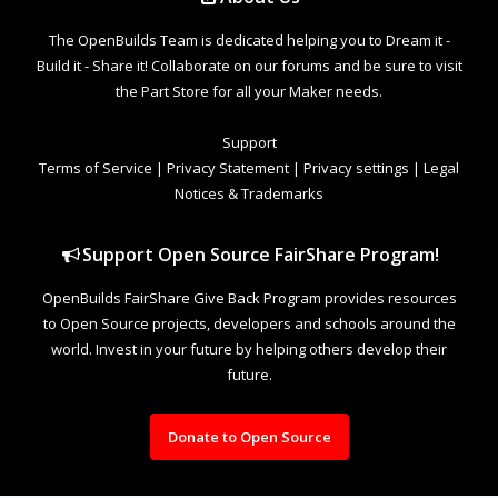
The OpenBuilds Team is dedicated helping you to Dream it -
Build it - Share it! Collaborate on our forums and be sure to visit
the Part Store for all your Maker needs.
Support
Terms of Service
|
Privacy Statement
|
Privacy settings
|
Legal
Notices & Trademarks
Support Open Source FairShare Program!
OpenBuilds FairShare Give Back Program provides resources
to Open Source projects, developers and schools around the
world. Invest in your future by helping others develop their
future.
Donate to Open Source