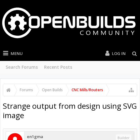
MENU
LOG IN
Search Forums
Recent Posts
Forums
Open Builds
CNC Mills/Routers
Strange output from design using SVG
image
en1gma
Builder