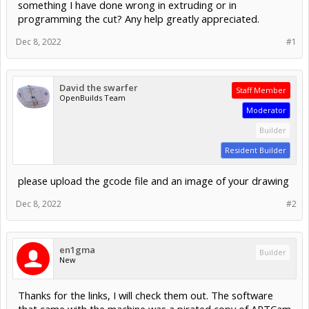
something I have done wrong in extruding or in
programming the cut? Any help greatly appreciated.
Dec 8, 2022
#1
David the swarfer
Staff Member
OpenBuilds Team
Moderator
Builder
Resident Builder
please upload the gcode file and an image of your drawing
Dec 8, 2022
#2
en1gma
Builder
New
Thanks for the links, I will check them out. The software
that came with the machine was a pirated copy of ARTCam