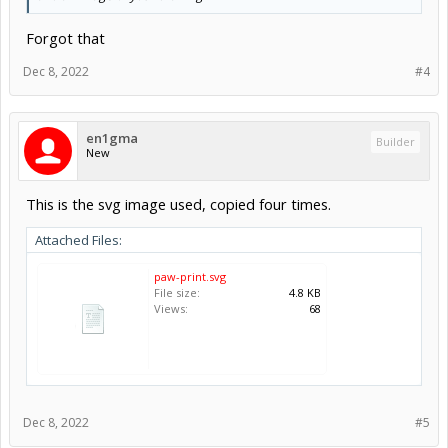
Forgot that
Dec 8, 2022
#4
en1gma
Builder
New
This is the svg image used, copied four times.
Attached Files:
paw-print.svg
File size:
4.8 KB
Views:
68
Dec 8, 2022
#5