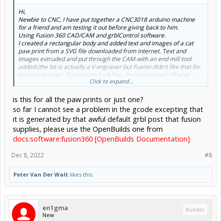
Hi,
Newbie to CNC, I have put together a CNC3018 arduino machine
for a friend and am testing it out before giving back to him.
Using Fusion 360 CAD/CAM and grblControl software.
I created a rectangular body and added text and images of a cat
paw print from a SVG file downloaded from internet. Text and
images extruded and put through the CAM with an end mill tool
added (the bit is actually a V engraver but Fusion didn't like that for
pocket clearing). Simulations look fine. Post processed OK and
Click to expand...
imported into grblControl (latest version for this and also CNC
driver).
is this for all the paw prints or just one?
When cutting the paw print the 4 toe pads are done perfectly as per
design but when the foot pad is processed it cuts in a downward
so far I cannot see a problem in the gcode excepting that
trajectory so by the final cut the foot pad is about 10mm below
it is generated by that awful default grbl post that fusion
where it should be. I
supplies, please use the OpenBuilds one from
docs:software:fusion360 [OpenBuilds Documentation]
Dec 8, 2022
#8
Peter Van Der Walt
likes this.
en1gma
Builder
New