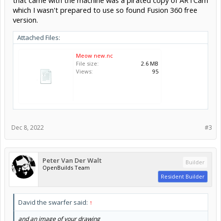
which I wasn't prepared to use so found Fusion 360 free
version.
Attached Files:
Meow new.nc
File size:
2.6 MB
Views:
95
Dec 8, 2022
#3
Peter Van Der Walt
Builder
OpenBuilds Team
Resident Builder
David the swarfer said:
↑
and an image of your drawing