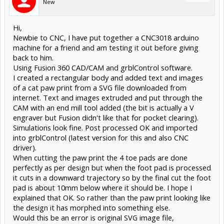
New
Hi,
Newbie to CNC, I have put together a CNC3018 arduino
machine for a friend and am testing it out before giving
back to him.
Using Fusion 360 CAD/CAM and grblControl software.
I created a rectangular body and added text and images
of a cat paw print from a SVG file downloaded from
internet. Text and images extruded and put through the
CAM with an end mill tool added (the bit is actually a V
engraver but Fusion didn't like that for pocket clearing).
Simulations look fine. Post processed OK and imported
into grblControl (latest version for this and also CNC
driver).
When cutting the paw print the 4 toe pads are done
perfectly as per design but when the foot pad is processed
it cuts in a downward trajectory so by the final cut the foot
pad is about 10mm below where it should be. I hope I
explained that OK. So rather than the paw print looking like
the design it has morphed into something else.
Would this be an error is original SVG image file,