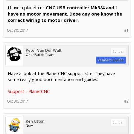
I have a planet cnc
CNC USB controller Mk3/4 and I
have no motor movement. Dose any one know the
correct wiring to motor driver.
Oct 30, 2017
#1
Peter Van Der Walt
Builder
OpenBuilds Team
Resident Builder
Have a look at the PlanetCNC support site: They have
some really good documentation and guides:
Support - PlanetCNC
Oct 30, 2017
#2
Ken Utton
Builder
New