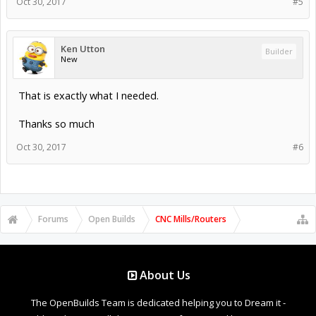
Oct 30, 2017
#5
Ken Utton
Builder
New
That is exactly what I needed.
Thanks so much
Oct 30, 2017
#6
Forums
Open Builds
CNC Mills/Routers
About Us
The OpenBuilds Team is dedicated helping you to Dream it -