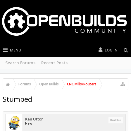
MENU
LOG IN
Search Forums
Recent Posts
Forums
Open Builds
CNC Mills/Routers
Stumped
Ken Utton
Builder
New