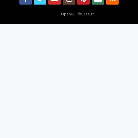
Design By
OpenBuilds Design
.