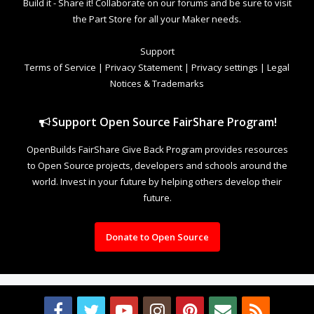
Build it - Share it! Collaborate on our forums and be sure to visit
the Part Store for all your Maker needs.
Support
Terms of Service
|
Privacy Statement
|
Privacy settings
|
Legal
Notices & Trademarks
Support Open Source FairShare Program!
OpenBuilds FairShare Give Back Program provides resources
to Open Source projects, developers and schools around the
world. Invest in your future by helping others develop their
future.
Donate to Open Source