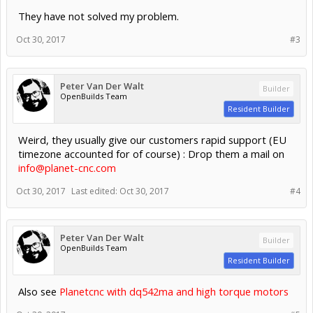
They have not solved my problem.
Oct 30, 2017
#3
Peter Van Der Walt
Builder
OpenBuilds Team
Resident Builder
Weird, they usually give our customers rapid support (EU
timezone accounted for of course) : Drop them a mail on
info@planet-cnc.com
Oct 30, 2017
Last edited:
Oct 30, 2017
#4
Peter Van Der Walt
Builder
OpenBuilds Team
Resident Builder
Also see
Planetcnc with dq542ma and high torque motors