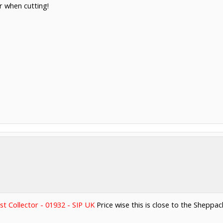
er when cutting!
st Collector - 01932 - SIP UK
Price wise this is close to the Sheppach