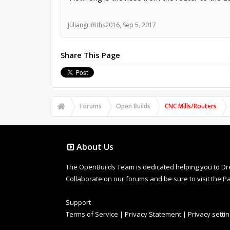
juliangriffiths2016
,
Sep 5, 2017
Share This Page
Forums
Open Builds
CNC Mills/Routers
About Us
The OpenBuilds Team is dedicated helping you to Dream 
Collaborate on our forums and be sure to visit the Pa
Support
Terms of Service
|
Privacy Statement
|
Privacy setti