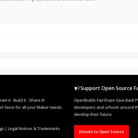
Support Open Source Fa
it - Build it - Share it!
OpenBuilds FairShare Give Back P
rt Store for all your Maker needs.
developers and schools around the
develop their future.
ngs
|
Legal Notices & Trademarks
Donate to Open Source