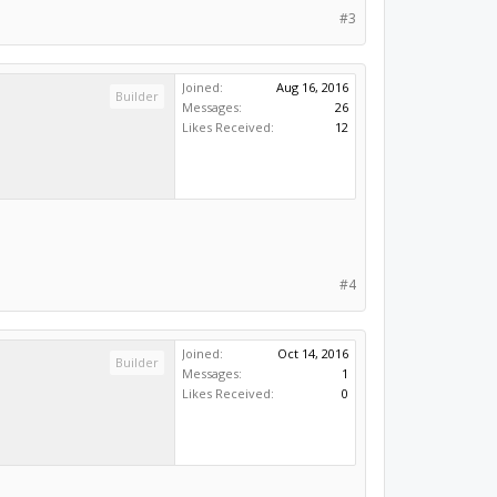
#3
Joined:
Aug 16, 2016
Builder
Messages:
26
Likes Received:
12
#4
Joined:
Oct 14, 2016
Builder
Messages:
1
Likes Received:
0