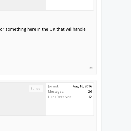
r something here in the UK that will handle
#1
Joined:
Aug 16, 2016
Builder
Messages:
26
Likes Received:
12