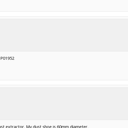
 SIP01952
ust extractor. My dust shoe is 60mm diameter.