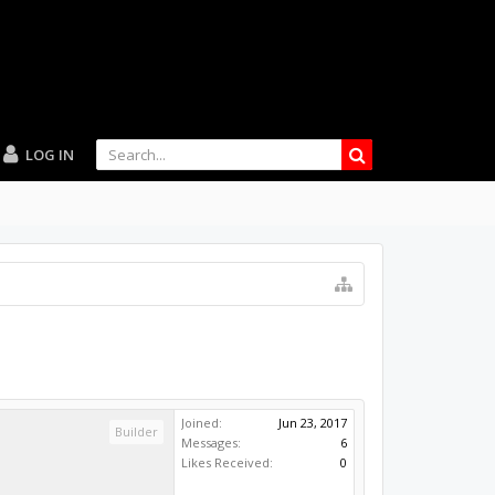
LOG IN
Joined:
Jun 23, 2017
Builder
Messages:
6
Likes Received:
0