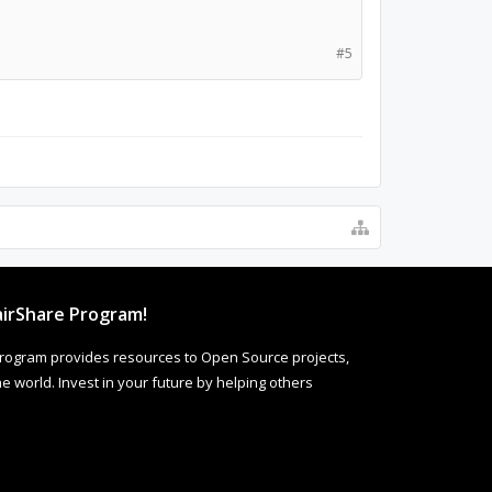
#5
irShare Program!
rogram provides resources to Open Source projects,
 world. Invest in your future by helping others