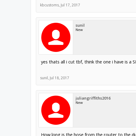
kbcustoms
,
Jul 17, 2017
sunil
New
yes thats all i cut tbf, think the one i have is a
sunil
,
Jul 18, 2017
juliangriffiths2016
New
How long is the hose from the router to the d