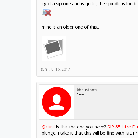
i got a sip one and is quite, the spindle is loud
mine is an older one of this..
sunil
,
Jul 16, 2017
kbcustoms
New
@sunil
Is this the one you have?
SIP 65 Litre Du
plunge. I take it that this will be fine with MDF?