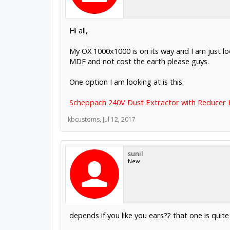
Hi all,
My OX 1000x1000 is on its way and I am just l
MDF and not cost the earth please guys.
One option I am looking at is this:
Scheppach 240V Dust Extractor with Reducer K
kbcustoms
,
Jul 12, 2017
sunil
New
depends if you like you ears?? that one is quit