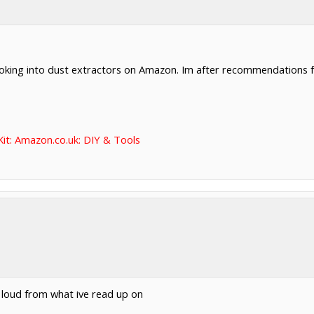
ooking into dust extractors on Amazon. Im after recommendations fo
it: Amazon.co.uk: DIY & Tools
e loud from what ive read up on