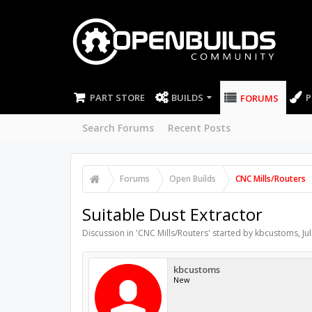
PART STORE
BUILDS
P
FORUMS
Search Forums
Recent Posts
Forums
Open Builds
CNC Mills/Routers
Suitable Dust Extractor
Discussion in '
CNC Mills/Routers
' started by
kbcustoms
,
Ju
kbcustoms
New