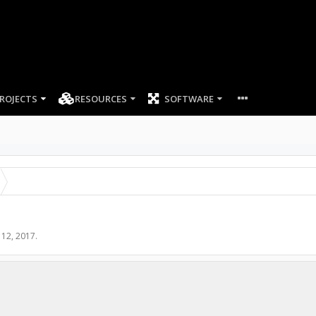
ROJECTS
RESOURCES
SOFTWARE
l 12, 2017
.