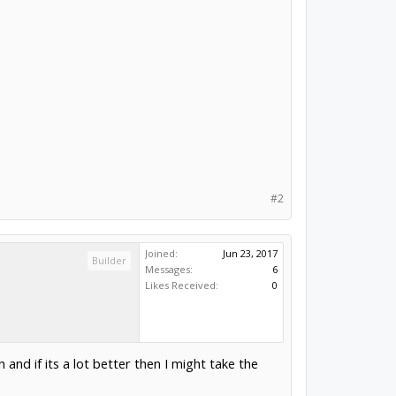
#2
Joined:
Jun 23, 2017
Builder
Messages:
6
Likes Received:
0
 and if its a lot better then I might take the