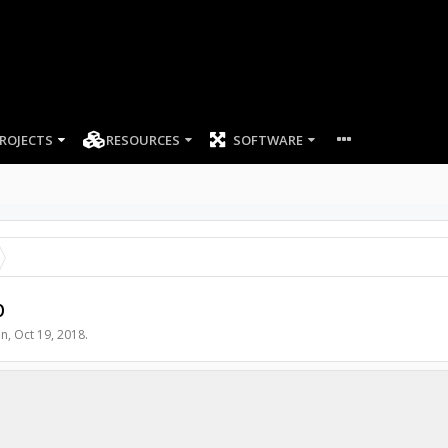
ROJECTS
RESOURCES
SOFTWARE
p
an
,
Oct 19, 2018
.