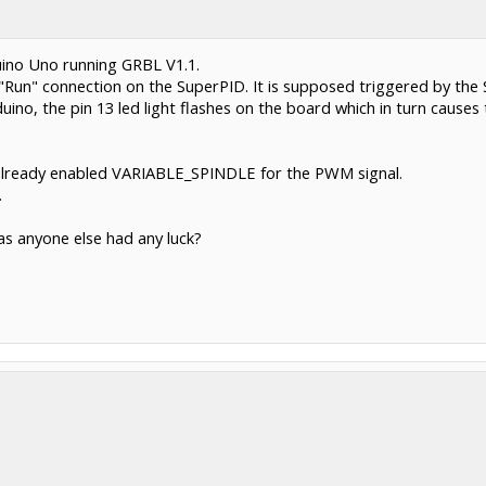
uino Uno running GRBL V1.1.
Run" connection on the SuperPID. It is supposed triggered by the S
no, the pin 13 led light flashes on the board which in turn causes
d already enabled VARIABLE_SPINDLE for the PWM signal.
.
Has anyone else had any luck?