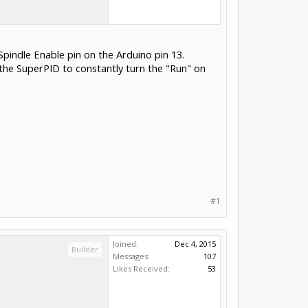
pindle Enable pin on the Arduino pin 13.
 the SuperPID to constantly turn the "Run" on
#1
Joined:
Dec 4, 2015
Builder
Messages:
107
Likes Received:
53