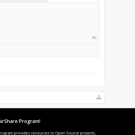
#2
irShare Program!
rogram provides resources to Open Source projects,