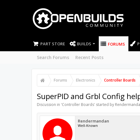
PART STORE
BUILDS
P
FORUMS
Search Forums
Recent Posts
Forums
Electronics
Controller Boards
SuperPID and Grbl Config hel
Discussion in '
Controller Boards
' started by
Rendermand
Rendermandan
Well-Known