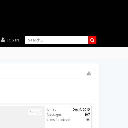
LOG IN
Joined:
Dec 4, 2015
Builder
Messages:
107
Likes Received:
53