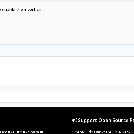
o enable the invert pin.
Support Open Source Fa
it - Build it - Share it!
OpenBuilds FairShare Give Back P