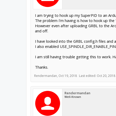
I am trying to hook up my SuperPID to an Ard
The problem I'm having is how to hook up the "
However even after uploading GRBL to the Ardui
and off.
I have looked into the GRBL config.h files an
I also enabled USE_SPINDLE_DIR_ENABLE_PIN
I am still having trouble getting this to work. 
Thanks.
Rendermandan
,
Oct 19, 2018
Last edited:
Oct 20, 2018
Rendermandan
Well-Known