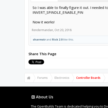
So I was able to finally figure it out. I needed t
INVERT_SPINDLE_ENABLE_PIN
Now it works!
Rendermandan
,
Oct 20, 2018
sharmstr
and
Rick 2.0
like this.
Share This Page
Forums
Electronics
Controller Boards
About Us
The OpenBuilds Team is dedicated helping you to Dream 