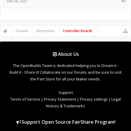
Feb 28, 2021
#6
Forums
Electronics
Controller Boards
About Us
The OpenBuilds Team is dedicated helping you to Dream it -
Build it - Share it! Collaborate on our forums and be sure to visit
the Part Store for all your Maker needs.
Support
Terms of Service
|
Privacy Statement
|
Privacy settings
|
Legal
Notices & Trademarks
Support Open Source FairShare Program!