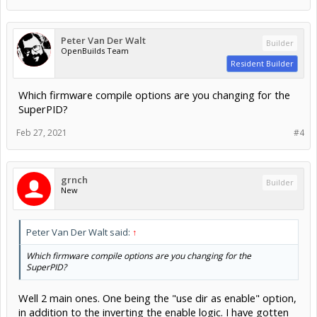
Peter Van Der Walt
Builder
OpenBuilds Team
Resident Builder
Which firmware compile options are you changing for the
SuperPID?
Feb 27, 2021
#4
grnch
Builder
New
Peter Van Der Walt said:
↑
Which firmware compile options are you changing for the
SuperPID?
Well 2 main ones. One being the "use dir as enable" option,
in addition to the inverting the enable logic. I have gotten