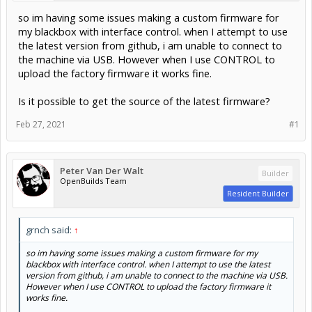
so im having some issues making a custom firmware for
my blackbox with interface control. when I attempt to use
the latest version from github, i am unable to connect to
the machine via USB. However when I use CONTROL to
upload the factory firmware it works fine.
Is it possible to get the source of the latest firmware?
Feb 27, 2021
#1
Peter Van Der Walt
Builder
OpenBuilds Team
Resident Builder
grnch said:
↑
so im having some issues making a custom firmware for my
blackbox with interface control. when I attempt to use the latest
version from github, i am unable to connect to the machine via USB.
However when I use CONTROL to upload the factory firmware it
works fine.