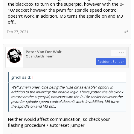
the blackbox to turn on the superpid, however with the 0-
10v socket however the pwm for spindle speed control
doesn't work. In addition, M5 turns the spindle on and M3
off...
Feb 27, 2021
#5
Peter Van Der Walt
Builder
OpenBuilds Team
Resident Builder
grnch said:
↑
Well 2 main ones. One being the "use dir as enable" option, in
addition to the inverting the enable logic. I have gotten the blackbox
to turn on the superpid, however with the 0-10v socket however the
pwm for spindle speed control doesn't work. In addition, M5 turns
the spindle on and M3 off...
Neither would affect communication, so check your
flashing procedure / autoreset jumper