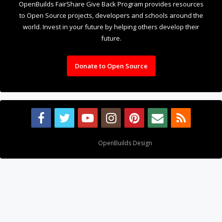
OpenBuilds FairShare Give Back Program provides resources
to Open Source projects, developers and schools around the
world. Invest in your future by helping others develop their
future.
Donate to Open Source
Design By
OpenBuilds Design
.