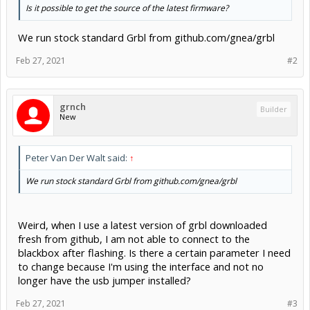
Is it possible to get the source of the latest firmware?
We run stock standard Grbl from github.com/gnea/grbl
Feb 27, 2021
#2
grnch
Builder
New
Peter Van Der Walt said:
↑
We run stock standard Grbl from github.com/gnea/grbl
Weird, when I use a latest version of grbl downloaded
fresh from github, I am not able to connect to the
blackbox after flashing. Is there a certain parameter I need
to change because I'm using the interface and not no
longer have the usb jumper installed?
Feb 27, 2021
#3