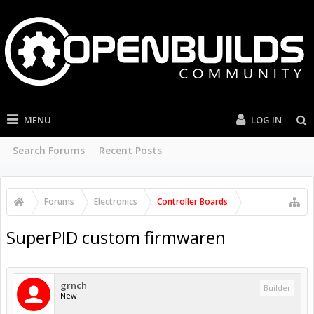
MENU
LOG IN
Search Forums
Recent Posts
Forums
Electronics
Controller Boards
SuperPID custom firmwaren
grnch
Builder
New