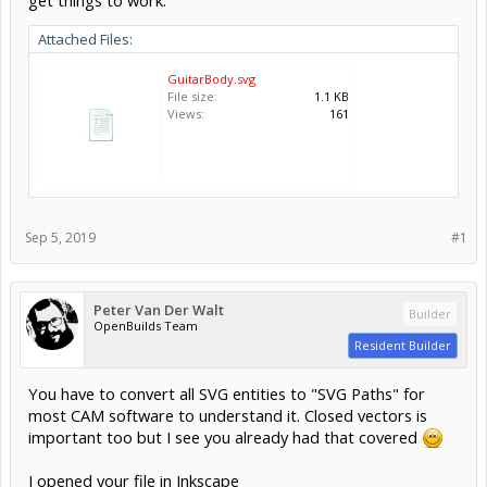
Attached Files:
GuitarBody.svg
File size:
1.1 KB
Views:
161
Sep 5, 2019
#1
Peter Van Der Walt
Builder
OpenBuilds Team
Resident Builder
You have to convert all SVG entities to "SVG Paths" for
most CAM software to understand it. Closed vectors is
important too but I see you already had that covered
I opened your file in Inkscape