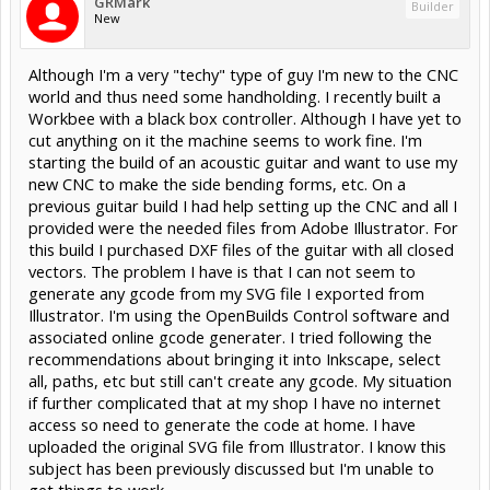
GRMark
Builder
New
Although I'm a very "techy" type of guy I'm new to the CNC
world and thus need some handholding. I recently built a
Workbee with a black box controller. Although I have yet to
cut anything on it the machine seems to work fine. I'm
starting the build of an acoustic guitar and want to use my
new CNC to make the side bending forms, etc. On a
previous guitar build I had help setting up the CNC and all I
provided were the needed files from Adobe Illustrator. For
this build I purchased DXF files of the guitar with all closed
vectors. The problem I have is that I can not seem to
generate any gcode from my SVG file I exported from
Illustrator. I'm using the OpenBuilds Control software and
associated online gcode generater. I tried following the
recommendations about bringing it into Inkscape, select
all, paths, etc but still can't create any gcode. My situation
if further complicated that at my shop I have no internet
access so need to generate the code at home. I have
uploaded the original SVG file from Illustrator. I know this
subject has been previously discussed but I'm unable to
get things to work.