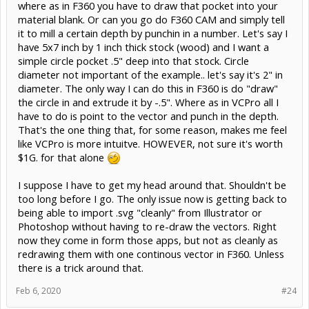
where as in F360 you have to draw that pocket into your
Aspire. So, I wind up creating and composing multiple 3D models
externally and export them as one model for import in VC. Blender
material blank. Or can you go do F360 CAM and simply tell
turns out to be a fairly decent tool for that but you could use any
it to mill a certain depth by punchin in a number. Let's say I
manner of applications. As long as they can export STL, you are
have 5x7 inch by 1 inch thick stock (wood) and I want a
good.
simple circle pocket .5" deep into that stock. Circle
That's from about 4 days of playing with VCare Desktop. I don't
diameter not important of the example.. let's say it's 2" in
regret spending the money on VC as I will use some of the features
diameter. The only way I can do this in F360 is do "draw"
but don't think it's a great value for the cost.
the circle in and extrude it by -.5". Where as in VCPro all I
have to do is point to the vector and punch in the depth.
OK, to sum it up, you could do almost everything that VC does with
free tools. VC does make some common functions fairly easy and
That's the one thing that, for some reason, makes me feel
fast, though. Probably a reasonable value to a small business
like VCPro is more intuitve. HOWEVER, not sure it's worth
making trophy and award plaques for example.
$1G. for that alone
I suppose I have to get my head around that. Shouldn't be
too long before I go. The only issue now is getting back to
being able to import .svg "cleanly" from Illustrator or
Photoshop without having to re-draw the vectors. Right
now they come in form those apps, but not as cleanly as
redrawing them with one continous vector in F360. Unless
there is a trick around that.
Feb 6, 2020
#24