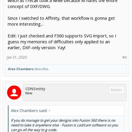
which as I recall took a while because AI hates the entire
concept of DXF/DWG.
Since I switched to Affinity, that workflow is gonna get
more interesting...
Edit: I just checked and F360 supports SVG import, so I
guess my memories of difficulties only applied to an
earlier, DXF-only version. Yay!
Jan 31, 2020
#6
Alex Chambers
likes this.
CDNSmitty
Builder
New
Alex Chambers said:
↑
If you do manage to get your designs into Fusion 360 there is no
need to take it anywhere else - Fusion is cad/cam software so you
can go all the way to g-code.