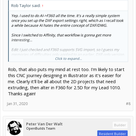
Rob Taylor said:
↑
Yep. I used to do AI->F360 all the time. It's a really simple system
once you set up the DXF export settings right, which as I recall took
a while because AI hates the entire concept of DXF/DWG.
Since I switched to Affinity, that workflow is gonna get more
interesting...
Edit: I just checked and F360 supports SVG import, so I guess my
memories of difficulties only applied to an earlier, DXF-only version.
Click to expand...
Yay!
Rob, that also puts my mind at rest too. I'm likely to start
this CNC journey designing in Illustrator as it's easier for
me. Clearly it'll be all about the 2D projects that need
extruding, then alter in F360 for 2.5D for my Lead 1010.
Thanks again!
Jan 31, 2020
#8
Peter Van Der Walt
Builder
OpenBuilds Team
Resident Builder