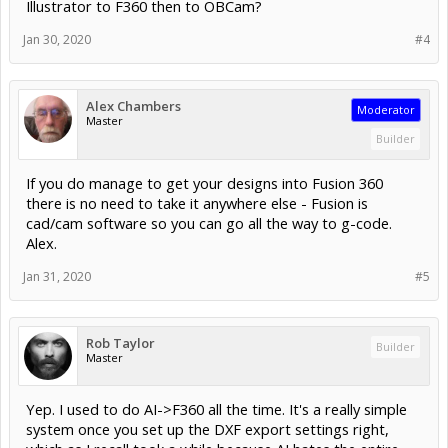
Illustrator to F360 then to OBCam?
Jan 30, 2020
#4
Alex Chambers
Moderator
Master
Builder
If you do manage to get your designs into Fusion 360
there is no need to take it anywhere else - Fusion is
cad/cam software so you can go all the way to g-code.
Alex.
Jan 31, 2020
#5
Rob Taylor
Builder
Master
Yep. I used to do AI->F360 all the time. It's a really simple
system once you set up the DXF export settings right,