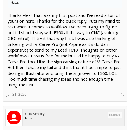
Alex.
Thanks Alex! That was my first post and I've read a ton of
yours on here. Thanks for the quick reply. Puts my mind to
rest when it comes to wofklow. I've been trying to figure
out if I should stay with F360 all the way to CNC (avoiding
OBControl). I'll try it that way first. I was also thinking of
tinkering with V-Carve Pro (not Aspire as it's do darn
expensive) to send to my Lead 1010. Thoughts on either
workflows? F360 is free for me but I'd be happy to buy V-
Carve Pro too. I like the sign carving nature of V-Carve Pro.
But then I chase my tail and think that it'll be simple to just
desing in Illustrator and bring the sign over to F360. LOL
Too much time chasing my ideas and not enough time
using the CNC.
Jan 31, 2020
#7
CDNSmitty
Builder
New