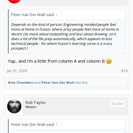
Peter Van Der Walt said:
↑
Depends on the kind of person: Engineering minded people feel
more at home in Fusion, where artsy people feel more at home in
Vectric (its more about toolpathing and less about drawing, so it
does a lot of the file prep automatically, which appeals to less
technical people - for whom Fusion's learning curve is a scary
prospect )
Yup.. and I'm a little from column A and column B
Jan 31, 2020
#18
Alex Chambers
and
Peter Van Der Walt
like this.
Rob Taylor
Builder
Master
Peter Van Der Walt said:
↑