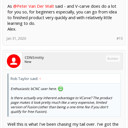
As
@Peter Van Der Walt
said - and V-carve does do a lot
for you so, for beginners especially, you can go from idea
to finished product very quickly and with relatively little
learning to do.
Alex.
Jan 31, 2020
#15
CDNSmitty
Builder
New
Rob Taylor said:
↑
Enthusiastic bCNC user here.
Is there actually any inherent advantage to VCarve? The product
page makes it look pretty much like a very expensive, limited
version of Fusion (other than being a one-time fee if you don't
qualify for free Fusion).
Well this is what I've been chasing my tail over. I've got the