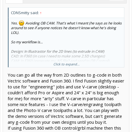
CDNSmitty said:
↑
Yes.
Avoiding OB CAM. That's what I meant (he says as he looks
around to see if anyone notices he doesn't know what he's doing
LOL).
So my workflow is...
Design: In Illustrastor for the 2D lines (to extrude in CAM)
CAD: In F360 (in case I need to make some 2.5D changes)
CAM: In F360 (generate my .NS file? and send to OB Control)
Click to expand...
CONTROL: Use OB Control (or other recomended alternatives)
You can go all the way from 2D outlines to g-code in both
I think my naive confusion was being able to "simulate" tool paths in
F360 and not realising that it's only "simulating" and not able to
Vectric software and Fusion 360. I find Fusion slightly easier
control the CNC. I've been too hung up on easiest way to design and
to use for "engineering" jobs and use V-carve (desktop -
move files around and not considering the control part.
couldn't afford Pro or Aspire and 24" x 24" is big enough
for me) for more "arty" stuff. V-carve in particular has
So... being new... then V-Carve Pro doesn't control the CNC either?
V-Carve seems nice to import my Illustrator .svg files too. I only
some nice features - I use the V-carve/engraving toolpath
need F360 for creating certain 2.5D aspects of making a guitar. So
and the Photo-V carve toolpaths a lot. You can play with
free F360 vs couble grand for Aspire. Where as V-Carve Pro can
the demo versions of Vectric software, but can't generate
import the 2.5 / 3D files from F360.
any g-code from your own designs until you buy it.
If using Fusion 360 with OB control/grbl machine then this