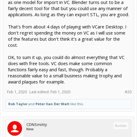
as one model for import in VC. Blender turns out to be a
fairly decent tool for that but you could use any manner of
applications. As long as they can export STL, you are good.
That's from about 4 days of playing with VCare Desktop. I
don't regret spending the money on VC as I will use some
of the features but don't think it's a great value for the
cost.
OK, to sum it up, you could do almost everything that VC
does with free tools. VC does make some common
functions fairly easy and fast, though. Probably a
reasonable value to a small business making trophy and
award plaques for example.
Feb 1, 2020
Last edited:
Feb 1, 2020
#20
Rob Taylor
and
Peter Van Der Walt
like this.
CDNSmitty
Builder
New