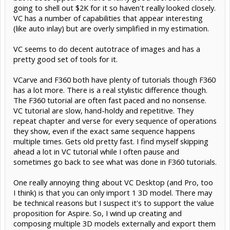
going to shell out $2K for it so haven't really looked closely.
VC has a number of capabilities that appear interesting
(like auto inlay) but are overly simplified in my estimation.
VC seems to do decent autotrace of images and has a
pretty good set of tools for it.
VCarve and F360 both have plenty of tutorials though F360
has a lot more. There is a real stylistic difference though.
The F360 tutorial are often fast paced and no nonsense.
VC tutorial are slow, hand-holdy and repetitive. They
repeat chapter and verse for every sequence of operations
they show, even if the exact same sequence happens
multiple times. Gets old pretty fast. I find myself skipping
ahead a lot in VC tutorial while I often pause and
sometimes go back to see what was done in F360 tutorials.
One really annoying thing about VC Desktop (and Pro, too
I think) is that you can only import 1 3D model. There may
be technical reasons but I suspect it's to support the value
proposition for Aspire. So, I wind up creating and
composing multiple 3D models externally and export them