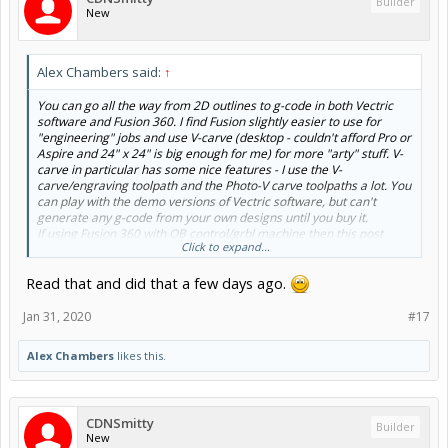
Builder
New
Alex Chambers said:
↑
You can go all the way from 2D outlines to g-code in both Vectric
software and Fusion 360. I find Fusion slightly easier to use for
"engineering" jobs and use V-carve (desktop - couldn't afford Pro or
Aspire and 24" x 24" is big enough for me) for more "arty" stuff. V-
carve in particular has some nice features - I use the V-
carve/engraving toolpath and the Photo-V carve toolpaths a lot. You
can play with the demo versions of Vectric software, but can't
generate any g-code from your own designs until you buy it.
If using Fusion 360 with OB control/grbl machine then this post
Click to expand...
processor is recommended;
Read that and did that a few days ago.
Fusion 360: grbl post processor install (the easy way)
Alex.
Jan 31, 2020
#17
Alex Chambers
likes this.
CDNSmitty
Builder
New