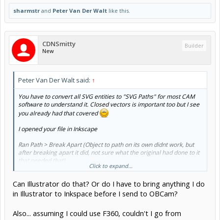
sharmstr
and
Peter Van Der Walt
like this.
CDNSmitty
Builder
New
Peter Van Der Walt said:
↑
You have to convert all SVG entities to "SVG Paths" for most CAM
software to understand it. Closed vectors is important too but I see
you already had that covered
I opened your file in Inkscape
Ran Path > Break Apart (Object to path on its own didnt work, but
after breaking apart it did, not sure what the original had done to it
that needed that)
Click to expand...
then ran Path > object to path
Saved
Can Illustrator do that? Or do I have to bring anything I do
And it now opens (modified file attached)
in Illustrator to Inkspace before I send to OBCam?
View attachment 41897
Also... assuming I could use F360, couldn't I go from