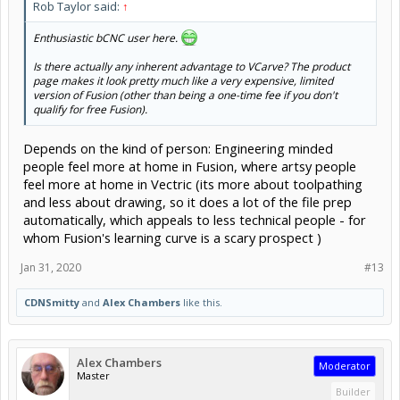
Rob Taylor said:
↑
Enthusiastic bCNC user here.
Is there actually any inherent advantage to VCarve? The product
page makes it look pretty much like a very expensive, limited
version of Fusion (other than being a one-time fee if you don't
qualify for free Fusion).
Depends on the kind of person: Engineering minded
people feel more at home in Fusion, where artsy people
feel more at home in Vectric (its more about toolpathing
and less about drawing, so it does a lot of the file prep
automatically, which appeals to less technical people - for
whom Fusion's learning curve is a scary prospect )
Jan 31, 2020
#13
CDNSmitty
and
Alex Chambers
like this.
Alex Chambers
Moderator
Master
Builder