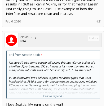
results in F360 as I can in VCPro, or for that matter Easel?
Not really going to use Easel... just example of how the
interface and result are clean and intuitive.
Feb 6, 2020
#21
CDNSmitty
Builder
New
phil from seattle said:
↑
I'm sure I'll p!ss some people off saying this but VCarve is kind of a
glorified clip-art engine. OK, so it does a lot more than that but so
many of the tutorials start with "go into clip art...". So, that said:
VC desktop (and pro I believe) is good for artist types that want
hand holding. F360 is more for people with an engineering mindset.
VC does carved lettering really well including mapping it onto non-
planar surface (like a 3D banner). It's great for those that want to
copy and paste clip art and they do have a fairly wide library though
Click to expand...
it costs.
I love Seattle. My gum is on the wall!
VC has simplified tool path creation that seems to actually do what