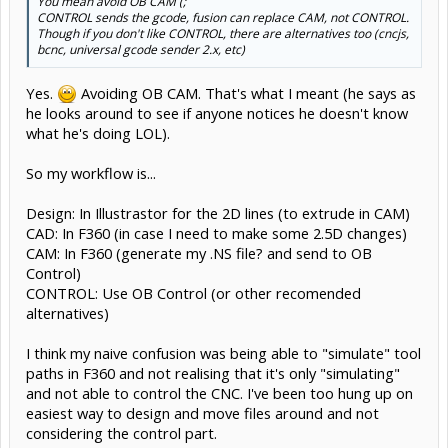
You mean avoid OB CAM (;
CONTROL sends the gcode, fusion can replace CAM, not CONTROL.
Though if you don't like CONTROL, there are alternatives too (cncjs,
bcnc, universal gcode sender 2.x, etc)
Yes.
Avoiding OB CAM. That's what I meant (he says as
he looks around to see if anyone notices he doesn't know
what he's doing LOL).
So my workflow is...
Design: In Illustrastor for the 2D lines (to extrude in CAM)
CAD: In F360 (in case I need to make some 2.5D changes)
CAM: In F360 (generate my .NS file? and send to OB
Control)
CONTROL: Use OB Control (or other recomended
alternatives)
I think my naive confusion was being able to "simulate" tool
paths in F360 and not realising that it's only "simulating"
and not able to control the CNC. I've been too hung up on
easiest way to design and move files around and not
considering the control part.