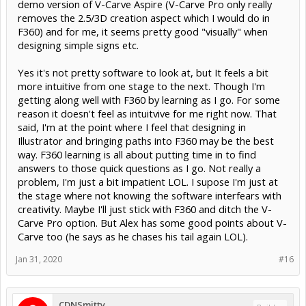
demo version of V-Carve Aspire (V-Carve Pro only really
removes the 2.5/3D creation aspect which I would do in
F360) and for me, it seems pretty good "visually" when
designing simple signs etc.
Yes it's not pretty software to look at, but It feels a bit
more intuitive from one stage to the next. Though I'm
getting along well with F360 by learning as I go. For some
reason it doesn't feel as intuitvive for me right now. That
said, I'm at the point where I feel that designing in
Illustrator and bringing paths into F360 may be the best
way. F360 learning is all about putting time in to find
answers to those quick questions as I go. Not really a
problem, I'm just a bit impatient LOL. I supose I'm just at
the stage where not knowing the software interfears with
creativity. Maybe I'll just stick with F360 and ditch the V-
Carve Pro option. But Alex has some good points about V-
Carve too (he says as he chases his tail again LOL).
Jan 31, 2020
#16
CDNSmitty