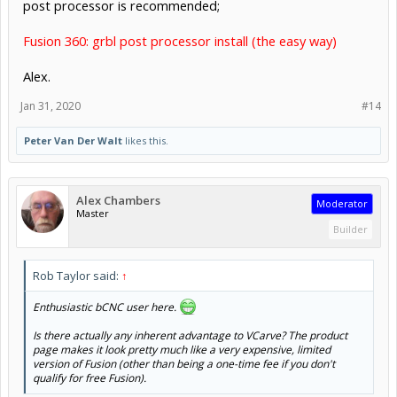
post processor is recommended;
Fusion 360: grbl post processor install (the easy way)
Alex.
Jan 31, 2020
#14
Peter Van Der Walt
likes this.
Alex Chambers
Moderator
Master
Builder
Rob Taylor said:
↑
Enthusiastic bCNC user here.
Is there actually any inherent advantage to VCarve? The product
page makes it look pretty much like a very expensive, limited
version of Fusion (other than being a one-time fee if you don't
qualify for free Fusion).