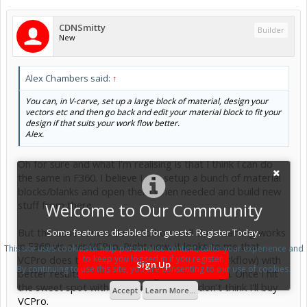
CDNSmitty
Builder
New
Alex Chambers said:
↑
You can, in V-carve, set up a large block of material, design your
vectors etc and then go back and edit your material block to fit your
design if that suits your work flow better.
Alex.
Oh for sure and what I'm realising is that I think I can do
the same in F360. I believe I can setup a bunch of material
blocks/blanks and open them when needed and build new
stuff from there.
Welcome to Our Community
But the issue comes down to how well the v-carving works
Some features disabled for guests. Register Today.
in F360 vis a vis VCPro. Right now, it looks to me that
This site uses cookies to help personalise content, tailor your experience and
VCPro does this easier and smoother (the workflow) with
to keep you logged in if you register.
Sign Up
By continuing to use this site, you are consenting to our use of cookies.
better results. I'm still tinkering in F360 though. Once I hit
the sweet spot with v carving in F360, I don't think I'll buy
Accept
Learn More...
VCPro.