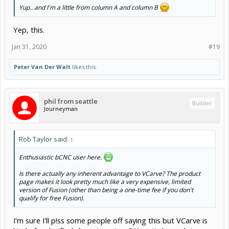
Yup.. and I'm a little from column A and column B
Yep, this.
Jan 31, 2020
#19
Peter Van Der Walt
likes this.
phil from seattle
Builder
Journeyman
Rob Taylor said:
↑
Enthusiastic bCNC user here.
Is there actually any inherent advantage to VCarve? The product
page makes it look pretty much like a very expensive, limited
version of Fusion (other than being a one-time fee if you don't
qualify for free Fusion).
I'm sure I'll p!ss some people off saying this but VCarve is