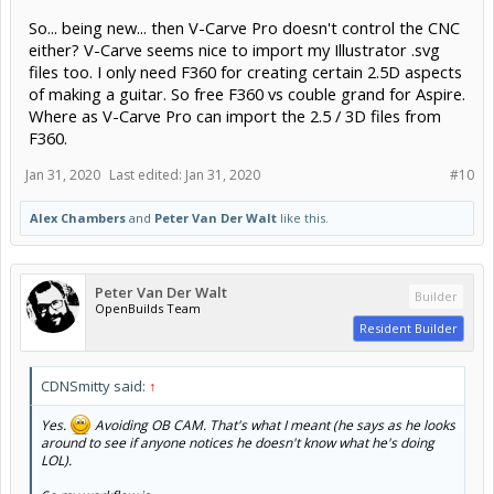
So... being new... then V-Carve Pro doesn't control the CNC
either? V-Carve seems nice to import my Illustrator .svg
files too. I only need F360 for creating certain 2.5D aspects
of making a guitar. So free F360 vs couble grand for Aspire.
Where as V-Carve Pro can import the 2.5 / 3D files from
F360.
Jan 31, 2020
Last edited:
Jan 31, 2020
#10
Alex Chambers
and
Peter Van Der Walt
like this.
Peter Van Der Walt
Builder
OpenBuilds Team
Resident Builder
CDNSmitty said:
↑
Yes.
Avoiding OB CAM. That's what I meant (he says as he looks
around to see if anyone notices he doesn't know what he's doing
LOL).