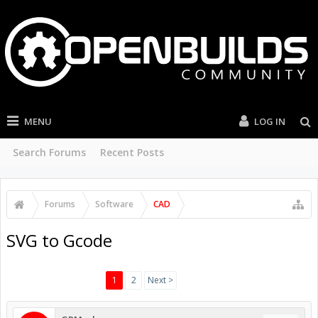
MENU
LOG IN
Search Forums
Recent Posts
Forums
Software
CAD
SVG to Gcode
1
2
Next >