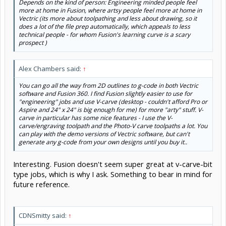
Depends on the kind of person: Engineering minded people feel
more at home in Fusion, where artsy people feel more at home in
Vectric (its more about toolpathing and less about drawing, so it
does a lot of the file prep automatically, which appeals to less
technical people - for whom Fusion's learning curve is a scary
prospect )
Alex Chambers said:
↑
You can go all the way from 2D outlines to g-code in both Vectric
software and Fusion 360. I find Fusion slightly easier to use for
"engineering" jobs and use V-carve (desktop - couldn't afford Pro or
Aspire and 24" x 24" is big enough for me) for more "arty" stuff. V-
carve in particular has some nice features - I use the V-
carve/engraving toolpath and the Photo-V carve toolpaths a lot. You
can play with the demo versions of Vectric software, but can't
generate any g-code from your own designs until you buy it..
Interesting. Fusion doesn't seem super great at v-carve-bit
type jobs, which is why I ask. Something to bear in mind for
future reference.
CDNSmitty said:
↑