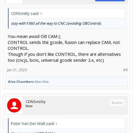
CDNSmitty said:
↑
stay with F360 all the way to CNC (avoiding OBControl).
You mean avoid OB CAM (;
CONTROL sends the gcode, fusion can replace CAM, not
CONTROL.
Though if you don't like CONTROL, there are alternatives
too (cncjs, bcnc, universal gcode sender 2.x, etc)
Jan 31, 2020
#9
Alex Chambers
likes this.
CDNSmitty
Builder
New
Peter Van Der Walt said:
↑