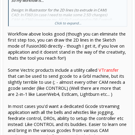
So my workflow is...
Design: In Illustrastor for the 2D lines (to extrude in CAM)
CAD: In F360 (in case I need to make some 2.5D changes)
CAM: In F360 (generate my .NS file? and send to OB Control)
Click to expand...
CONTROL: Use OB Control (or other recomended alternatives)
Workflow above looks good (though you can eliminate the
I think my naive confusion was being able to "simulate" tool paths in
F360 and not realising that it's only "simulating" and not able to
first step too, you can draw the 2D lines in the Sketch
control the CNC. I've been too hung up on easiest way to design and
mode of Fusion360 directly - though I get it, if you love on
move files around and not considering the control part.
application and it doesnt stand in the way of the creativity,
thats the tool you reach for!)
So... being new... then V-Carve Pro doesn't control the CNC either?
Some Vectric products include a utility called
VTransfer
that can be used to send gcode to a Grbl machine, but its
slightly terrible to use (; - almost every other CAM needs a
gcode sender (like CONTROL) (Well there are more that
are 2-in-1 like LaserWeb4, Estlcam, Lightburn etc... )
In most cases you'd want a dedicated Gcode streaming
application with all the bells and whistles like jogging,
feedrate control, DROs, ability to setup the controller etc
instead: Like CONTROL and its buddies. Easier to learn one
and bring in the various gcodes from various CAM