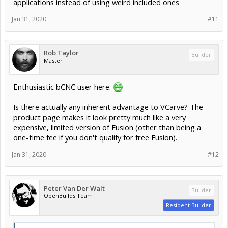
applications instead of using weird included ones
Jan 31, 2020
#11
Rob Taylor
Builder
Master
Enthusiastic bCNC user here.
Is there actually any inherent advantage to VCarve? The
product page makes it look pretty much like a very
expensive, limited version of Fusion (other than being a
one-time fee if you don't qualify for free Fusion).
Jan 31, 2020
#12
Peter Van Der Walt
Builder
OpenBuilds Team
Resident Builder