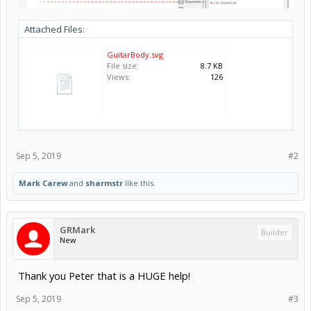
Attached Files:
GuitarBody.svg
File size:
8.7 KB
Views:
126
Sep 5, 2019
#2
Mark Carew
and
sharmstr
like this.
GRMark
Builder
New
Thank you Peter that is a HUGE help!
Sep 5, 2019
#3