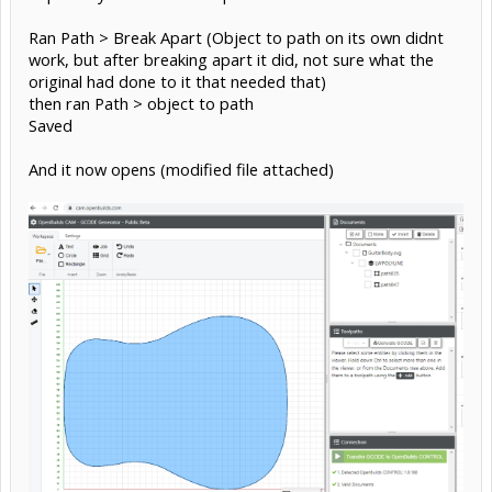
Ran Path > Break Apart (Object to path on its own didnt
work, but after breaking apart it did, not sure what the
original had done to it that needed that)
then ran Path > object to path
Saved
And it now opens (modified file attached)