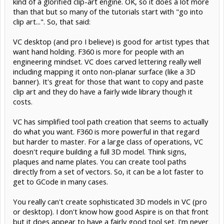
kind of a glorified clip-art engine. OK, so it does a lot more
than that but so many of the tutorials start with "go into
clip art...". So, that said:
VC desktop (and pro I believe) is good for artist types that
want hand holding. F360 is more for people with an
engineering mindset. VC does carved lettering really well
including mapping it onto non-planar surface (like a 3D
banner). It's great for those that want to copy and paste
clip art and they do have a fairly wide library though it
costs.
VC has simplified tool path creation that seems to actually
do what you want. F360 is more powerful in that regard
but harder to master. For a large class of operations, VC
doesn't require building a full 3D model. Think signs,
plaques and name plates. You can create tool paths
directly from a set of vectors. So, it can be a lot faster to
get to GCode in many cases.
You really can't create sophisticated 3D models in VC (pro
or desktop). I don't know how good Aspire is on that front
but it does appear to have a fairly good tool set. I'm never