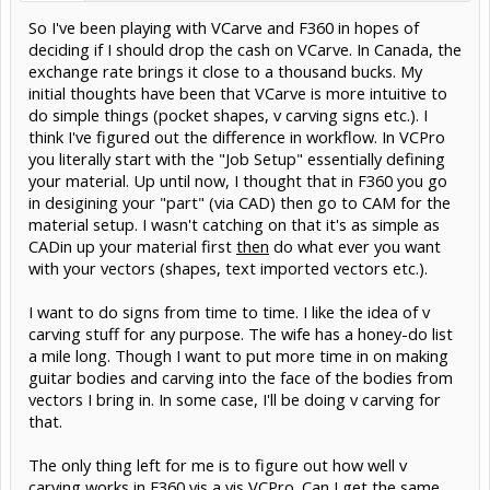
So I've been playing with VCarve and F360 in hopes of
deciding if I should drop the cash on VCarve. In Canada, the
exchange rate brings it close to a thousand bucks. My
initial thoughts have been that VCarve is more intuitive to
do simple things (pocket shapes, v carving signs etc.). I
think I've figured out the difference in workflow. In VCPro
you literally start with the "Job Setup" essentially defining
your material. Up until now, I thought that in F360 you go
in desigining your "part" (via CAD) then go to CAM for the
material setup. I wasn't catching on that it's as simple as
CADin up your material first
then
do what ever you want
with your vectors (shapes, text imported vectors etc.).
I want to do signs from time to time. I like the idea of v
carving stuff for any purpose. The wife has a honey-do list
a mile long. Though I want to put more time in on making
guitar bodies and carving into the face of the bodies from
vectors I bring in. In some case, I'll be doing v carving for
that.
The only thing left for me is to figure out how well v
carving works in F360 vis a vis VCPro. Can I get the same