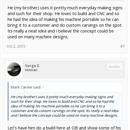
He (my brother) uses it pretty much everyday making signs
and such for their shop. He loves to build and CNC and so
he had the idea of making his machine portable so he can
bring it to a customer and do custom carvings on the spot.
Its really a neat idea and I believe the concept could be
used on many machine designs.
Oct 2, 2015
#7
Serge E.
Builder
Veteran
Mark Carew said:
↑
He (my brother) uses it pretty much everyday making signs and
such for their shop. He loves to build and CNC and so he had the
idea of making his machine portable so he can bring it to a
customer and do custom carvings on the spot. Its really a neat idea
and I believe the concept could be used on many machine designs.
Let's have him do a build here at OB and show some of his