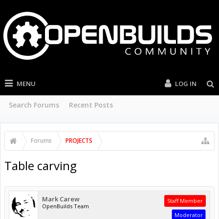
MENU
LOG IN
Search Forums
Recent Posts
Forums
PROJECTS
Table carving
Mark Carew
Staff Member
OpenBuilds Team
Moderator