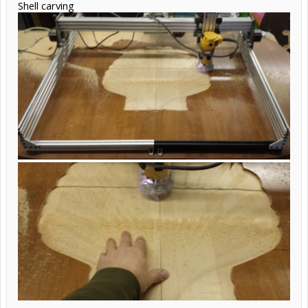
Shell carving