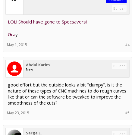
Builder
LOL! Should have gone to Specsavers!
Gra
y
May 1, 2015
#4
Abdul Karim
Builder
New
good effort but the outside looks a bit "clumpy", is it the
nature of these types of CNC machines to do rough curves
like that or can the software be tweaked to improve the
smoothness of the cuts?
May 23, 2015
#5
Serge E.
Builder