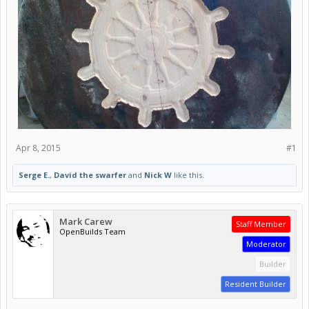
Apr 8, 2015
#1
Serge E.
,
David the swarfer
and
Nick W
like this.
Mark Carew
Staff Member
OpenBuilds Team
Moderator
Builder
Resident Builder