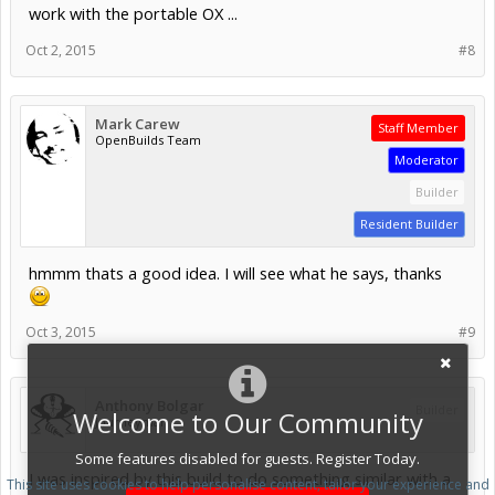
work with the portable OX ...
Oct 2, 2015
#8
Mark Carew
Staff Member
OpenBuilds Team
Moderator
Builder
Resident Builder
hmmm thats a good idea. I will see what he says, thanks
Oct 3, 2015
#9
Anthony Bolgar
Builder
Welcome to Our Community
Journeyman
Some features disabled for guests. Register Today.
I was inspired by this build to do something similar with a
This site uses cookies to help personalise content, tailor your experience and