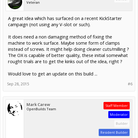
Veteran
A great idea which has surfaced on a recent KickStarter
campaign (not using any V-slot or such).
It does need a non damaging method of fixing the
machine to work surface. Maybe some form of clamps
instead of screws. It might help doing cleaner cuts/milling ?
The OX is capable of better quality, these initial somewhat
rought trials are to get the kinks out of the idea, right ?
Would love to get an update on this build ...
Sep 28, 2015
#6
Mark Carew
Staff Member
OpenBuilds Team
Moderator
Builder
Resident Builder