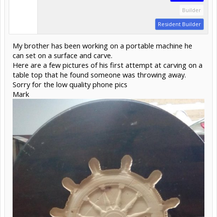
Builder
Resident Builder
My brother has been working on a portable machine he
can set on a surface and carve.
Here are a few pictures of his first attempt at carving on a
table top that he found someone was throwing away.
Sorry for the low quality phone pics
Mark