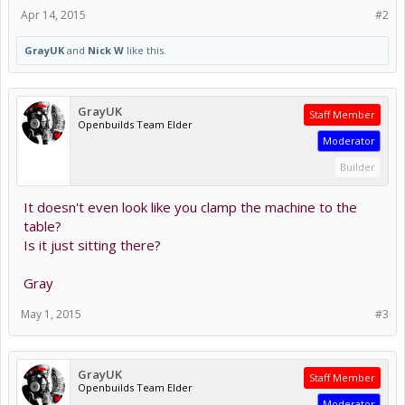
Apr 14, 2015
#2
GrayUK
and
Nick W
like this.
GrayUK
Staff Member
Openbuilds Team Elder
Moderator
Builder
It doesn't even look like you clamp the machine to the
table?
Is it just sitting there?
Gray
May 1, 2015
#3
GrayUK
Staff Member
Openbuilds Team Elder
Moderator