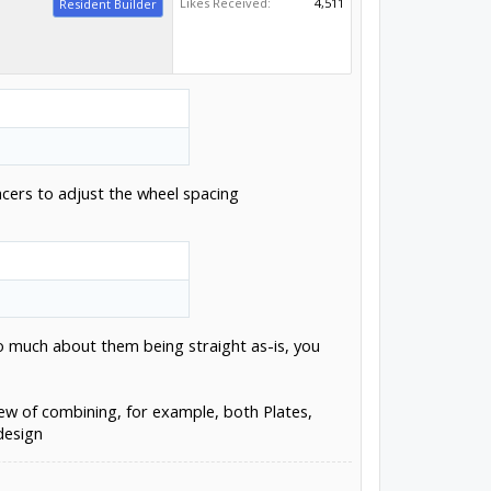
Likes Received:
4,511
Resident Builder
acers to adjust the wheel spacing
to much about them being straight as-is, you
ew of combining, for example, both Plates,
design