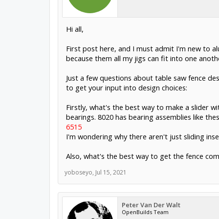
Hi all,
First post here, and I must admit I'm new to al
because them all my jigs can fit into one anoth
Just a few questions about table saw fence des
to get your input into design choices:
Firstly, what's the best way to make a slider wi
bearings. 8020 has bearing assemblies like thes
6515
I'm wondering why there aren't just sliding inser
Also, what's the best way to get the fence comp
yoboseyo
,
Jul 15, 2021
Peter Van Der Walt
OpenBuilds Team