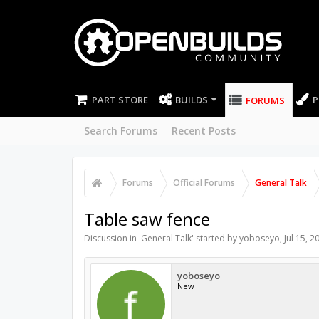
PART STORE
BUILDS
P
FORUMS
Search Forums
Recent Posts
Forums
Official Forums
General Talk
Table saw fence
Discussion in '
General Talk
' started by
yoboseyo
,
Jul 15, 2
yoboseyo
New