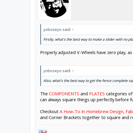
yoboseyo said:
↑
Firstly, what's the best way to make a slider with no pl
Properly adjusted V-Wheels have zero play, as 
yoboseyo said:
↑
Also, what's the best way to get the fence complete squa
The
COMPONENTS
and
PLATES
categories of
can always square things up perfectly before fu
Checkout
A How-To In Homebrew Design, Fab,
and Corner Brackets together to square and re