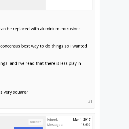
s can be replaced with aluminium extrusions
a concensus best way to do things so I wanted
gs, and I've read that there is less play in
is very square?
#1
Joined:
Mar 1, 2017
Builder
Messages:
15,699