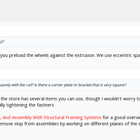
ay?
you preload the wheels against the extrusion. We use eccentric sp
rely with the rail? Is there a corner plate or bracket that is very square?
 the store has several items you can use, though I wouldn't worry 
lly tightening the fastners
 And Assembly With Structural Framing Systems
for a good overvi
move slop from assemblies by working on different planes of the 