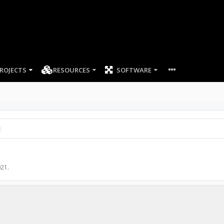
ROJECTS
RESOURCES
SOFTWARE
021
.