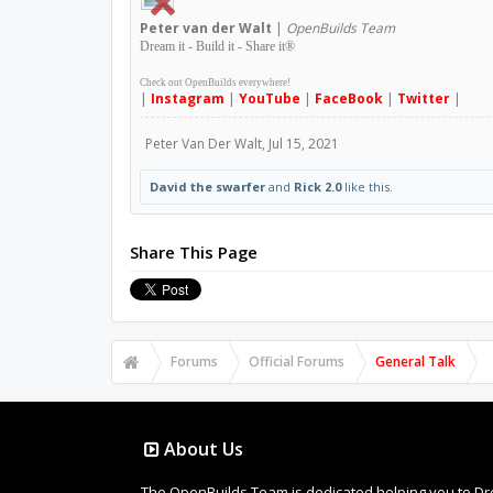
Peter
van der Walt
|
OpenBuilds Team
Dream it - Build it - Share it
®
Check out OpenBuilds everywhere!
|
Instagram
|
YouTube
|
FaceBook
|
Twitter
|
Peter Van Der Walt
,
Jul 15, 2021
David the swarfer
and
Rick 2.0
like this.
Share This Page
Forums
Official Forums
General Talk
About Us
The OpenBuilds Team is dedicated helping you to Dream 