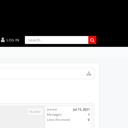
LOG IN
Joined:
Jul 15, 2021
Builder
Messages:
1
Likes Received:
0