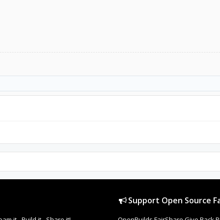
Support Open Source Fa
it - Build it - Share it!
OpenBuilds FairShare Give Back P