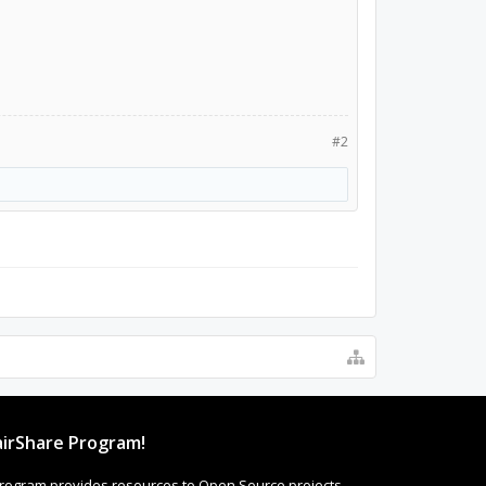
#2
irShare Program!
rogram provides resources to Open Source projects,