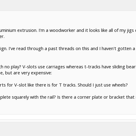
uminium extrusion. I'm a woodworker and it looks like all of my jig
er.
ign. I've read through a past threads on this and I haven't gotten 
th no play? V-slots use carriages whereas t-tracks have sliding bearin
e, but are very expensive:
ts for V-slot like there is for T tracks. Should I just use wheels?
lete squarely with the rail? Is there a corner plate or bracket that 