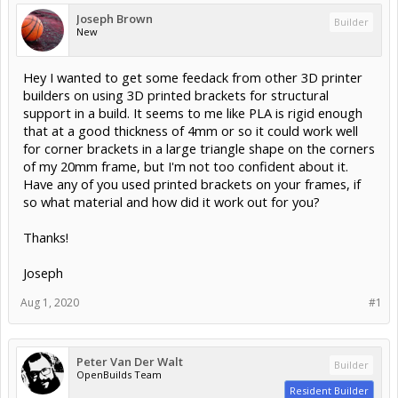
Joseph Brown
Builder
New
Hey I wanted to get some feedack from other 3D printer
builders on using 3D printed brackets for structural
support in a build. It seems to me like PLA is rigid enough
that at a good thickness of 4mm or so it could work well
for corner brackets in a large triangle shape on the corners
of my 20mm frame, but I'm not too confident about it.
Have any of you used printed brackets on your frames, if
so what material and how did it work out for you?
Thanks!
Joseph
Aug 1, 2020
#1
Peter Van Der Walt
Builder
OpenBuilds Team
Resident Builder