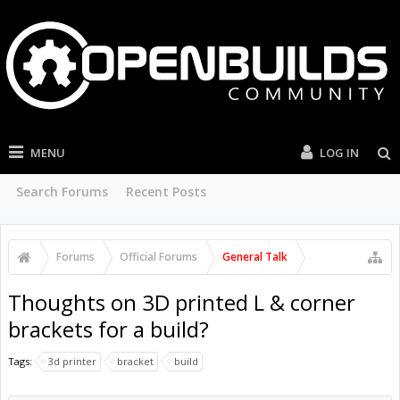
MENU
LOG IN
Search Forums
Recent Posts
Forums
Official Forums
General Talk
Thoughts on 3D printed L & corner
brackets for a build?
Tags:
3d printer
bracket
build