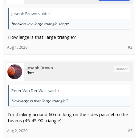
Joseph Brown said:
↑
brackets in a large triangle shape
How large is that 'large triangle'?
Aug 1, 2020
#2
Joseph Brown
Builder
New
Peter Van Der Walt said:
↑
How large is that 'large triangle'?
I'm thinking around 60mm long on the sides parallel to the
beams (45-45-90 triangle)
Aug 2, 2020
#3