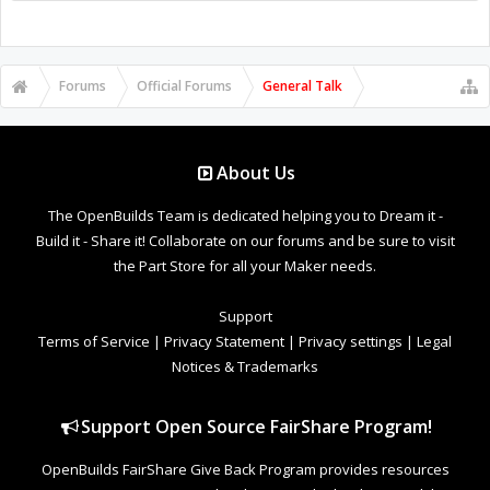
Forums
Official Forums
General Talk
About Us
The OpenBuilds Team is dedicated helping you to Dream it -
Build it - Share it! Collaborate on our forums and be sure to visit
the Part Store for all your Maker needs.
Support
Terms of Service
|
Privacy Statement
|
Privacy settings
|
Legal
Notices & Trademarks
Support Open Source FairShare Program!
OpenBuilds FairShare Give Back Program provides resources