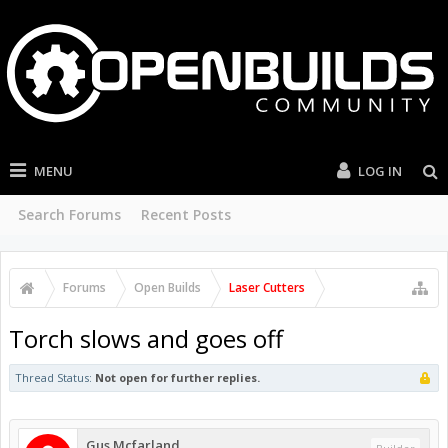
MENU
LOG IN
Search Forums
Recent Posts
Forums
Open Builds
Laser Cutters
Torch slows and goes off
Thread Status:
Not open for further replies.
Gus Mcfarland