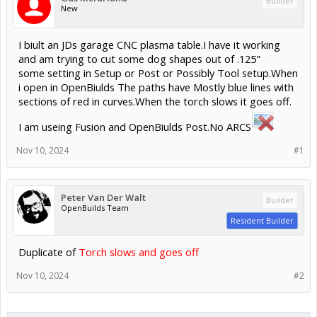
Builder
New
I biult an JDs garage CNC plasma table.I have it working
and am trying to cut some dog shapes out of .125"
some setting in Setup or Post or Possibly Tool setup.When
i open in OpenBiulds The paths have Mostly blue lines with
sections of red in curves.When the torch slows it goes off.
I am useing Fusion and OpenBiulds Post.No ARCS
Nov 10, 2024
#1
Peter Van Der Walt
Builder
OpenBuilds Team
Resident Builder
Duplicate of
Torch slows and goes off
Nov 10, 2024
#2