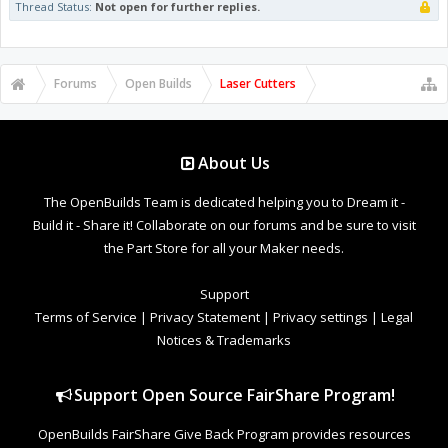
Thread Status:
Not open for further replies.
Forums
Open Builds
Laser Cutters
About Us
The OpenBuilds Team is dedicated helping you to Dream it -
Build it - Share it! Collaborate on our forums and be sure to visit
the Part Store for all your Maker needs.
Support
Terms of Service
|
Privacy Statement
|
Privacy settings
|
Legal
Notices & Trademarks
Support Open Source FairShare Program!
OpenBuilds FairShare Give Back Program provides resources