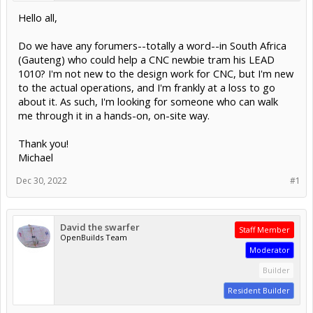
Hello all,
Do we have any forumers--totally a word--in South Africa
(Gauteng) who could help a CNC newbie tram his LEAD
1010? I'm not new to the design work for CNC, but I'm new
to the actual operations, and I'm frankly at a loss to go
about it. As such, I'm looking for someone who can walk
me through it in a hands-on, on-site way.
Thank you!
Michael
Dec 30, 2022
#1
David the swarfer
Staff Member
OpenBuilds Team
Moderator
Builder
Resident Builder