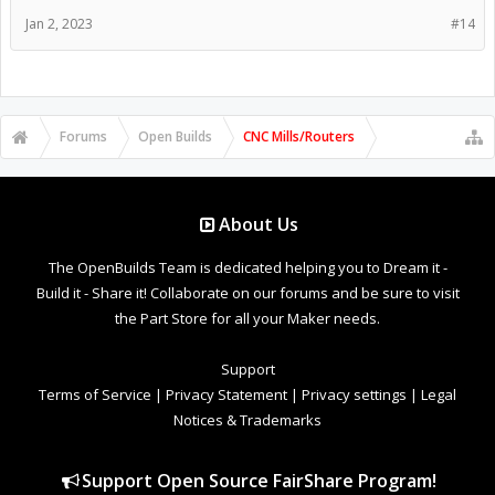
Jan 2, 2023
#14
Forums
Open Builds
CNC Mills/Routers
About Us
The OpenBuilds Team is dedicated helping you to Dream it -
Build it - Share it! Collaborate on our forums and be sure to visit
the Part Store for all your Maker needs.
Support
Terms of Service
|
Privacy Statement
|
Privacy settings
|
Legal
Notices & Trademarks
Support Open Source FairShare Program!