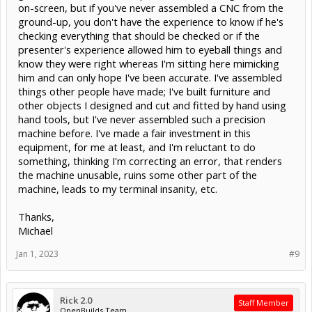
on-screen, but if you've never assembled a CNC from the
ground-up, you don't have the experience to know if he's
checking everything that should be checked or if the
presenter's experience allowed him to eyeball things and
know they were right whereas I'm sitting here mimicking
him and can only hope I've been accurate. I've assembled
things other people have made; I've built furniture and
other objects I designed and cut and fitted by hand using
hand tools, but I've never assembled such a precision
machine before. I've made a fair investment in this
equipment, for me at least, and I'm reluctant to do
something, thinking I'm correcting an error, that renders
the machine unusable, ruins some other part of the
machine, leads to my terminal insanity, etc.
Thanks,
Michael
Jan 1, 2023
#9
Rick 2.0
Staff Member
OpenBuilds Team