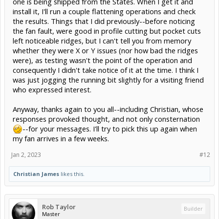
one is being shipped from the States. When I get it and
install it, I'll run a couple flattening operations and check
the results. Things that I did previously--before noticing
the fan fault, were good in profile cutting but pocket cuts
left noticeable ridges, but I can't tell you from memory
whether they were X or Y issues (nor how bad the ridges
were), as testing wasn't the point of the operation and
consequently I didn't take notice of it at the time. I think I
was just jogging the running bit slightly for a visiting friend
who expressed interest.
Anyway, thanks again to you all--including Christian, whose
responses provoked thought, and not only consternation
--for your messages. I'll try to pick this up again when
my fan arrives in a few weeks.
Jan 2, 2023
#12
Christian James
likes this.
Rob Taylor
Builder
Master