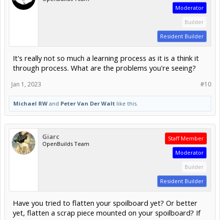
Moderator
Builder
Resident Builder
It's really not so much a learning process as it is a think it
through process. What are the problems you're seeing?
Jan 1, 2023
#10
Michael RW
and
Peter Van Der Walt
like this.
Giarc
Staff Member
OpenBuilds Team
Moderator
Builder
Resident Builder
Have you tried to flatten your spoilboard yet? Or better
yet, flatten a scrap piece mounted on your spoilboard? If