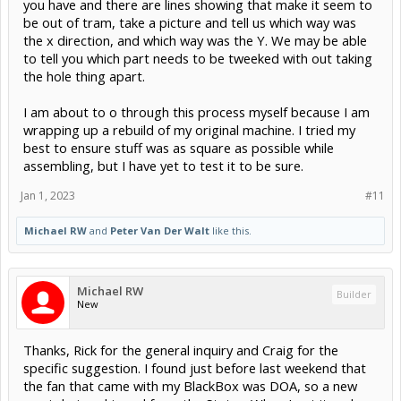
you have and there are lines showing that make it seem to
be out of tram, take a picture and tell us which way was
the x direction, and which way was the Y. We may be able
to tell you which part needs to be tweeked with out taking
the hole thing apart.
I am about to o through this process myself because I am
wrapping up a rebuild of my original machine. I tried my
best to ensure stuff was as square as possible while
assembling, but I have yet to test it to be sure.
Jan 1, 2023
#11
Michael RW
and
Peter Van Der Walt
like this.
Michael RW
Builder
New
Thanks, Rick for the general inquiry and Craig for the
specific suggestion. I found just before last weekend that
the fan that came with my BlackBox was DOA, so a new