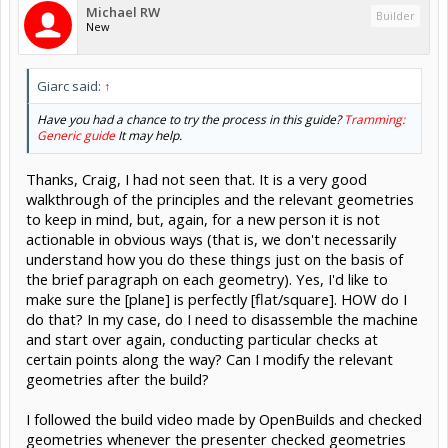
Michael RW
Builder
New
Giarc said:
↑
Have you had a chance to try the process in this guide?
Tramming:
Generic guide
It may help.
Thanks, Craig, I had not seen that. It is a very good
walkthrough of the principles and the relevant geometries
to keep in mind, but, again, for a new person it is not
actionable in obvious ways (that is, we don't necessarily
understand how you do these things just on the basis of
the brief paragraph on each geometry). Yes, I'd like to
make sure the [plane] is perfectly [flat/square]. HOW do I
do that? In my case, do I need to disassemble the machine
and start over again, conducting particular checks at
certain points along the way? Can I modify the relevant
geometries after the build?
I followed the build video made by OpenBuilds and checked
geometries whenever the presenter checked geometries