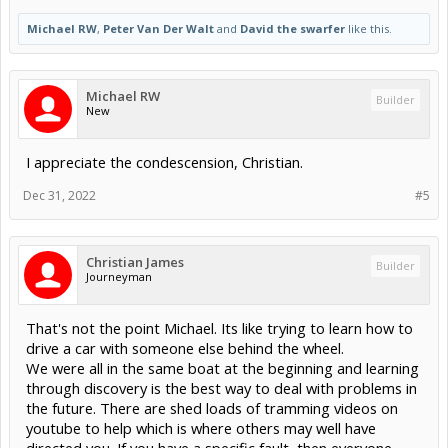
Michael RW
,
Peter Van Der Walt
and
David the swarfer
like this.
Michael RW
Builder
New
I appreciate the condescension, Christian.
Dec 31, 2022
#5
Christian James
Builder
Journeyman
That's not the point Michael. Its like trying to learn how to
drive a car with someone else behind the wheel.
We were all in the same boat at the beginning and learning
through discovery is the best way to deal with problems in
the future. There are shed loads of tramming videos on
youtube to help which is where others may well have
directed you. If you have a specific fault, then everyone