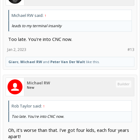
Michael RW said:
↑
leads to my terminal insanity
Too late. You're into CNC now.
Jan 2, 2023
#13
Giarc
,
Michael RW
and
Peter Van Der Walt
like this.
Michael RW
Builder
New
Rob Taylor said:
↑
Too late. You're into CNC now.
Oh, it's worse than that. I've got four kids, each four years
apart!