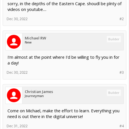
sorry, in the depths of the Eastern Cape. shoudl be plnty of
videos on youtube....
Dec 30, 2022
#2
Michael RW
Builder
New
I'm almost at the point where I'd be willing to fly you in for
a day!
Dec 30, 2022
#3
Christian James
Builder
Journeyman
Come on Michael, make the effort to learn. Everything you
need is out there in the digital universe!
Dec 31, 2022
#4