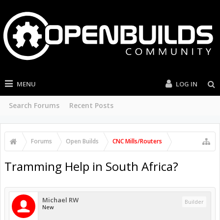
MENU
LOG IN
Search Forums
Recent Posts
Forums
Open Builds
CNC Mills/Routers
Tramming Help in South Africa?
Michael RW
Builder
New