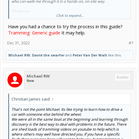
who can walk me through it in a hands-on, on-site way.
Thank you!
Click to expand...
Michael
Have you had a chance to try the process in this guide?
Tramming: Generic guide
It may help.
Dec 31, 2022
#7
Michael RW
,
David the swarfer
and
Peter Van Der Walt
like this.
Michael RW
Builder
New
Christian James said:
↑
That's not the point Michael. Its like trying to learn how to drive a
car with someone else behind the wheel.
We were all in the same boat at the beginning and learning through
discovery is the best way to deal with problems in the future. There
are shed loads of tramming videos on youtube to help which is
where others may well have directed you. If you have a specific