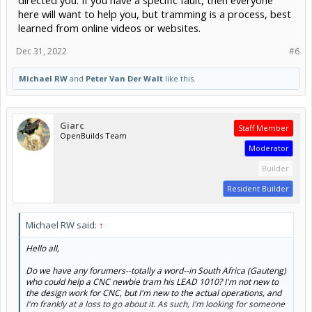
here will want to help you, but tramming is a process, best
learned from online videos or websites.
Dec 31, 2022
#6
Michael RW
and
Peter Van Der Walt
like this.
Giarc
Staff Member
OpenBuilds Team
Moderator
Builder
Resident Builder
Michael RW said:
↑
Hello all,
Do we have any forumers--totally a word--in South Africa (Gauteng)
who could help a CNC newbie tram his LEAD 1010? I'm not new to
the design work for CNC, but I'm new to the actual operations, and
I'm frankly at a loss to go about it. As such, I'm looking for someone