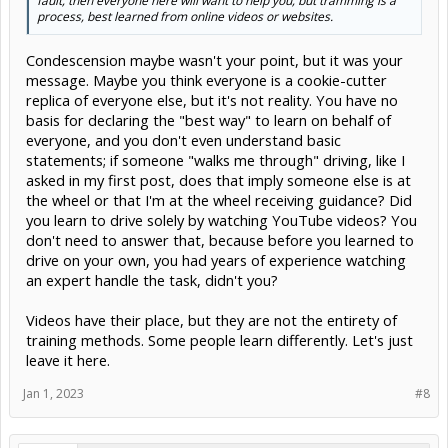
fault, then everyone here will want to help you, but tramming is a
process, best learned from online videos or websites.
Condescension maybe wasn't your point, but it was your
message. Maybe you think everyone is a cookie-cutter
replica of everyone else, but it's not reality. You have no
basis for declaring the "best way" to learn on behalf of
everyone, and you don't even understand basic
statements; if someone "walks me through" driving, like I
asked in my first post, does that imply someone else is at
the wheel or that I'm at the wheel receiving guidance? Did
you learn to drive solely by watching YouTube videos? You
don't need to answer that, because before you learned to
drive on your own, you had years of experience watching
an expert handle the task, didn't you?
Videos have their place, but they are not the entirety of
training methods. Some people learn differently. Let's just
leave it here.
Jan 1, 2023
#8