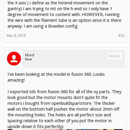
the X axis ( i define as the hotend movement on the
gantry) I am trying to mt on the h end so I only have 1
degree of movement to content with. HOWEVER, running
the wire with the filament tube is an option since it is there
anyway. I am using a Bowden config.
Mar 8, 2015
#22
kbud
Builder
New
I've been looking at the model in fusion 360. Looks
amazing!
I exported stls from fusion 360 for all of the xy parts. They
look good but the motor mounts don't quite fit the
motors i bought from openbuildspartstore. The thicker
wall on the bottom half pushes the motor about 2mm off
the mounting holes. The holes are all perfect size and
spacing relative to each other (if you put the motor in
upside down it fits perfectly).