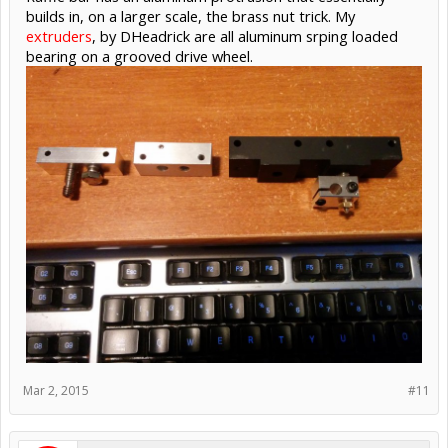
builds in, on a larger scale, the brass nut trick. My
extruders
, by DHeadrick are all aluminum srping loaded
bearing on a grooved drive wheel.
Mar 2, 2015
#11