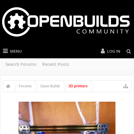
MENU
LOG IN
Search Forums
Recent Posts
Forums
Open Builds
3D printers