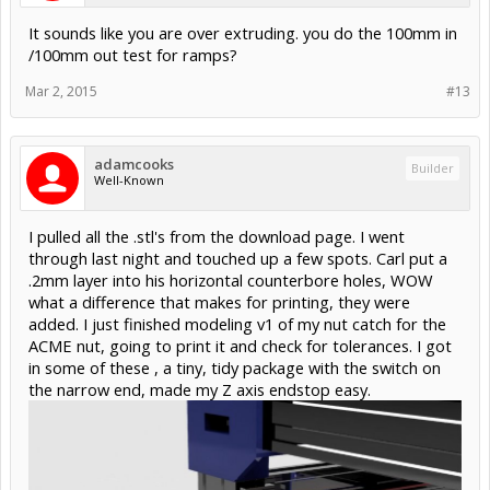
It sounds like you are over extruding. you do the 100mm in
/100mm out test for ramps?
Mar 2, 2015
#13
adamcooks
Builder
Well-Known
I pulled all the .stl's from the download page. I went
through last night and touched up a few spots. Carl put a
.2mm layer into his horizontal counterbore holes, WOW
what a difference that makes for printing, they were
added. I just finished modeling v1 of my nut catch for the
ACME nut, going to print it and check for tolerances. I got
in some of these , a tiny, tidy package with the switch on
the narrow end, made my Z axis endstop easy.