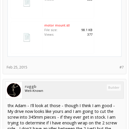
motor mount.stl
File size:
98.1 KB
Views:
377
Feb 25, 2015
#7
ruggb
Builder
Well-Known
thx Adam - I'll look at those - though I think I am good -
My drive now looks like yours and I am going to cut the
screw into 345mm pieces - if they ever get in stock. I am
trying to determine if I have enough wrap on the 2 screw
side - I don't have an idler between the 2 (yet) but the