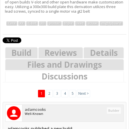
of open builds V-slot and other open hardware make customization
easy. Utilizing a 300x300 build plate this derivation utilizes three
lead screws, synced to a single motor via gt2 belt
Core
XY
C-bot
3D
printer
triple
lead
screw
mightyboard
Build
Reviews
Details
Files and Drawings
Discussions
1
2
3
4
5
Next >
adamcooks
Builder
Well-Known
adamcooks published a new build: