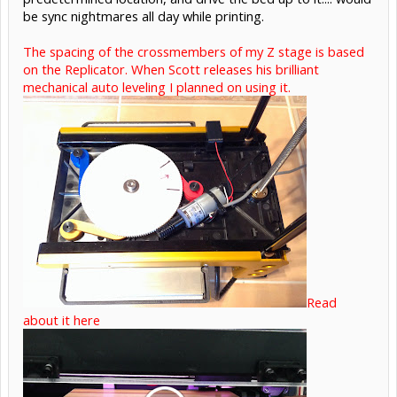
be sync nightmares all day while printing.
The spacing of the crossmembers of my Z stage is based
on the Replicator. When Scott releases his brilliant
mechanical auto leveling I planned on using it.
Read
about it here