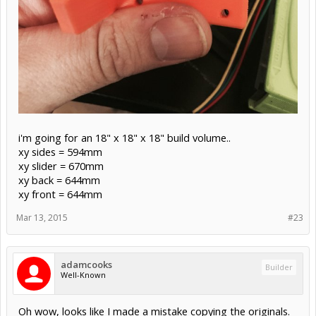
i'm going for an 18" x 18" x 18" build volume..
xy sides = 594mm
xy slider = 670mm
xy back = 644mm
xy front = 644mm
Mar 13, 2015
#23
adamcooks
Builder
Well-Known
Oh wow, looks like I made a mistake copying the originals.