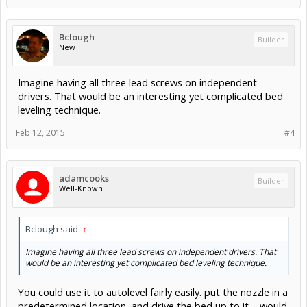
Bclough
Builder
New
Imagine having all three lead screws on independent
drivers. That would be an interesting yet complicated bed
leveling technique.
Feb 12, 2015
#4
adamcooks
Builder
Well-Known
Bclough said:
↑
Imagine having all three lead screws on independent drivers. That
would be an interesting yet complicated bed leveling technique.
You could use it to autolevel fairly easily. put the nozzle in a
predetermined location, and drive the bed up to it.... would