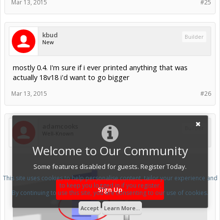
Mar 13, 2015
#25
kbud
Builder
New
mostly 0.4. I'm sure if i ever printed anything that was
actually 18v18 i'd want to go bigger
Mar 13, 2015
#26
adamcooks
Builder
Well-Known
Welcome to Our Community
Some features disabled for guests. Register Today.
This site uses cookies to help personalise content, tailor your experience and
to keep you logged in if you register.
Sign Up
By continuing to use this site, you are consenting to our use of cookies.
Accept
Learn More...