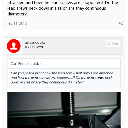
attached and how the lead screws are supported? Do the
lead srews neck down in size or are they continuous
diameter?
Feb 11, 2015
#2
adamcooks
Builder
Well-Known
Carl Feniak said:
↑
Can you post a pic of how the lead screw belt pullys are attached
and how the lead screws are supported? Do the lead srews neck
down in size or are they continuous diameter?