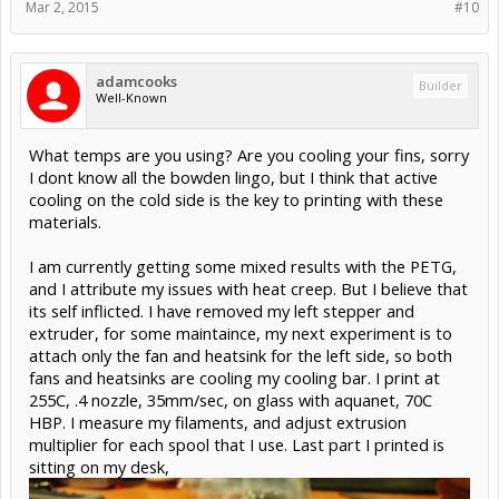
Mar 2, 2015
#10
adamcooks
Builder
Well-Known
What temps are you using? Are you cooling your fins, sorry
I dont know all the bowden lingo, but I think that active
cooling on the cold side is the key to printing with these
materials.
I am currently getting some mixed results with the PETG,
and I attribute my issues with heat creep. But I believe that
its self inflicted. I have removed my left stepper and
extruder, for some maintaince, my next experiment is to
attach only the fan and heatsink for the left side, so both
fans and heatsinks are cooling my cooling bar. I print at
255C, .4 nozzle, 35mm/sec, on glass with aquanet, 70C
HBP. I measure my filaments, and adjust extrusion
multiplier for each spool that I use. Last part I printed is
sitting on my desk,