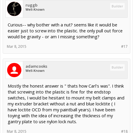
ruggb
Builder
Well-Known
Curious-- why bother with a nut? seems like it would be
easier just to screw into the plastic. the only pull out force
would be gravity - or am I missing something?
Mar 8, 2015
#17
adamcooks
Builder
Well-Known
Mostly the honest answer is " thats how Carl's was". I think
that screwing into the plastic is fine for the endstop
switches, I would be hesitant to mount my belt clamps and
my extruder bracket without a nut and blue locktite ( I
have loctite OCD from my paintball years). I have been
toying with the idea of increasing the thickness of my
gantry plate to use nylon lock nuts.
Mar 8, 2015
#18