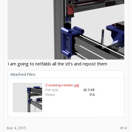
I am going to netfabb all the stl's and repost them
Attached Files:
Z endstop render.jpg
File size:
42.5 KB
Views:
516
Mar 4, 2015
#14