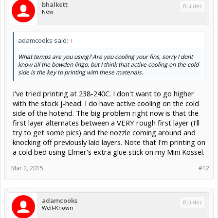
bhalkett
Builder
New
adamcooks said:
↑
What temps are you using? Are you cooling your fins, sorry I dont
know all the bowden lingo, but I think that active cooling on the cold
side is the key to printing with these materials.
I've tried printing at 238-240C. I don't want to go higher
with the stock j-head. I do have active cooling on the cold
side of the hotend. The big problem right now is that the
first layer alternates between a VERY rough first layer (I'll
try to get some pics) and the nozzle coming around and
knocking off previously laid layers. Note that I'm printing on
a cold bed using Elmer's extra glue stick on my Mini Kossel.
Mar 2, 2015
#12
adamcooks
Builder
Well-Known