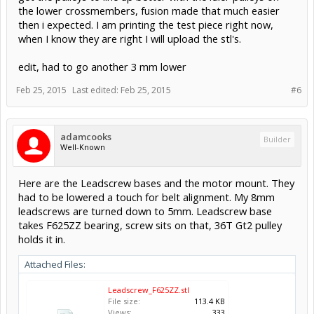
the lower crossmembers, fusion made that much easier
then i expected. I am printing the test piece right now,
when I know they are right I will upload the stl's.
edit, had to go another 3 mm lower
Feb 25, 2015
Last edited:
Feb 25, 2015
#6
adamcooks
Builder
Well-Known
Here are the Leadscrew bases and the motor mount. They
had to be lowered a touch for belt alignment. My 8mm
leadscrews are turned down to 5mm. Leadscrew base
takes F625ZZ bearing, screw sits on that, 36T Gt2 pulley
holds it in.
Attached Files:
Leadscrew_F625ZZ.stl
File size:
113.4 KB
Views:
333