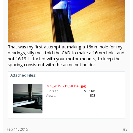
That was my first attempt at making a 16mm hole for my
bearings, silly me i told the CAD to make a 16mm hole, and
not 16.19. I started with your motor mounts, to keep the
spacing consistent with the acme nut holder.
Attached Files:
IMG_20150211_203146.jpg
File size:
51.6 KB
Views:
523
Feb 11, 2015
#3