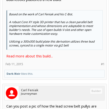
Based on the work of Carl Feniak and his C-Bot.
A robust Core XY style 3D printer that has a clean parallel belt
implementation and whose dimensions are adaptable to meet
builder's needs. The use of open builds V-slot and other open
hardware make customization easy.
Utilizing a 300x300 build plate this derivation utilizes three lead
screws, synced to a single motor via gt2 belt
Read more about this build...
Feb 11, 2015
#1
Dark-Noir
likes this.
Carl Feniak
Builder
Journeyman
Can you post a pic of how the lead screw belt pullys are