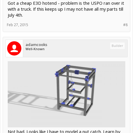
Got a cheap E3D hotend - problem is the USPO ran over it
with a truck. If this keeps up I may not have all my parts till
july 4th.
Feb 27, 2015
#8
adamcooks
Builder
Well-Known
Not bad. Looks like I have to model a nut catch. Learn by