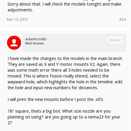
Sorry about that. I will check the models tonight and make
adjustments.
Mar 13, 2015
#24
adamcooks
Builder
Well-Known
I have made the changes to the models in the main branch.
They are saved as X and Y motor mounts V2. Again, there
was some math error there all 5 holes needed to be
moved. This is where Fusion really shined, select the
wayward hole, which highlights the hole in the timeline. edit
the hole and input new numbers for distances.
I will print the new mounts before I post the .stl's
18" square, thats a big bot. What size nozzle are you
planning on using? are you going up to a nema23 for your
Z?