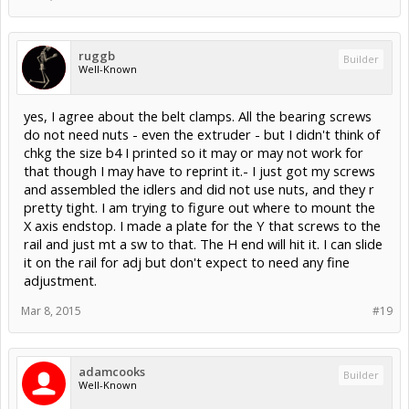
ruggb
Builder
Well-Known
yes, I agree about the belt clamps. All the bearing screws
do not need nuts - even the extruder - but I didn't think of
chkg the size b4 I printed so it may or may not work for
that though I may have to reprint it.- I just got my screws
and assembled the idlers and did not use nuts, and they r
pretty tight. I am trying to figure out where to mount the
X axis endstop. I made a plate for the Y that screws to the
rail and just mt a sw to that. The H end will hit it. I can slide
it on the rail for adj but don't expect to need any fine
adjustment.
Mar 8, 2015
#19
adamcooks
Builder
Well-Known