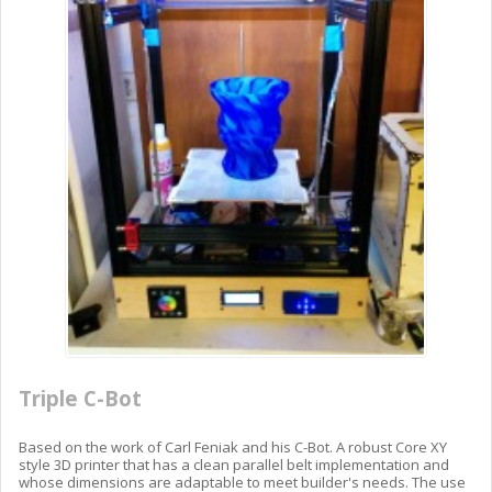
Triple C-Bot
Based on the work of Carl Feniak and his C-Bot. A robust Core XY
style 3D printer that has a clean parallel belt implementation and
whose dimensions are adaptable to meet builder's needs. The use