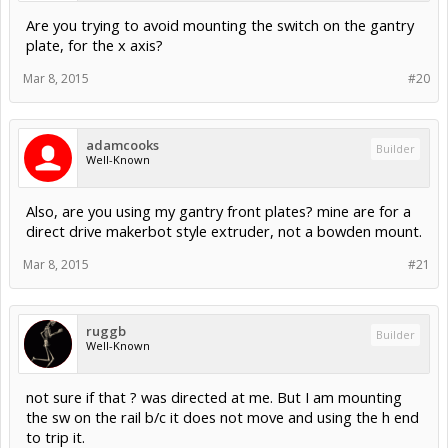
Are you trying to avoid mounting the switch on the gantry
plate, for the x axis?
Mar 8, 2015
#20
adamcooks
Builder
Well-Known
Also, are you using my gantry front plates? mine are for a
direct drive makerbot style extruder, not a bowden mount.
Mar 8, 2015
#21
ruggb
Builder
Well-Known
not sure if that ? was directed at me. But I am mounting
the sw on the rail b/c it does not move and using the h end
to trip it.