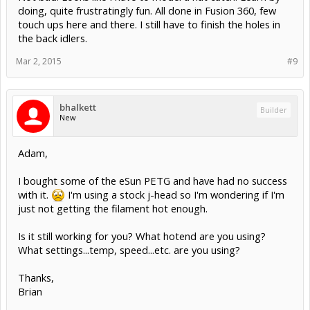
doing, quite frustratingly fun. All done in Fusion 360, few
touch ups here and there. I still have to finish the holes in
the back idlers.
Mar 2, 2015
#9
bhalkett
Builder
New
Adam,
I bought some of the eSun PETG and have had no success
with it.
I'm using a stock j-head so I'm wondering if I'm
just not getting the filament hot enough.
Is it still working for you? What hotend are you using?
What settings...temp, speed...etc. are you using?
Thanks,
Brian