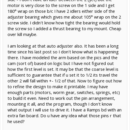
motor is very close to the screw on the 1 side and I get
180° wrap on those b/c I have 2 idlers either side of the
adjuster bearing which gives me about 105° wrap on the 2
screw side. I didn't know how tight the bearing would hold
the screw so I added a thrust bearing to my mount. Cheap
over kill maybe.
I am looking at that auto adjuster also. It has been a long
time since his last post so I don't know what is happening
there. I have modeled the arm based on the pics and the
cam (sort of) based on logic but I have not figured out
how the first level is set. It may be that the coarse level is
sufficient to guarantee that if u set it to 1/2 its travel the
other 2 will fall within +- 1/2 of that. Now to figure out how
to refine the design to make it printable. I may have
enough parts (motors, worm gear, switches, springs, etc)
to build it even. Need to work out the pin arrangement,
mounting it all, and the program, though I don't know
what output I will use to drive it. I have a Ramps bd with an
extra fan board. Do u have any idea what those pins r that
he used?