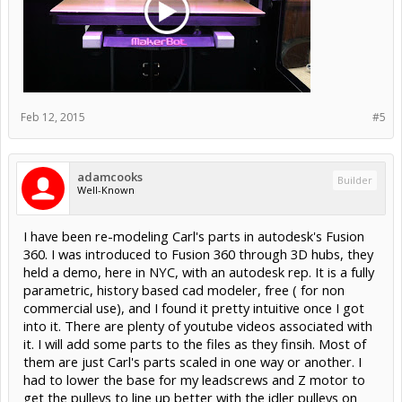
Feb 12, 2015
#5
adamcooks
Builder
Well-Known
I have been re-modeling Carl's parts in autodesk's Fusion
360. I was introduced to Fusion 360 through 3D hubs, they
held a demo, here in NYC, with an autodesk rep. It is a fully
parametric, history based cad modeler, free ( for non
commercial use), and I found it pretty intuitive once I got
into it. There are plenty of youtube videos associated with
it. I will add some parts to the files as they finsih. Most of
them are just Carl's parts scaled in one way or another. I
had to lower the base for my leadscrews and Z motor to
get the pulleys to line up better with the idler pulleys on