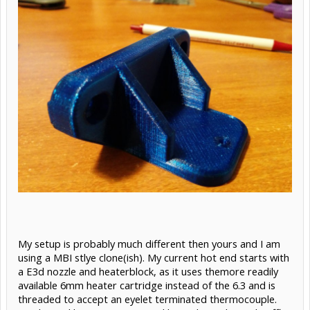
My setup is probably much different then yours and I am
using a MBI stlye clone(ish). My current hot end starts with
a E3d nozzle and heaterblock, as it uses themore readily
available 6mm heater cartridge instead of the 6.3 and is
threaded to accept an eyelet terminated thermocouple.