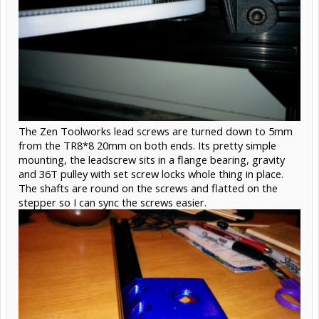
The Zen Toolworks lead screws are turned down to 5mm
from the TR8*8 20mm on both ends. Its pretty simple
mounting, the leadscrew sits in a flange bearing, gravity
and 36T pulley with set screw locks whole thing in place.
The shafts are round on the screws and flatted on the
stepper so I can sync the screws easier.