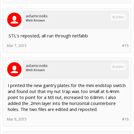
adamcooks
Builder
Well-Known
.STL's reposted, all run through netfabb
Mar 7, 2015
#15
adamcooks
Builder
Well-Known
I printed the new gantry plates for the mini endstop switch
and found out that my nut trap was too small at 6.4mm
point to point for a M3 nut, increased to 6.8mm. I also
added the .2mm layer into the horizontal counterbore
holes. The two files are edited and reposted.
Mar 8, 2015
#16