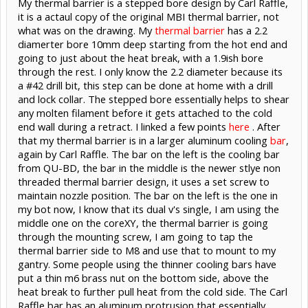
My thermal barrier is a stepped bore design by Carl Raffle,
it is a actaul copy of the original MBI thermal barrier, not
what was on the drawing. My
thermal barrier
has a 2.2
diamerter bore 10mm deep starting from the hot end and
going to just about the heat break, with a 1.9ish bore
through the rest. I only know the 2.2 diameter because its
a #42 drill bit, this step can be done at home with a drill
and lock collar. The stepped bore essentially helps to shear
any molten filament before it gets attached to the cold
end wall during a retract. I linked a few points
here
. After
that my thermal barrier is in a larger aluminum cooling
bar
,
again by Carl Raffle. The bar on the left is the cooling bar
from QU-BD, the bar in the middle is the newer stlye non
threaded thermal barrier design, it uses a set screw to
maintain nozzle position. The bar on the left is the one in
my bot now, I know that its dual v's single, I am using the
middle one on the coreXY, the thermal barrier is going
through the mounting screw, I am going to tap the
thermal barrier side to M8 and use that to mount to my
gantry. Some people using the thinner cooling bars have
put a thin m6 brass nut on the bottom side, above the
heat break to further pull heat from the cold side. The Carl
Raffle bar has an aluminum protrusion that essentially