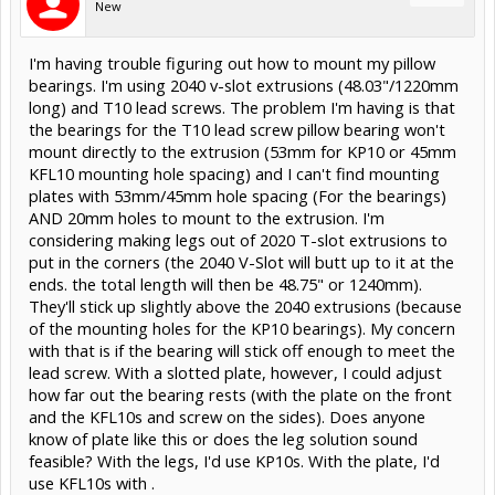
New
I'm having trouble figuring out how to mount my pillow
bearings. I'm using 2040 v-slot extrusions (48.03"/1220mm
long) and T10 lead screws. The problem I'm having is that
the bearings for the T10 lead screw pillow bearing won't
mount directly to the extrusion (53mm for KP10 or 45mm
KFL10 mounting hole spacing) and I can't find mounting
plates with 53mm/45mm hole spacing (For the bearings)
AND 20mm holes to mount to the extrusion. I'm
considering making legs out of 2020 T-slot extrusions to
put in the corners (the 2040 V-Slot will butt up to it at the
ends. the total length will then be 48.75" or 1240mm).
They'll stick up slightly above the 2040 extrusions (because
of the mounting holes for the KP10 bearings). My concern
with that is if the bearing will stick off enough to meet the
lead screw. With a slotted plate, however, I could adjust
how far out the bearing rests (with the plate on the front
and the KFL10s and screw on the sides). Does anyone
know of plate like this or does the leg solution sound
feasible? With the legs, I'd use KP10s. With the plate, I'd
use KFL10s with .