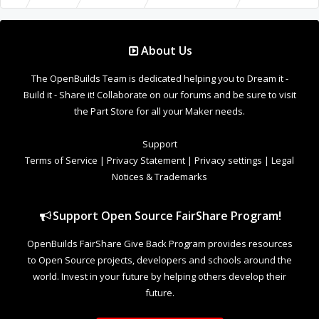
About Us
The OpenBuilds Team is dedicated helping you to Dream it -
Build it - Share it! Collaborate on our forums and be sure to visit
the Part Store for all your Maker needs.
Support
Terms of Service
|
Privacy Statement
|
Privacy settings
|
Legal
Notices & Trademarks
Support Open Source FairShare Program!
OpenBuilds FairShare Give Back Program provides resources
to Open Source projects, developers and schools around the
world. Invest in your future by helping others develop their
future.