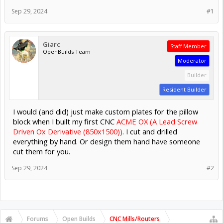
Sep 29, 2024
#1
Giarc
Staff Member
OpenBuilds Team
Moderator
Builder
Resident Builder
I would (and did) just make custom plates for the pillow
block when I built my first CNC
ACME OX (A Lead Screw
Driven Ox Derivative (850x1500))
. I cut and drilled
everything by hand. Or design them hand have someone
cut them for you.
Sep 29, 2024
#2
Forums
Open Builds
CNC Mills/Routers