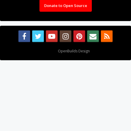
Donate to Open Source
Design By
OpenBuilds Design
.