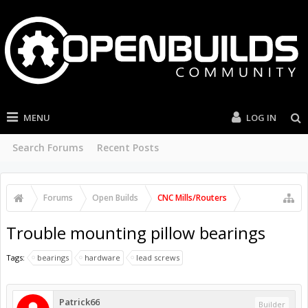
MENU
LOG IN
Search Forums
Recent Posts
Forums
Open Builds
CNC Mills/Routers
Trouble mounting pillow bearings
Tags:
bearings
hardware
lead screws
Patrick66
Builder