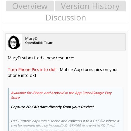
Overview
Version History
Discussion
MaryD
OpenBuilds Team
MaryD submitted a new resource:
Turn Phone Pics into dxf
- Mobile App turns pics on your
phone into dxf
Available for iPhone and Android in the App Store/Google Play
Store
Capture 2D CAD data directly from your Device!
DXF Camera captures a scene and converts it to a DXF file where it
can be opened directly in AutoCAD WS/360 or saved to SD Card,
Dropbox, Google Drive or similar applications.