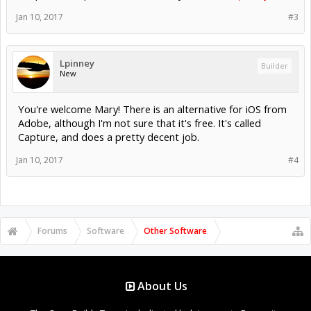
Jan 10, 2017
#3
Lpinney
Builder
New
You're welcome Mary! There is an alternative for iOS from
Adobe, although I'm not sure that it's free. It's called
Capture, and does a pretty decent job.
Jan 10, 2017
#4
Forums
Software
Other Software
About Us