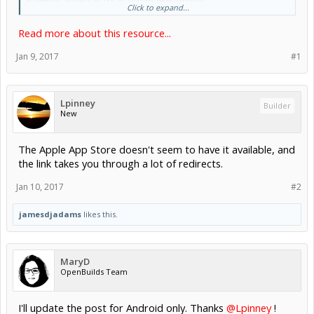
Click to expand...
Dxf Camera uses the OpenCV library which will prompt to be
installed at first run.
Read more about this resource...
Generating the DXF file can take a few minutes.
If you have an issue or would like a...
Jan 9, 2017
#1
Lpinney
Builder
New
The Apple App Store doesn't seem to have it available, and
the link takes you through a lot of redirects.
Jan 10, 2017
#2
jamesdjadams
likes this.
MaryD
OpenBuilds Team
I'll update the post for Android only. Thanks
@Lpinney
!