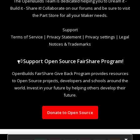
The OpenBuilds Team is dedicated helping you to Dream it -
Build it - Share it! Collaborate on our forums and be sure to visit
the Part Store for all your Maker needs.
Support
Terms of Service
|
Privacy Statement
|
Privacy settings
|
Legal
Notices & Trademarks
Support Open Source FairShare Program!
OpenBuilds FairShare Give Back Program provides resources
to Open Source projects, developers and schools around the
world. Invest in your future by helping others develop their
future.
Donate to Open Source