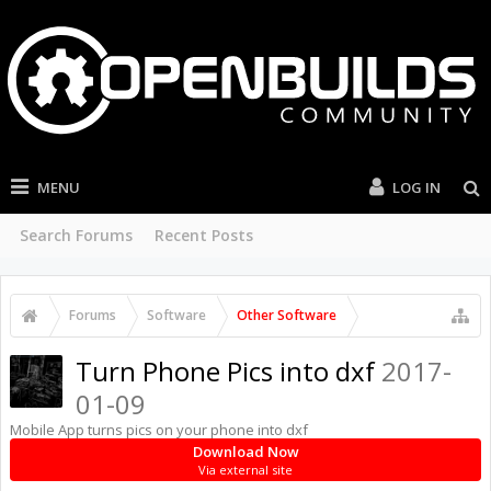
MENU
LOG IN
Search Forums
Recent Posts
Forums
Software
Other Software
Turn Phone Pics into dxf
2017-
01-09
Mobile App turns pics on your phone into dxf
Download Now
Via external site