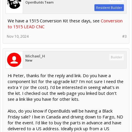
OpenBuilds Team
Resident Builder
We have a 1515 Conversion Kit these days, see
Conversion
to 1515 LEAD CNC
Nov 10, 2024
#3
Michael_H
Builder
New
Hi Peter, thanks for the reply and link. Do you have a
component list for the upgrade kit? I'm not sure I need the
extra Y (or the cost). I'd be interested in seeing what's in
the kit. I checked out the web page you linked but don't
see a link like you have for other kits.
Also, do you know if OpenBuilds will be having a Black
Friday sale? I live in Canada and driving down to Fargo, ND
for the event. I'd like to buy the parts in advance and have
delivered to a US address. Ideally pick up from a US