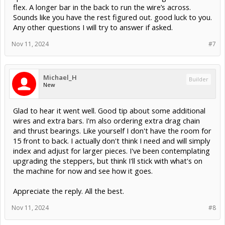
flex. A longer bar in the back to run the wire’s across.
Sounds like you have the rest figured out. good luck to you.
Any other questions I will try to answer if asked.
Nov 11, 2024
#7
Michael_H
Builder
New
Glad to hear it went well. Good tip about some additional
wires and extra bars. I'm also ordering extra drag chain
and thrust bearings. Like yourself I don't have the room for
15 front to back. I actually don't think I need and will simply
index and adjust for larger pieces. I've been contemplating
upgrading the steppers, but think I'll stick with what's on
the machine for now and see how it goes.
Appreciate the reply. All the best.
Nov 11, 2024
#8