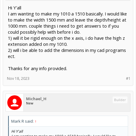
Hi Y'all
I am wanting to make my 1010 a 1510 basically. I would like
to make the width 1500 mm and leave the depth/height at
1000 mm. couple things i need to get answers to if you
could possibly help with before i do.
1) will it be rigid enough on the x axis, i do have the high z
extension added on my 1010.
2) will i be able to add the dimensions in my cad programs
ect.
Thanks for any info provided.
Nov 18, 2023
#1
Michael_H
Builder
New
Mark R said:
↑
Hi Y'all