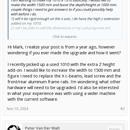
I am wanting to make my 1010 a 1510 basically. I would like to
make the width 1500 mm and leave the depth/height at 1000 mm.
couple things i need to get answers to if you could possibly help
with before i do.
1) will it be rigid enough on the x axis, i do have the high z extension
added on my 1010.
2) will i be able to add the dimensions in my cad programs ect.
Click to expand...
Thanks for any info provided.
Hi Mark, I realize your post is from a year ago, however
wondering if you ever made the upgrade and how it went?
I recently picked up a used 1010 with the extra Z height
add-on. I would like to increase the width to 1500 mm and
figure I need to replace the X c-beams, lead screw and the
front/rear aluminum frame rails. I'm wondering what other
hardware will need to be upgraded. I'd also be interested
in what your experience was with using a wider machine
with the current software.
Nov 10, 2024
#2
Peter Van Der Walt
Builder