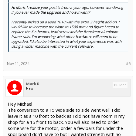
Hi Mark, I realize your post is from a year ago, however wondering
if you ever made the upgrade and how it went?
I recently picked up a used 1010 with the extra Z height add-on. I
would like to increase the width to 1500 mm and figure I need to
replace the X c-beams, lead screw and the front/rear aluminum
frame rails. I'm wondering what other hardware will need to be
upgraded. I'd also be interested in what your experience was with
using a wider machine with the current software.
Nov 11, 2024
#6
Mark R
Builder
New
Hey Michael
The conversion to a 15 wide side to side went well. I did
leave it as a 10 front to back as I did not have room in my
shop for a 15 front to back. You will also need to order
some wire for the motor, order a few bars for under the
spoil board don’t have to but I wanted strength with no