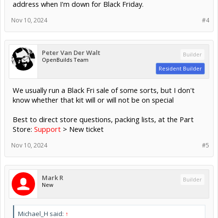
address when I'm down for Black Friday.
Nov 10, 2024
#4
Peter Van Der Walt
Builder
OpenBuilds Team
Resident Builder
We usually run a Black Fri sale of some sorts, but I don't
know whether that kit will or will not be on special
Best to direct store questions, packing lists, at the Part
Store:
Support
> New ticket
Nov 10, 2024
#5
Mark R
Builder
New
Michael_H said:
↑