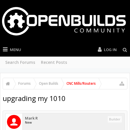
MENU
LOG IN
Search Forums
Recent Posts
Forums
Open Builds
CNC Mills/Routers
upgrading my 1010
Mark R
Builder
New