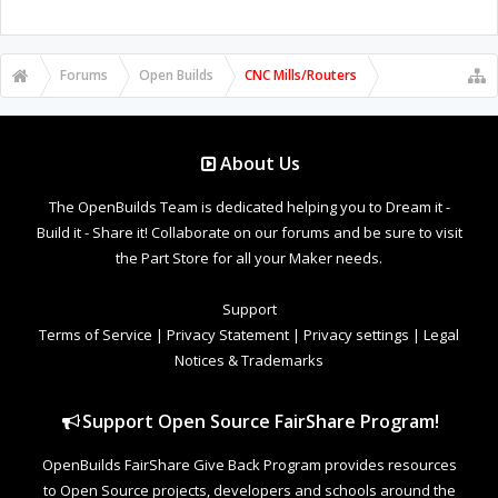
Forums
Open Builds
CNC Mills/Routers
About Us
The OpenBuilds Team is dedicated helping you to Dream it -
Build it - Share it! Collaborate on our forums and be sure to visit
the Part Store for all your Maker needs.
Support
Terms of Service
|
Privacy Statement
|
Privacy settings
|
Legal
Notices & Trademarks
Support Open Source FairShare Program!
OpenBuilds FairShare Give Back Program provides resources
to Open Source projects, developers and schools around the