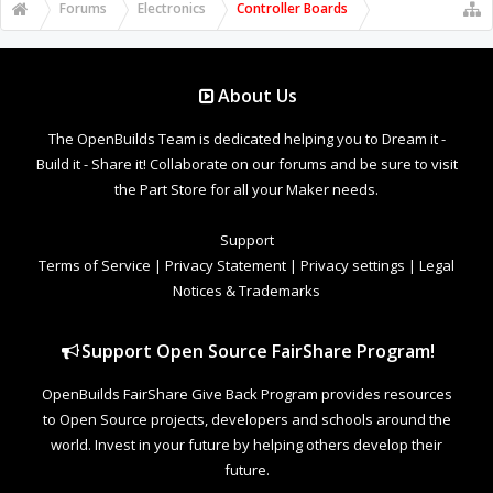
Forums
Electronics
Controller Boards
About Us
The OpenBuilds Team is dedicated helping you to Dream it -
Build it - Share it! Collaborate on our forums and be sure to visit
the Part Store for all your Maker needs.
Support
Terms of Service
|
Privacy Statement
|
Privacy settings
|
Legal
Notices & Trademarks
Support Open Source FairShare Program!
OpenBuilds FairShare Give Back Program provides resources
to Open Source projects, developers and schools around the
world. Invest in your future by helping others develop their
future.