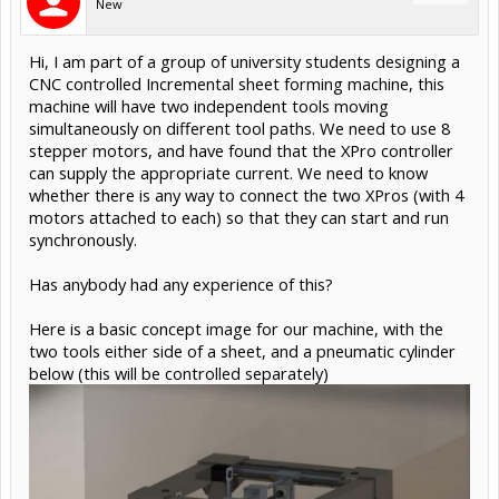
New
Hi, I am part of a group of university students designing a
CNC controlled Incremental sheet forming machine, this
machine will have two independent tools moving
simultaneously on different tool paths. We need to use 8
stepper motors, and have found that the XPro controller
can supply the appropriate current. We need to know
whether there is any way to connect the two XPros (with 4
motors attached to each) so that they can start and run
synchronously.
Has anybody had any experience of this?
Here is a basic concept image for our machine, with the
two tools either side of a sheet, and a pneumatic cylinder
below (this will be controlled separately)