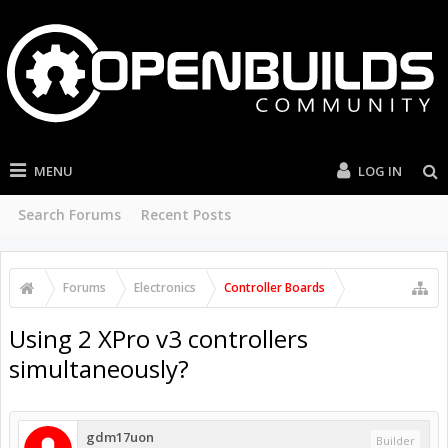
MENU
LOG IN
Search Forums
Recent Posts
Forums
Electronics
Controller Boards
Using 2 XPro v3 controllers
simultaneously?
gdm17uon
Builder