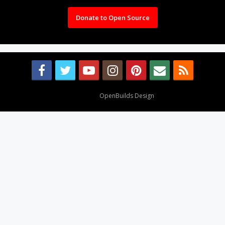
Donate to Open Source
Design By
OpenBuilds Design
.