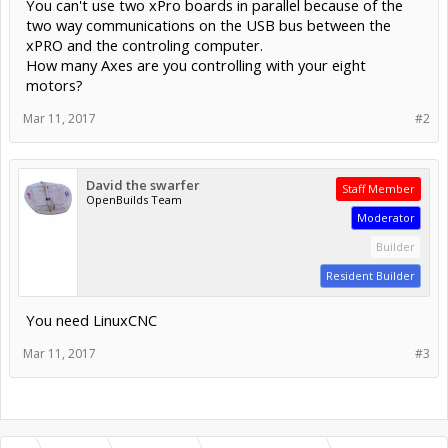
You can't use two xPro boards in parallel because of the
two way communications on the USB bus between the
xPRO and the controling computer.
How many Axes are you controlling with your eight
motors?
Mar 11, 2017
#2
David the swarfer
Staff Member
OpenBuilds Team
Moderator
Builder
Resident Builder
You need LinuxCNC
Mar 11, 2017
#3