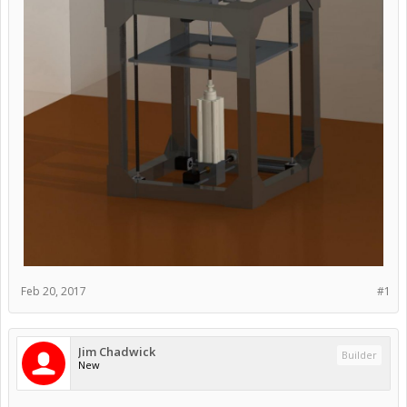
Feb 20, 2017
#1
Jim Chadwick
Builder
New