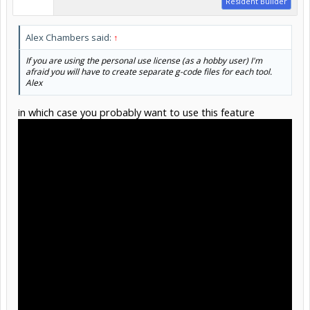
Resident Builder
Alex Chambers said:
↑
If you are using the personal use license (as a hobby user) I'm
afraid you will have to create separate g-code files for each tool.
Alex
in which case you probably want to use this feature