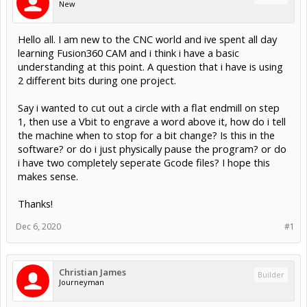
New
Hello all. I am new to the CNC world and ive spent all day
learning Fusion360 CAM and i think i have a basic
understanding at this point. A question that i have is using
2 different bits during one project.
Say i wanted to cut out a circle with a flat endmill on step
1, then use a Vbit to engrave a word above it, how do i tell
the machine when to stop for a bit change? Is this in the
software? or do i just physically pause the program? or do
i have two completely seperate Gcode files? I hope this
makes sense.
Thanks!
Dec 6, 2020
#1
Christian James
Builder
Journeyman