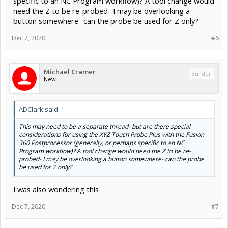
specific to an NC Program workflow)? A tool change would
need the Z to be re-probed- I may be overlooking a
button somewhere- can the probe be used for Z only?
Dec 7, 2020
#6
Michael Cramer
Builder
New
ADClark said:
↑
This may need to be a separate thread- but are there special
considerations for using the XYZ Touch Probe Plus with the Fusion
360 Postprocessor (generally, or perhaps specific to an NC
Program workflow)? A tool change would need the Z to be re-
probed- I may be overlooking a button somewhere- can the probe
be used for Z only?
I was also wondering this
Dec 7, 2020
#7