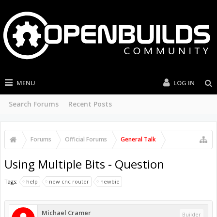
MENU
LOG IN
Search Forums
Recent Posts
Forums
Official Forums
General Talk
Using Multiple Bits - Question
Tags:
help
new cnc router
newbie
Michael Cramer
Builder