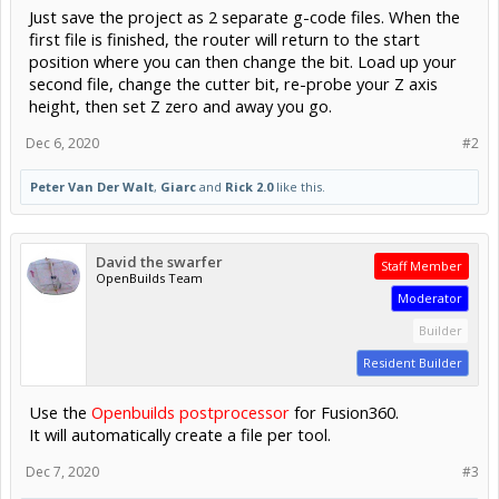
Just save the project as 2 separate g-code files. When the
first file is finished, the router will return to the start
position where you can then change the bit. Load up your
second file, change the cutter bit, re-probe your Z axis
height, then set Z zero and away you go.
Dec 6, 2020
#2
Peter Van Der Walt
,
Giarc
and
Rick 2.0
like this.
David the swarfer
Staff Member
OpenBuilds Team
Moderator
Builder
Resident Builder
Use the
Openbuilds postprocessor
for Fusion360.
It will automatically create a file per tool.
Dec 7, 2020
#3