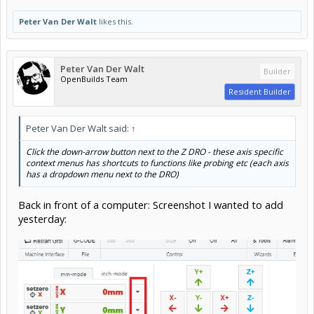
Peter Van Der Walt
likes this.
Peter Van Der Walt
Builder
OpenBuilds Team
Resident Builder
Peter Van Der Walt said:
↑
Click the down-arrow button next to the Z DRO - these axis specific
context menus has shortcuts to functions like probing etc (each axis
has a dropdown menu next to the DRO)
Back in front of a computer: Screenshot I wanted to add
yesterday: