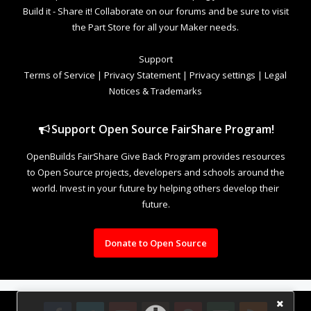
Build it - Share it! Collaborate on our forums and be sure to visit
the Part Store for all your Maker needs.
Support
Terms of Service
|
Privacy Statement
|
Privacy settings
|
Legal
Notices & Trademarks
Support Open Source FairShare Program!
OpenBuilds FairShare Give Back Program provides resources
to Open Source projects, developers and schools around the
world. Invest in your future by helping others develop their
future.
Donate to Open Source