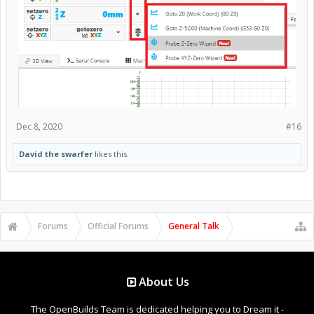
Dec 8, 2020
#16
David the swarfer
likes this.
Forums
Official Forums
General Talk
About Us
The OpenBuilds Team is dedicated helping you to Dream it -