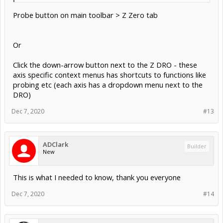
Probe button on main toolbar > Z Zero tab
Or
Click the down-arrow button next to the Z DRO - these
axis specific context menus has shortcuts to functions like
probing etc (each axis has a dropdown menu next to the
DRO)
Dec 7, 2020
#13
ADClark
Builder
New
This is what I needed to know, thank you everyone
Dec 7, 2020
#14