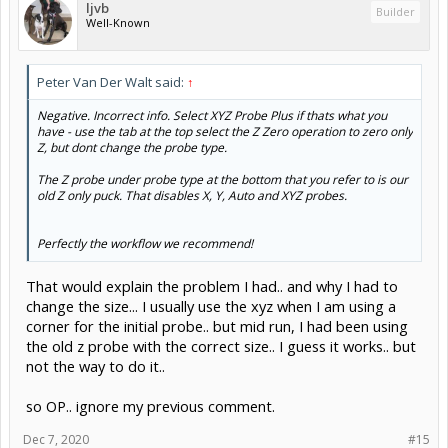
ljvb
Builder
Well-Known
Peter Van Der Walt said:
↑
Negative. Incorrect info. Select XYZ Probe Plus if thats what you
have - use the tab at the top select the Z Zero operation to zero only
Z, but dont change the probe type.
The Z probe under probe type at the bottom that you refer to is our
old Z only puck. That disables X, Y, Auto and XYZ probes.
Perfectly the workflow we recommend!
That would explain the problem I had.. and why I had to
change the size... I usually use the xyz when I am using a
corner for the initial probe.. but mid run, I had been using
the old z probe with the correct size.. I guess it works.. but
not the way to do it..
so OP.. ignore my previous comment.
Dec 7, 2020
#15