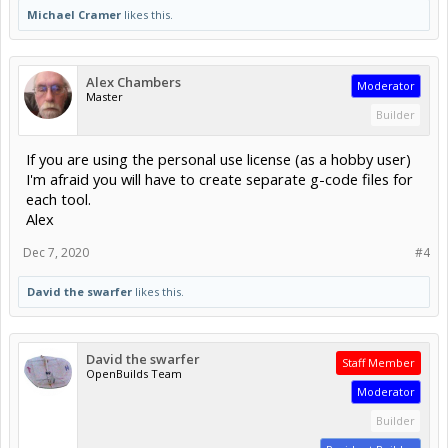
Michael Cramer
likes this.
Alex Chambers
Moderator
Master
Builder
If you are using the personal use license (as a hobby user)
I'm afraid you will have to create separate g-code files for
each tool.
Alex
Dec 7, 2020
#4
David the swarfer
likes this.
David the swarfer
Staff Member
OpenBuilds Team
Moderator
Builder