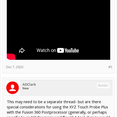
Dec 7, 2020
#5
ADClark
Builder
New
This may need to be a separate thread- but are there
special considerations for using the XYZ Touch Probe Plus
with the Fusion 360 Postprocessor (generally, or perhaps