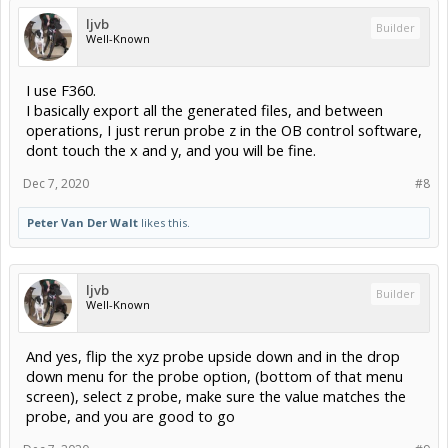
ljvb
Builder
Well-Known
I use F360.
I basically export all the generated files, and between
operations, I just rerun probe z in the OB control software,
dont touch the x and y, and you will be fine.
Dec 7, 2020
#8
Peter Van Der Walt
likes this.
ljvb
Builder
Well-Known
And yes, flip the xyz probe upside down and in the drop
down menu for the probe option, (bottom of that menu
screen), select z probe, make sure the value matches the
probe, and you are good to go