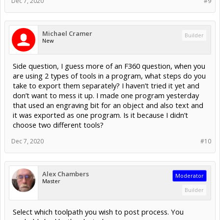
Dec 7, 2020
#9
Michael Cramer
Builder
New
Side question, I guess more of an F360 question, when you
are using 2 types of tools in a program, what steps do you
take to export them separately? I haven’t tried it yet and
don’t want to mess it up. I made one program yesterday
that used an engraving bit for an object and also text and
it was exported as one program. Is it because I didn’t
choose two different tools?
Dec 7, 2020
#10
Alex Chambers
Moderator
Master
Builder
Select which toolpath you wish to post process. You