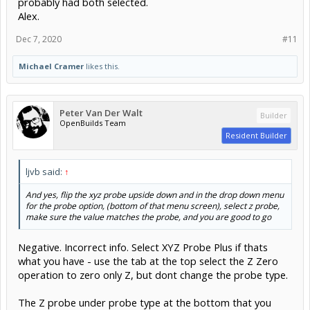
probably had both selected.
Alex.
Dec 7, 2020
#11
Michael Cramer
likes this.
Peter Van Der Walt
Builder
OpenBuilds Team
Resident Builder
ljvb said:
↑
And yes, flip the xyz probe upside down and in the drop down menu
for the probe option, (bottom of that menu screen), select z probe,
make sure the value matches the probe, and you are good to go
Negative. Incorrect info. Select XYZ Probe Plus if thats
what you have - use the tab at the top select the Z Zero
operation to zero only Z, but dont change the probe type.
The Z probe under probe type at the bottom that you