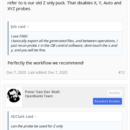
refer to is our old Z only puck. That disables X, Y, Auto and
XYZ probes.
ljvb said:
↑
I use F360.
I basically export all the generated files, and between operations, I
just rerun probe z in the OB control software, dont touch the x and
y, and you will be fine.
Perfectly the workflow we recommend!
Dec 7, 2020
Last edited:
Dec 7, 2020
#12
Peter Van Der Walt
Builder
OpenBuilds Team
Resident Builder
ADClark said:
↑
can the probe be used for Z only