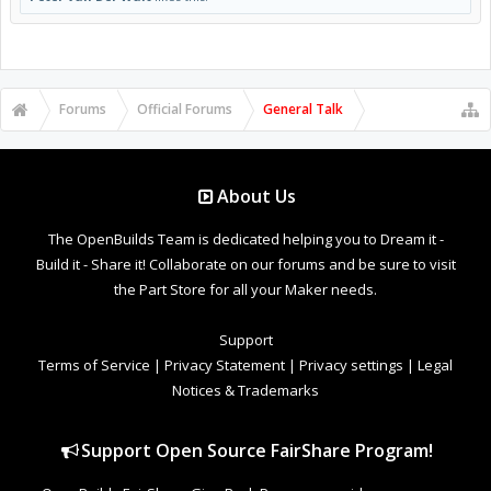
Forums
Official Forums
General Talk
About Us
The OpenBuilds Team is dedicated helping you to Dream it -
Build it - Share it! Collaborate on our forums and be sure to visit
the Part Store for all your Maker needs.
Support
Terms of Service
|
Privacy Statement
|
Privacy settings
|
Legal
Notices & Trademarks
Support Open Source FairShare Program!