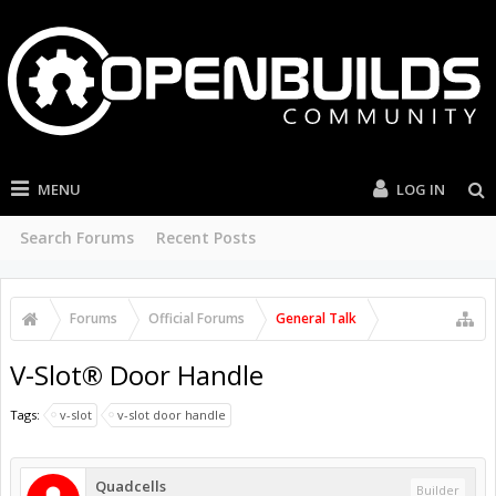
MENU
LOG IN
Search Forums
Recent Posts
Forums
Official Forums
General Talk
V-Slot® Door Handle
Tags:
v-slot
v-slot door handle
Quadcells
Builder