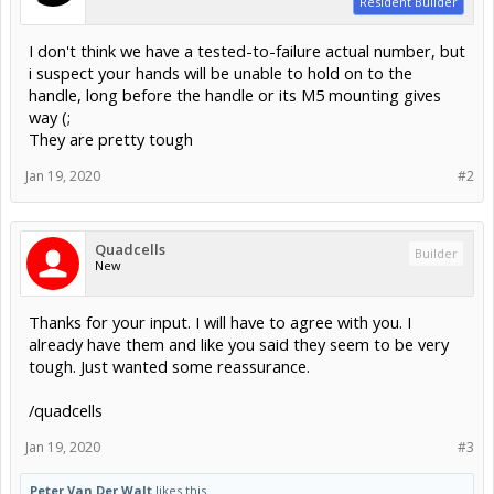
Resident Builder
I don't think we have a tested-to-failure actual number, but
i suspect your hands will be unable to hold on to the
handle, long before the handle or its M5 mounting gives
way (;
They are pretty tough
Jan 19, 2020
#2
Quadcells
Builder
New
Thanks for your input. I will have to agree with you. I
already have them and like you said they seem to be very
tough. Just wanted some reassurance.
/quadcells
Jan 19, 2020
#3
Peter Van Der Walt
likes this.