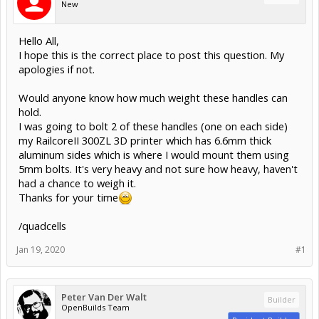
New
Hello All,
I hope this is the correct place to post this question. My
apologies if not.
Would anyone know how much weight these handles can
hold.
I was going to bolt 2 of these handles (one on each side)
my RailcoreII 300ZL 3D printer which has 6.6mm thick
aluminum sides which is where I would mount them using
5mm bolts. It's very heavy and not sure how heavy, haven't
had a chance to weigh it.
Thanks for your time
/quadcells
Jan 19, 2020
#1
Peter Van Der Walt
Builder
OpenBuilds Team