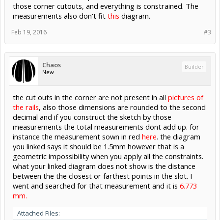
those corner cutouts, and everything is constrained. The
measurements also don't fit
this
diagram.
Feb 19, 2016
#3
Chaos
Builder
New
the cut outs in the corner are not present in all
pictures of
the rails
, also those dimensions are rounded to the second
decimal and if you construct the sketch by those
measurements the total measurements dont add up. for
instance the measurement sown in red
here
. the diagram
you linked says it should be 1.5mm however that is a
geometric impossibility when you apply all the constraints.
what your linked diagram does not show is the distance
between the the closest or farthest points in the slot. I
went and searched for that measurement and it is
6.773
mm.
Attached Files: