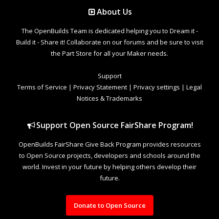
About Us
The OpenBuilds Team is dedicated helping you to Dream it -
Build it - Share it! Collaborate on our forums and be sure to visit
the Part Store for all your Maker needs.
Support
Terms of Service
|
Privacy Statement
|
Privacy settings
|
Legal
Notices & Trademarks
Support Open Source FairShare Program!
OpenBuilds FairShare Give Back Program provides resources
to Open Source projects, developers and schools around the
world. Invest in your future by helping others develop their
future.
Donate to Open Source