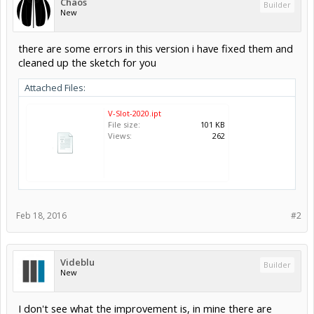
Chaos
Builder
New
there are some errors in this version i have fixed them and
cleaned up the sketch for you
Attached Files:
V-Slot-2020.ipt
File size:
101 KB
Views:
262
Feb 18, 2016
#2
Videblu
Builder
New
I don't see what the improvement is, in mine there are