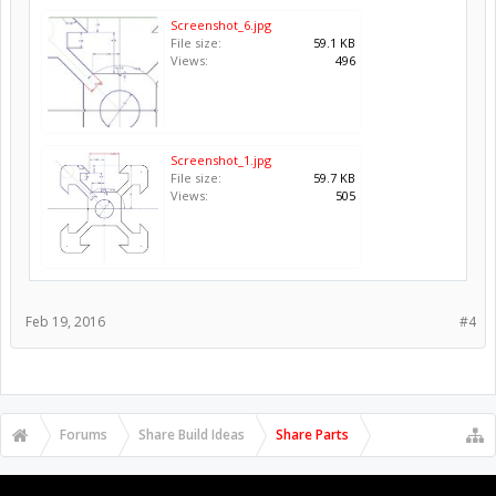
Screenshot_6.jpg
File size:
59.1 KB
Views:
496
Screenshot_1.jpg
File size:
59.7 KB
Views:
505
Feb 19, 2016
#4
Forums
Share Build Ideas
Share Parts