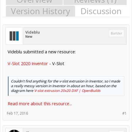
Version History
Discussion
Videblu
Builder
New
Videblu submitted a new resource:
V-Slot 2020 Inventor
- V-Slot
Couldn't find anything for the v-slot extrusion in Inventor, so I made
a really messy version in Inventor in about an hour, based on the
diagram here
V-slot extrusion 20x20 DXF | OpenBuilds
Read more about this resource...
Feb 17, 2016
#1