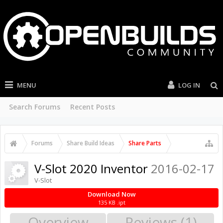
MENU
LOG IN
Search Forums
Recent Posts
Forums
Share Build Ideas
Share Parts
V-Slot 2020 Inventor
2016-02-17
V-Slot
Download Now
135 KB .ipt
Overview
Reviews (1)