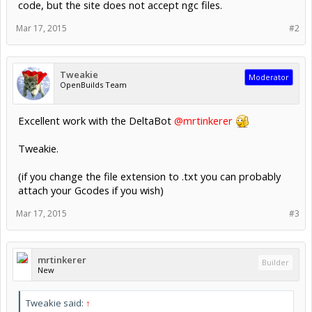
code, but the site does not accept ngc files.
Mar 17, 2015
#2
Tweakie
Moderator
OpenBuilds Team
Excellent work with the DeltaBot
@mrtinkerer
Tweakie.
(if you change the file extension to .txt you can probably
attach your Gcodes if you wish)
Mar 17, 2015
#3
mrtinkerer
Builder
New
Tweakie said:
↑