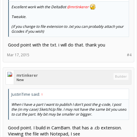
Excellent work with the DeltaBot
@mrtinkerer
Tweakie.
(if you change to file extension to .txt you can probably attach your
Gcodes if you wish)
Good point with the txt. i will do that. thank you
Mar 17, 2015
#4
mrtinkerer
Builder
New
JustinTime said:
↑
When I have a part I want to publish I don't post the g-code, I post
the (in my case) SketchUp file. I may not have the same bit you used
to cut the part. My bit may be smaller or bigger.
Good point. I build in CamBam. that has a .cb extension.
Viewing the file with Notepad, I see