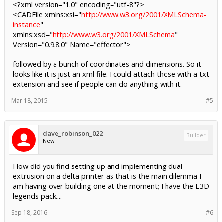
<?xml version="1.0" encoding="utf-8"?>
<CADFile xmlns:xsi="
http://www.w3.org/2001/XMLSchema-
instance
"
xmlns:xsd="
http://www.w3.org/2001/XMLSchema
"
Version="0.9.8.0" Name="effector">
followed by a bunch of coordinates and dimensions. So it
looks like it is just an xml file. I could attach those with a txt
extension and see if people can do anything with it.
Mar 18, 2015
#5
dave_robinson_022
Builder
New
How did you find setting up and implementing dual
extrusion on a delta printer as that is the main dilemma I
am having over building one at the moment; I have the E3D
legends pack....
Sep 18, 2016
#6