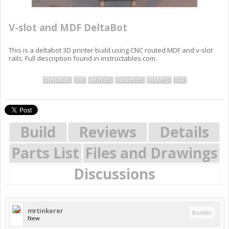
V-slot and MDF DeltaBot
This is a deltabot 3D printer build using CNC routed MDF and v-slot
rails. Full description found in instructables.com.
DeltaBot
3d
printer
Repetier
RAMPS
1.4
Build
Reviews
Details
Parts List
Files and Drawings
Discussions
mrtinkerer
Builder
New