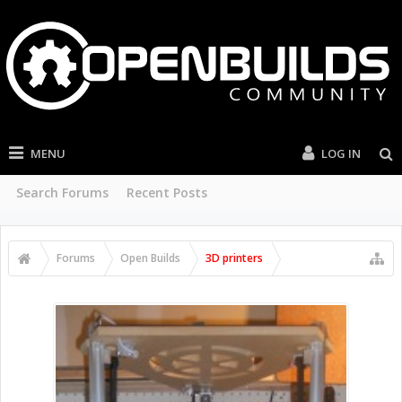
MENU
LOG IN
Search Forums
Recent Posts
Forums
Open Builds
3D printers