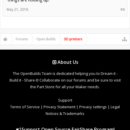
May 21, 2018
#8
Forums
Open Builds
3D printers
About Us
The OpenBuilds Team is dedicated helping you to Dream it -
Build it - Share it! Collaborate on our forums and be sure to visit
the Part Store for all your Maker needs.
Support
Terms of Service
|
Privacy Statement
|
Privacy settings
|
Legal
Notices & Trademarks
Support Open Source FairShare Program!