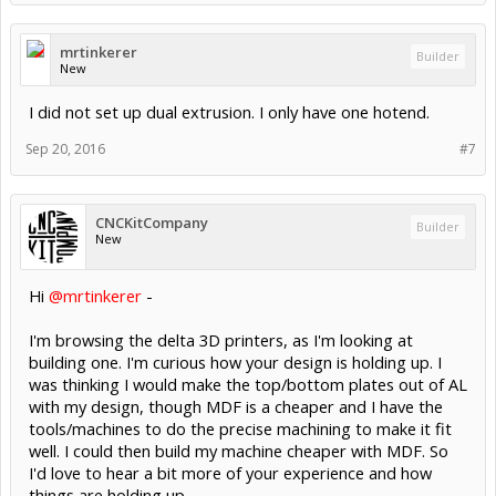
mrtinkerer
Builder
New
I did not set up dual extrusion. I only have one hotend.
Sep 20, 2016
#7
CNCKitCompany
Builder
New
Hi
@mrtinkerer
-
I'm browsing the delta 3D printers, as I'm looking at
building one. I'm curious how your design is holding up. I
was thinking I would make the top/bottom plates out of AL
with my design, though MDF is a cheaper and I have the
tools/machines to do the precise machining to make it fit
well. I could then build my machine cheaper with MDF. So
I'd love to hear a bit more of your experience and how
things are holding up.