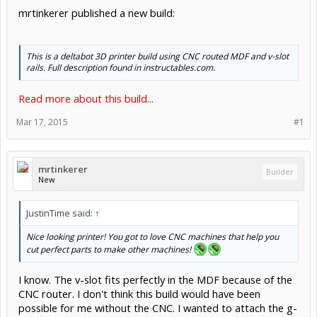
mrtinkerer published a new build:
This is a deltabot 3D printer build using CNC routed MDF and v-slot
rails. Full description found in instructables.com.
Read more about this build...
Mar 17, 2015
#1
mrtinkerer
Builder
New
JustinTime said:
↑
Nice looking printer! You got to love CNC machines that help you
cut perfect parts to make other machines!
I know. The v-slot fits perfectly in the MDF because of the
CNC router. I don't think this build would have been
possible for me without the CNC. I wanted to attach the g-