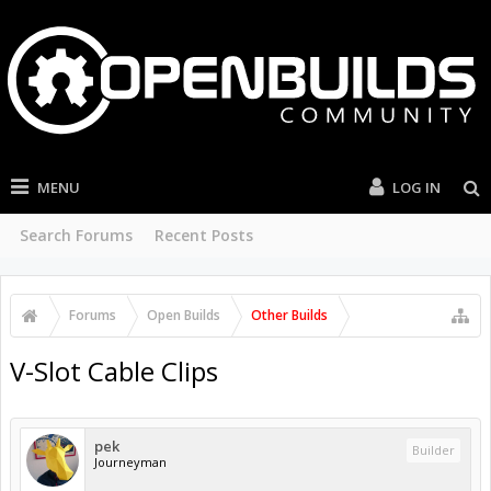
MENU
LOG IN
Search Forums
Recent Posts
Forums
Open Builds
Other Builds
V-Slot Cable Clips
pek
Builder
Journeyman