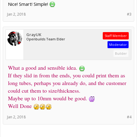
Nice! Smart! Simple!
Jan 2, 2018
#3
GrayUK
Staff Member
Openbuilds Team Elder
Moderator
Builder
What a good and sensible idea.
If they slid in from the ends, you could print them as
long tubes, perhaps you already do, and the customer
could cut them to size/thickness.
Maybe up to 10mm would be good.
Well Done
Jan 2, 2018
#4