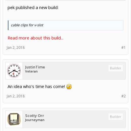
pek published a new build:
cable clips for v-slot
Read more about this build...
Jan 2, 2018
#1
JustinTime
Builder
Veteran
An idea who's time has come!
Jan 2, 2018
#2
Scotty Orr
Builder
Journeyman