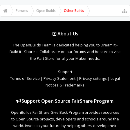
Forums
Open Builds
Other Builds
About Us
The OpenBuilds Team is dedicated helping you to Dream it -
Build it - Share it! Collaborate on our forums and be sure to visit
the Part Store for all your Maker needs.
Support
Terms of Service
|
Privacy Statement
|
Privacy settings
|
Legal
Notices & Trademarks
Support Open Source FairShare Program!
OpenBuilds FairShare Give Back Program provides resources
to Open Source projects, developers and schools around the
world. Invest in your future by helping others develop their