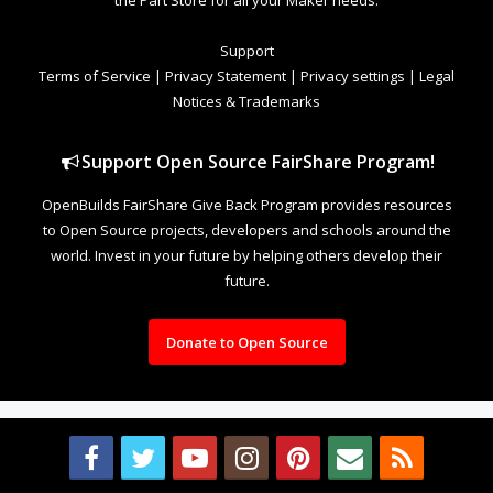
Support
Terms of Service
|
Privacy Statement
|
Privacy settings
|
Legal
Notices & Trademarks
Support Open Source FairShare Program!
OpenBuilds FairShare Give Back Program provides resources
to Open Source projects, developers and schools around the
world. Invest in your future by helping others develop their
future.
Donate to Open Source