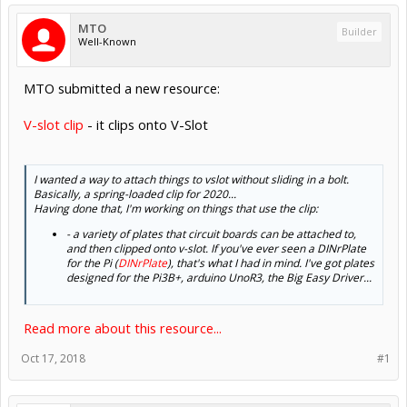
MTO
Builder
Well-Known
MTO submitted a new resource:
V-slot clip
- it clips onto V-Slot
I wanted a way to attach things to vslot without sliding in a bolt.
Basically, a spring-loaded clip for 2020...
Having done that, I'm working on things that use the clip:
- a variety of plates that circuit boards can be attached to,
and then clipped onto v-slot. If you've ever seen a DINrPlate
for the Pi (
DINrPlate
), that's what I had in mind. I've got plates
designed for the Pi3B+, arduino UnoR3, the Big Easy Driver...
Read more about this resource...
Oct 17, 2018
#1