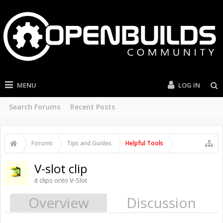
MENU
LOG IN
Search Forums
Recent Posts
Forums
Tips and Guides
Helpful Tools
V-slot clip
it clips onto V-Slot
Overview
Discussion