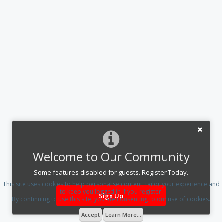
Welcome to Our Community
Some features disabled for guests. Register Today.
This site uses cookies to help personalise content, tailor your experience and
to keep you logged in if you register.
Sign Up
By continuing to use this site, you are consenting to our use of cookies.
Accept
Learn More...