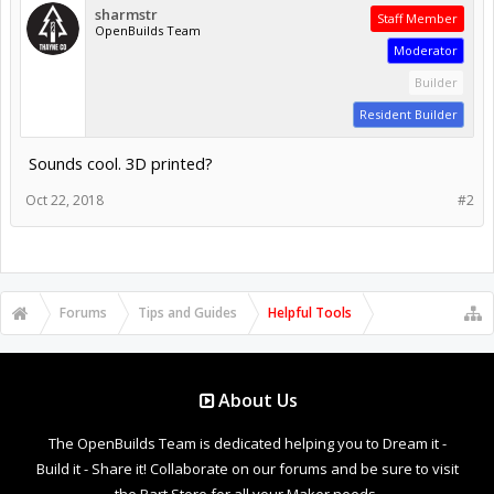
sharmstr
Staff Member
OpenBuilds Team
Moderator
Builder
Resident Builder
Sounds cool. 3D printed?
Oct 22, 2018
#2
Forums
Tips and Guides
Helpful Tools
About Us
The OpenBuilds Team is dedicated helping you to Dream it -
Build it - Share it! Collaborate on our forums and be sure to visit
the Part Store for all your Maker needs.