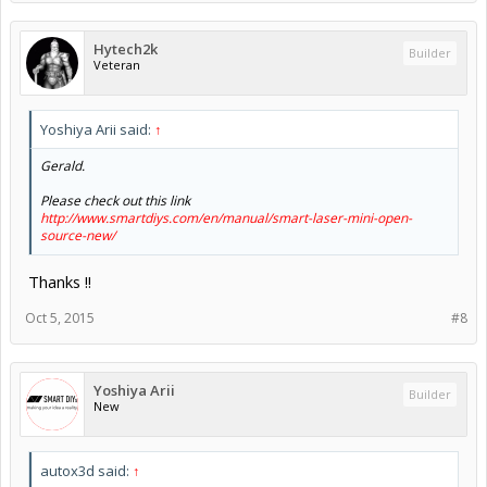
Hytech2k
Builder
Veteran
Yoshiya Arii said:
↑
Gerald.
Please check out this link
http://www.smartdiys.com/en/manual/smart-laser-mini-open-
source-new/
Thanks !!
Oct 5, 2015
#8
Yoshiya Arii
Builder
New
autox3d said:
↑