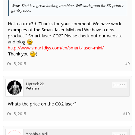
Wow. That is a great looking machine. Will work good for 3D printer
gantry too...
Hello autox3d. Thanks for your comment! We have work
examples of the Smart laser Mini and We have a new
product " Smart laser CO2" Please check out our website
and blog
http://www.smartdiys.com/en/smart-laser-mini/
Thank you
)
Oct 5, 2015
#9
Hytech2k
Builder
Veteran
Whats the price on the CO2 laser?
Oct 5, 2015
#10
Yoshiya Arii
Builder