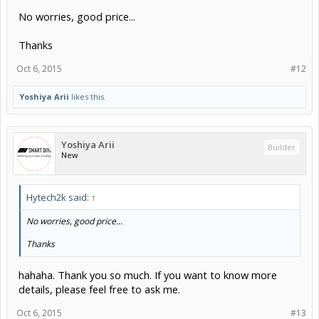
No worries, good price...
Thanks
Oct 6, 2015
#12
Yoshiya Arii
likes this.
Yoshiya Arii
Builder
New
Hytech2k said:
↑
No worries, good price...
Thanks
hahaha. Thank you so much. If you want to know more
details, please feel free to ask me.
Oct 6, 2015
#13