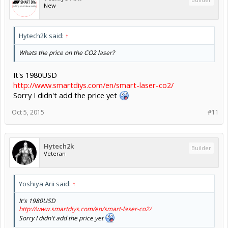
New
Hytech2k said:
↑
Whats the price on the CO2 laser?
It's 1980USD
http://www.smartdiys.com/en/smart-laser-co2/
Sorry I didn't add the price yet
Oct 5, 2015
#11
Hytech2k
Builder
Veteran
Yoshiya Arii said:
↑
It's 1980USD
http://www.smartdiys.com/en/smart-laser-co2/
Sorry I didn't add the price yet