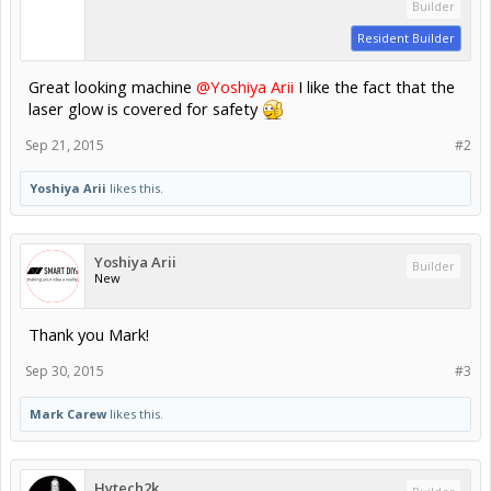
Builder
Resident Builder
Great looking machine
@Yoshiya Arii
I like the fact that the
laser glow is covered for safety
Sep 21, 2015
#2
Yoshiya Arii
likes this.
Yoshiya Arii
Builder
New
Thank you Mark!
Sep 30, 2015
#3
Mark Carew
likes this.
Hytech2k