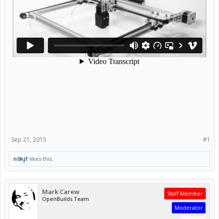
Sep 21, 2015
#1
n0kjf
likes this.
Mark Carew
Staff Member
OpenBuilds Team
Moderator