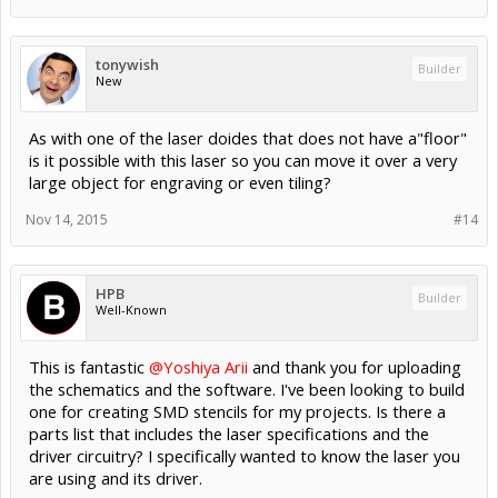
tonywish
Builder
New
As with one of the laser doides that does not have a"floor"
is it possible with this laser so you can move it over a very
large object for engraving or even tiling?
Nov 14, 2015
#14
HPB
Builder
Well-Known
This is fantastic
@Yoshiya Arii
and thank you for uploading
the schematics and the software. I've been looking to build
one for creating SMD stencils for my projects. Is there a
parts list that includes the laser specifications and the
driver circuitry? I specifically wanted to know the laser you
are using and its driver.