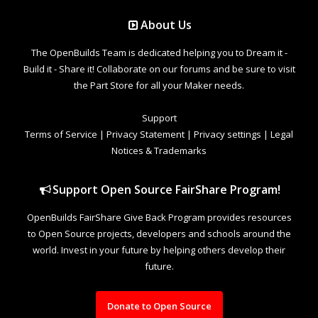
About Us
The OpenBuilds Team is dedicated helping you to Dream it -
Build it - Share it! Collaborate on our forums and be sure to visit
the Part Store for all your Maker needs.
Support
Terms of Service
|
Privacy Statement
|
Privacy settings
|
Legal
Notices & Trademarks
Support Open Source FairShare Program!
OpenBuilds FairShare Give Back Program provides resources
to Open Source projects, developers and schools around the
world. Invest in your future by helping others develop their
future.
Donate to Open Source