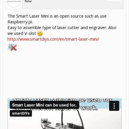
New
The Smart Laser Mini is an open source such as use
Raspberry pi.
Easy to assemble type of laser cutter and engraver. Also
we used V-slot
http://www.smartdiys.com/en/smart-laser-mini/