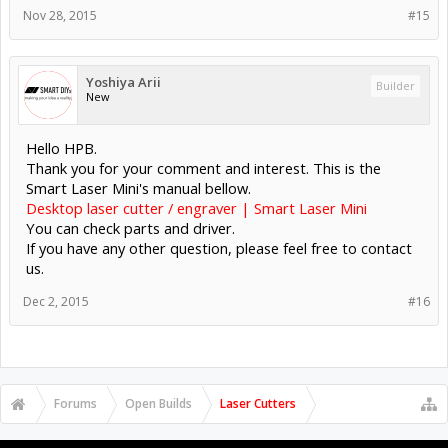
Nov 28, 2015
#15
Yoshiya Arii
Builder
New
Hello HPB.
Thank you for your comment and interest. This is the
Smart Laser Mini's manual bellow.
Desktop laser cutter / engraver | Smart Laser Mini
You can check parts and driver.
If you have any other question, please feel free to contact
us.
Dec 2, 2015
#16
Forums
Open Builds
Laser Cutters