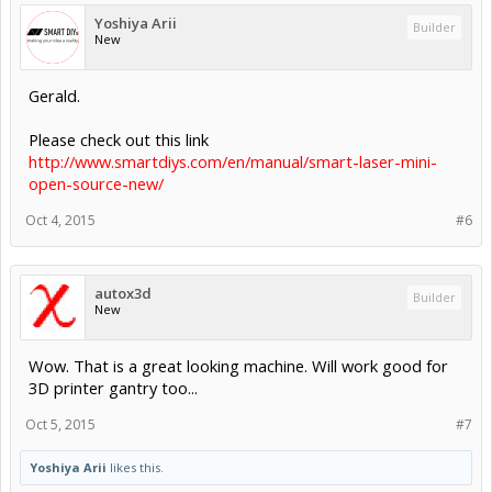
Yoshiya Arii
Builder
New
Gerald.
Please check out this link
http://www.smartdiys.com/en/manual/smart-laser-mini-
open-source-new/
Oct 4, 2015
#6
autox3d
Builder
New
Wow. That is a great looking machine. Will work good for
3D printer gantry too...
Oct 5, 2015
#7
Yoshiya Arii
likes this.