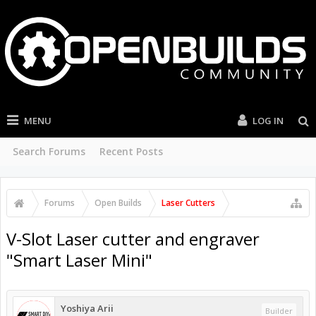
MENU
LOG IN
Search Forums
Recent Posts
Forums
Open Builds
Laser Cutters
V-Slot Laser cutter and engraver
"Smart Laser Mini"
Yoshiya Arii
Builder