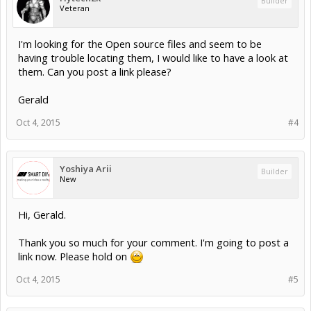
Builder
Veteran
I'm looking for the Open source files and seem to be
having trouble locating them, I would like to have a look at
them. Can you post a link please?
Gerald
Oct 4, 2015
#4
Yoshiya Arii
Builder
New
Hi, Gerald.
Thank you so much for your comment. I'm going to post a
link now. Please hold on
Oct 4, 2015
#5